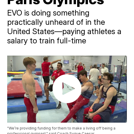
EVO is doing something
practically unheard of in the
United States—paying athletes a
salary to train full-time
"We’re providing funding for them to make a living off being a
professional gymnast," said Coach Syque Caesar.