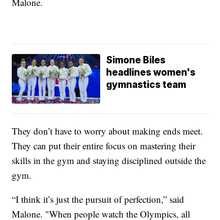
Malone.
Simone Biles
headlines women's
gymnastics team
They don’t have to worry about making ends meet.
They can put their entire focus on mastering their
skills in the gym and staying disciplined outside the
gym.
“I think it’s just the pursuit of perfection,” said
Malone. "When people watch the Olympics, all