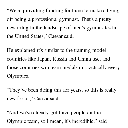
“We’re providing funding for them to make a living
off being a professional gymnast. That’s a pretty
new thing in the landscape of men’s gymnastics in
the United States,” Caesar said.
He explained it’s similar to the training model
countries like Japan, Russia and China use, and
those countries win team medals in practically every
Olympics.
“They’ve been doing this for years, so this is really
new for us,” Caesar said.
“And we’ve already got three people on the
Olympic team, so I mean, it’s incredible,” said