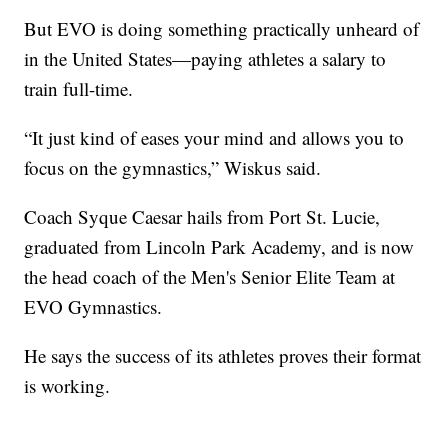
But EVO is doing something practically unheard of
in the United States—paying athletes a salary to
train full-time.
“It just kind of eases your mind and allows you to
focus on the gymnastics,” Wiskus said.
Coach Syque Caesar hails from Port St. Lucie,
graduated from Lincoln Park Academy, and is now
the head coach of the Men's Senior Elite Team at
EVO Gymnastics.
He says the success of its athletes proves their format
is working.