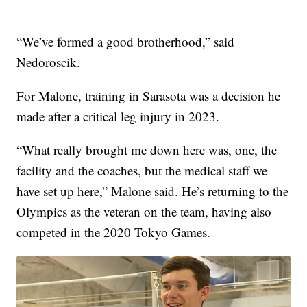
“We’ve formed a good brotherhood,” said
Nedoroscik.
For Malone, training in Sarasota was a decision he
made after a critical leg injury in 2023.
“What really brought me down here was, one, the
facility and the coaches, but the medical staff we
have set up here,” Malone said. He’s returning to the
Olympics as the veteran on the team, having also
competed in the 2020 Tokyo Games.