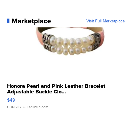
Marketplace
Visit Full Marketplace
Honora Pearl and Pink Leather Bracelet
Adjustable Buckle Clo...
$49
CONSHY C.
| sellwild.com