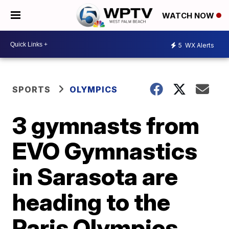
WATCH NOW
5
WX Alerts
SPORTS
OLYMPICS
3 gymnasts from
EVO Gymnastics
in Sarasota are
heading to the
Paris Olympics