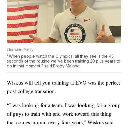
Chris Mills, WPTV
"When people watch the Olympics, all they see is the 45
seconds of the routine we've been training 20 plus years to
do in that moment," said Brody Malone.
Wiskus will tell you training at EVO was the perfect
post-college transition.
“I was looking for a team. I was looking for a group
of guys to train with and work toward this thing
that comes around every four years,” Wiskus said.