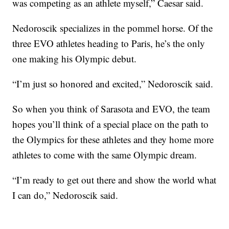
was competing as an athlete myself,” Caesar said.
Nedoroscik specializes in the pommel horse. Of the
three EVO athletes heading to Paris, he’s the only
one making his Olympic debut.
“I’m just so honored and excited,” Nedoroscik said.
So when you think of Sarasota and EVO, the team
hopes you’ll think of a special place on the path to
the Olympics for these athletes and they home more
athletes to come with the same Olympic dream.
“I’m ready to get out there and show the world what
I can do,” Nedoroscik said.