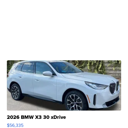
2026 BMW X3 30 xDrive
$56,335