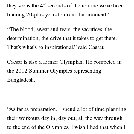
they see is the 45 seconds of the routine we've been
training 20-plus years to do in that moment."
“The blood, sweat and tears, the sacrifices, the
determination, the drive that it takes to get there.
That’s what’s so inspirational,” said Caesar.
Caesar is also a former Olympian. He competed in
the 2012 Summer Olympics representing
Bangladesh.
“As far as preparation, I spend a lot of time planning
their workouts day in, day out, all the way through
to the end of the Olympics. I wish I had that when I