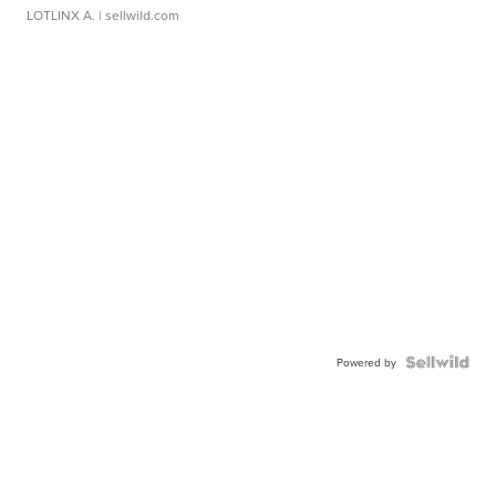
LOTLINX A.
| sellwild.com
Powered by