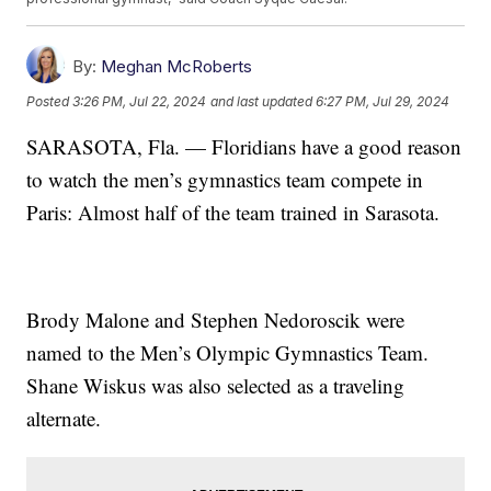
By:
Meghan McRoberts
Posted
3:26 PM, Jul 22, 2024
and last updated
6:27 PM, Jul 29, 2024
SARASOTA, Fla. — Floridians have a good reason
to watch the men’s gymnastics team compete in
Paris: Almost half of the team trained in Sarasota.
Brody Malone and Stephen Nedoroscik were
named to the Men’s Olympic Gymnastics Team.
Shane Wiskus was also selected as a traveling
alternate.