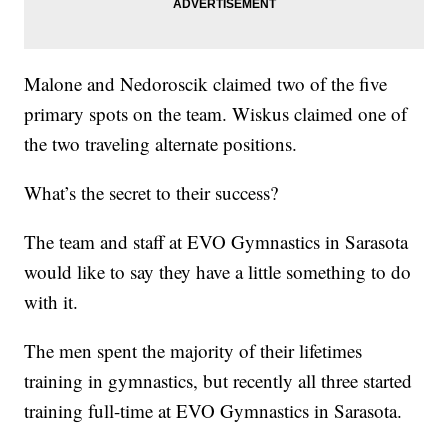
Malone and Nedoroscik claimed two of the five
primary spots on the team. Wiskus claimed one of
the two traveling alternate positions.
What’s the secret to their success?
The team and staff at EVO Gymnastics in Sarasota
would like to say they have a little something to do
with it.
The men spent the majority of their lifetimes
training in gymnastics, but recently all three started
training full-time at EVO Gymnastics in Sarasota.