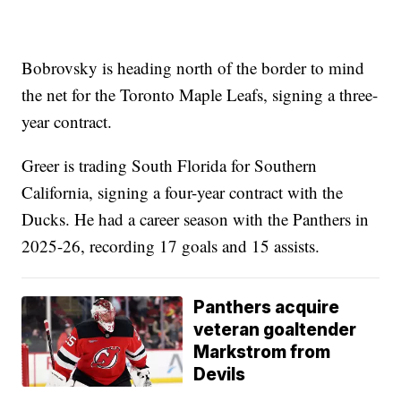
Bobrovsky is heading north of the border to mind
the net for the Toronto Maple Leafs, signing a three-
year contract.
Greer is trading South Florida for Southern
California, signing a four-year contract with the
Ducks. He had a career season with the Panthers in
2025-26, recording 17 goals and 15 assists.
Panthers acquire
veteran goaltender
Markstrom from
Devils