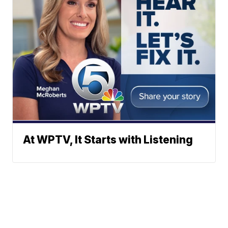
At WPTV, It Starts with Listening