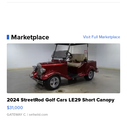
Marketplace
Visit Full Marketplace
2024 StreetRod Golf Cars LE29 Short Canopy
$31,000
GATEWAY C.
| sellwild.com