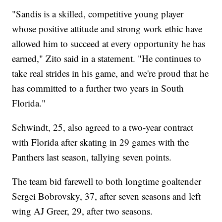
"Sandis is a skilled, competitive young player
whose positive attitude and strong work ethic have
allowed him to succeed at every opportunity he has
earned," Zito said in a statement. "He continues to
take real strides in his game, and we're proud that he
has committed to a further two years in South
Florida."
Schwindt, 25, also agreed to a two-year contract
with Florida after skating in 29 games with the
Panthers last season, tallying seven points.
The team bid farewell to both longtime goaltender
Sergei Bobrovsky, 37, after seven seasons and left
wing AJ Greer, 29, after two seasons.