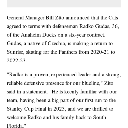
General Manager Bill Zito announced that the Cats
agreed to terms with defenseman Radko Gudas, 36,
of the Anaheim Ducks on a six-year contract.
Gudas, a native of Czechia, is making a return to
Sunrise, skating for the Panthers from 2020-21 to
2022-23.
"Radko is a proven, experienced leader and a strong,
reliable defensive presence for our blueline," Zito
said in a statement. "He is keenly familiar with our
team, having been a big part of our first run to the
Stanley Cup Final in 2023, and we are thrilled to
welcome Radko and his family back to South
Florida."