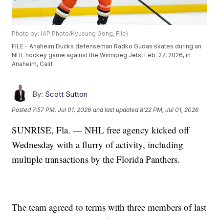
Photo by: (AP Photo/Kyusung Gong, File)
FILE - Anaheim Ducks defenseman Radko Gudas skates during an
NHL hockey game against the Winnipeg Jets, Feb. 27, 2026, in
Anaheim, Calif.
By:
Scott Sutton
Posted
7:57 PM, Jul 01, 2026
and last updated
8:22 PM, Jul 01, 2026
SUNRISE, Fla. — NHL free agency kicked off
Wednesday with a flurry of activity, including
multiple transactions by the Florida Panthers.
The team agreed to terms with three members of last