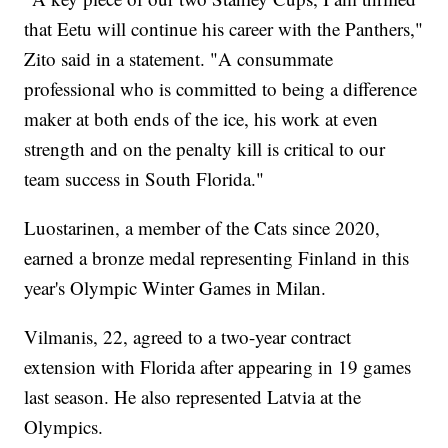
that Eetu will continue his career with the Panthers,"
Zito said in a statement. "A consummate
professional who is committed to being a difference
maker at both ends of the ice, his work at even
strength and on the penalty kill is critical to our
team success in South Florida."
Luostarinen, a member of the Cats since 2020,
earned a bronze medal representing Finland in this
year's Olympic Winter Games in Milan.
Vilmanis, 22, agreed to a two-year contract
extension with Florida after appearing in 19 games
last season. He also represented Latvia at the
Olympics.