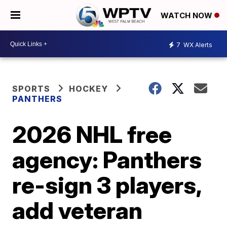
WATCH NOW
7
WX Alerts
SPORTS
HOCKEY
PANTHERS
2026 NHL free
agency: Panthers
re-sign 3 players,
add veteran