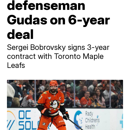
defenseman
Gudas on 6-year
deal
Sergei Bobrovsky signs 3-year
contract with Toronto Maple
Leafs