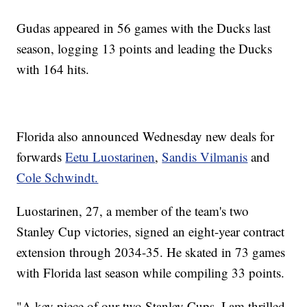
Gudas appeared in 56 games with the Ducks last
season, logging 13 points and leading the Ducks
with 164 hits.
Florida also announced Wednesday new deals for
forwards
Eetu Luostarinen
,
Sandis Vilmanis
and
Cole Schwindt.
Luostarinen, 27, a member of the team's two
Stanley Cup victories, signed an eight-year contract
extension through 2034-35. He skated in 73 games
with Florida last season while compiling 33 points.
"A key piece of our two Stanley Cups, I am thrilled