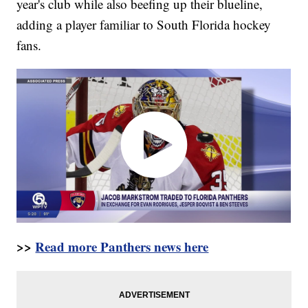
year's club while also beefing up their blueline,
adding a player familiar to South Florida hockey
fans.
>>
Read more Panthers news here