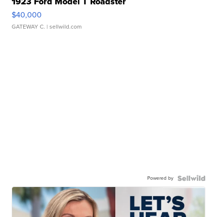
1923 Ford Model T Roadster
$40,000
GATEWAY C.
| sellwild.com
Powered by