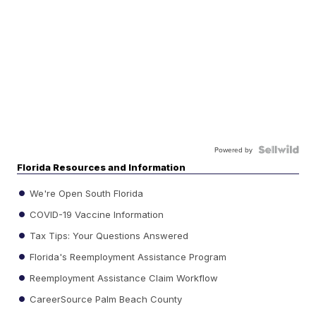
Powered by
Florida Resources and Information
We're Open South Florida
COVID-19 Vaccine Information
Tax Tips: Your Questions Answered
Florida's Reemployment Assistance Program
Reemployment Assistance Claim Workflow
CareerSource Palm Beach County