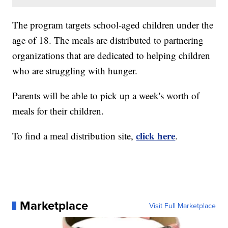
The program targets school-aged children under the
age of 18. The meals are distributed to partnering
organizations that are dedicated to helping children
who are struggling with hunger.
Parents will be able to pick up a week's worth of
meals for their children.
click here
To find a meal distribution site,
.
Marketplace
Visit Full Marketplace