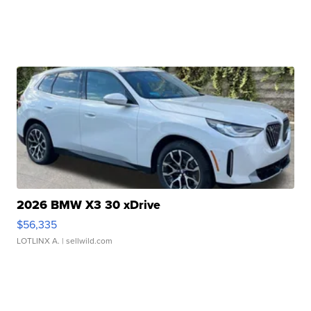
2026 BMW X3 30 xDrive
$56,335
LOTLINX A.
| sellwild.com