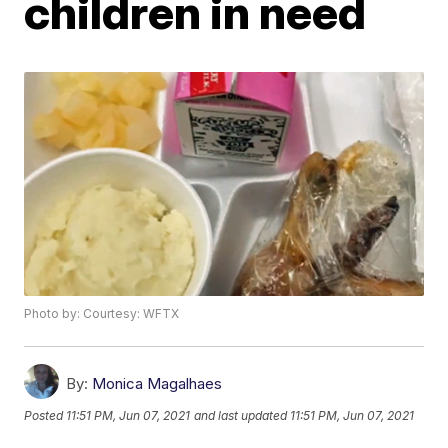
children in need
Photo by: Courtesy: WFTX
By:
Monica Magalhaes
Posted
11:51 PM, Jun 07, 2021
and last updated
11:51 PM, Jun 07, 2021