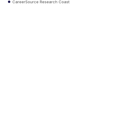
CareerSource Research Coast