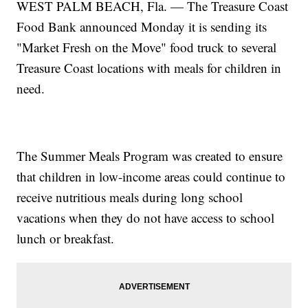
WEST PALM BEACH, Fla. — The Treasure Coast
Food Bank announced Monday it is sending its
"Market Fresh on the Move" food truck to several
Treasure Coast locations with meals for children in
need.
The Summer Meals Program was created to ensure
that children in low-income areas could continue to
receive nutritious meals during long school
vacations when they do not have access to school
lunch or breakfast.