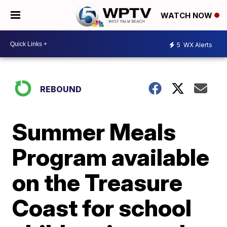
WATCH NOW
5
WX Alerts
REBOUND
Summer Meals
Program available
on the Treasure
Coast for school