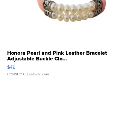
Honora Pearl and Pink Leather Bracelet
Adjustable Buckle Clo...
$49
CONSHY C.
| sellwild.com