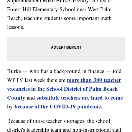
Superintendent Mike Burke recently subbed at
Forest Hill Elementary School near West Palm
Beach, teaching students some important math
lessons.
Burke — who has a background in finance — told
more than 300 teacher
WPTV last week there are
vacancies in the School District of Palm Beach
County
substitute teachers are hard to come
and
by because of the COVID-19 pandemic.
Because of those teacher shortages, the school
district's leadership team and non-instructional staff