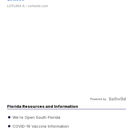
LOTLINX A.
| sellwild.com
Powered by
Florida Resources and Information
We're Open South Florida
COVID-19 Vaccine Information