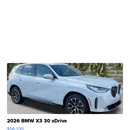
2026 BMW X3 30 xDrive
$56,335