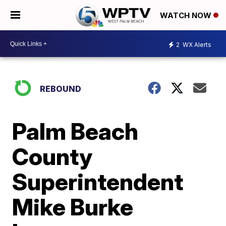
WATCH NOW
2
WX Alerts
REBOUND
Palm Beach
County
Superintendent
Mike Burke