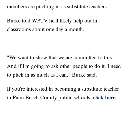
members are pitching in as substitute teachers.
Burke told WPTV he'll likely help out in
classrooms about one day a month.
"We want to show that we are committed to this.
And if I'm going to ask other people to do it, I need
to pitch in as much as I can," Burke said.
If you're interested in becoming a substitute teacher
click here.
in Palm Beach County public schools,