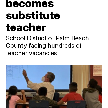
becomes
substitute
teacher
School District of Palm Beach
County facing hundreds of
teacher vacancies