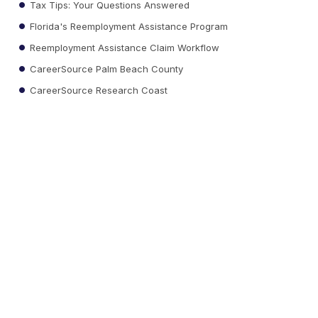
Tax Tips: Your Questions Answered
Florida's Reemployment Assistance Program
Reemployment Assistance Claim Workflow
CareerSource Palm Beach County
CareerSource Research Coast