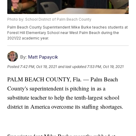
Photo by: School District of Palm Beach County
Palm Beach County Superintendent Mike Burke teaches students at
Forest Hill Elementary School near West Palm Beach during the
2021/22 academic year.
By:
Matt Papaycik
Posted
7:42 PM, Oct 19, 2021
and last updated
7:53 PM, Oct 19, 2021
PALM BEACH COUNTY, Fla. — Palm Beach
County's superintendent is pitching in as a
substitute teacher to help the tenth-largest school
district in America overcome its staffing shortages.