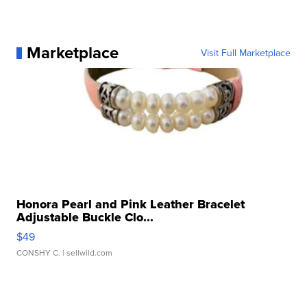
Marketplace
Visit Full Marketplace
Honora Pearl and Pink Leather Bracelet
Adjustable Buckle Clo...
$49
CONSHY C.
| sellwild.com