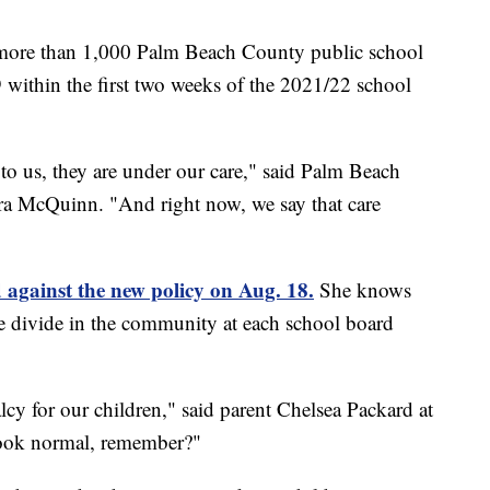
e more than 1,000 Palm Beach County public school
9 within the first two weeks of the 2021/22 school
to us, they are under our care," said Palm Beach
 McQuinn. "And right now, we say that care
 against the new policy on Aug. 18.
She knows
e divide in the community at each school board
cy for our children," said parent Chelsea Packard at
look normal, remember?"