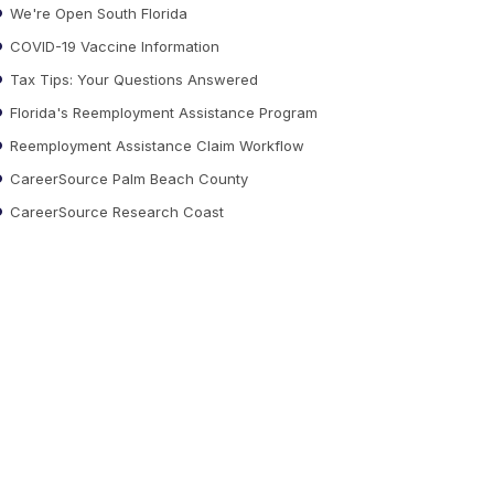
We're Open South Florida
COVID-19 Vaccine Information
Tax Tips: Your Questions Answered
Florida's Reemployment Assistance Program
Reemployment Assistance Claim Workflow
CareerSource Palm Beach County
CareerSource Research Coast