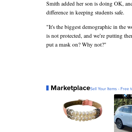
Smith added her son is doing OK, an
difference in keeping students safe.
"It's the biggest demographic in the w
is not protected, and we’re putting th
put a mask on? Why not?"
Marketplace
Sell Your Items - Free t