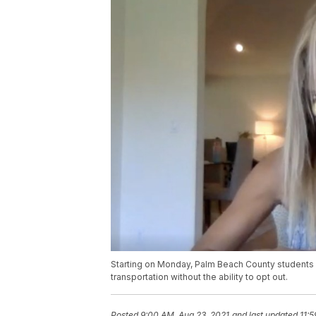
Starting on Monday, Palm Beach County students m
transportation without the ability to opt out.
Posted
9:00 AM, Aug 23, 2021
and last updated
11: