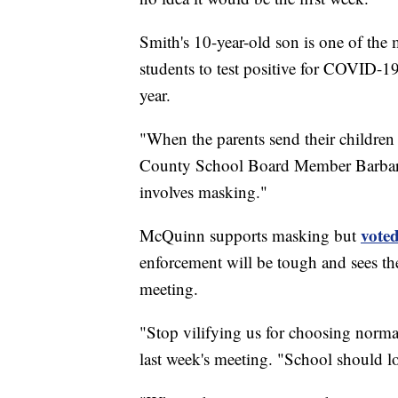
Smith's 10-year-old son is one of th
students to test positive for COVID-1
year.
"When the parents send their children 
County School Board Member Barbara
involves masking."
voted
McQuinn supports masking but
enforcement will be tough and sees th
meeting.
"Stop vilifying us for choosing normal
last week's meeting. "School should 