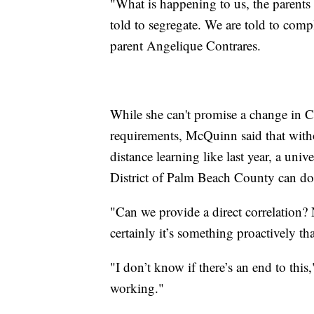
"What is happening to us, the parents
told to segregate. We are told to comp
parent Angelique Contrares.
While she can't promise a change in
requirements, McQuinn said that withou
distance learning like last year, a uni
District of Palm Beach County can do
"Can we provide a direct correlation?
certainly it’s something proactively th
"I don’t know if there’s an end to this,
working."