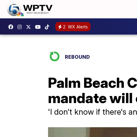
2
WX Alerts
REBOUND
Palm Beach C
mandate will
'I don’t know if there's 