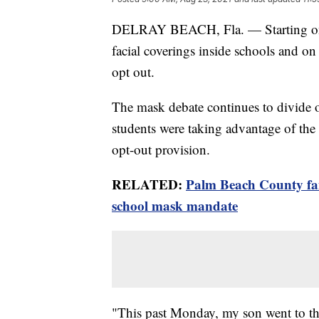
DELRAY BEACH, Fla. — Starting on
facial coverings inside schools and on 
opt out.
The mask debate continues to divide
students were taking advantage of the
opt-out provision.
RELATED:
Palm Beach County fam
school mask mandate
"This past Monday, my son went to th