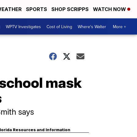
EATHER
SPORTS
SHOP SCRIPPS
WATCH NOW
t
WPTV Investigates
Cost of Living
Where's Walter
More +
 school mask
s
Smith says
lorida Resources and Information