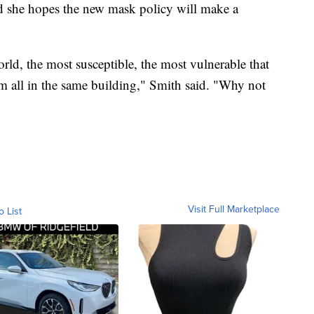
d she hopes the new mask policy will make a
orld, the most susceptible, the most vulnerable that
em all in the same building," Smith said. "Why not
Visit Full Marketplace
o List