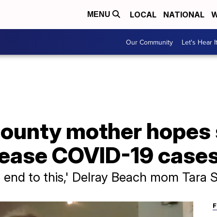
LOCAL
NATIONAL
W
MENU
Our Community
Let's Hear I
ounty mother hopes
 ease COVID-19 case
an end to this,' Delray Beach mom Tara 
F