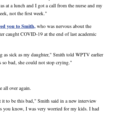
s at a lunch and I got a call from the nurse and my
eek, not the first week."
ed you to Smith,
who was nervous about the
ter caught COVID-19 at the end of last academic
ng as sick as my daughter," Smith told WPTV earlier
 so bad, she could not stop crying."
 all over again.
t it to be this bad," Smith said in a new interview
 you know, I was very worried for my kids. I had