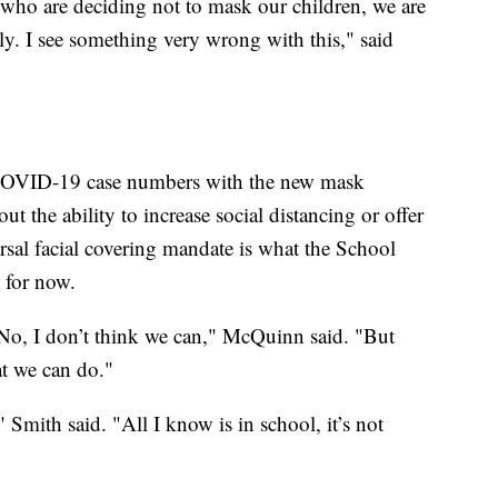
 who are deciding not to mask our children, we are
ly. I see something very wrong with this," said
 COVID-19 case numbers with the new mask
t the ability to increase social distancing or offer
versal facial covering mandate is what the School
 for now.
 No, I don’t think we can," McQuinn said. "But
at we can do."
" Smith said. "All I know is in school, it’s not