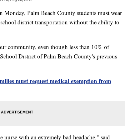
 Monday, Palm Beach County students must wear
school district transportation without the ability to
 our community, even though less than 10% of
 School District of Palm Beach County's previous
ilies must request medical exemption from
e nurse with an extremely bad headache," said