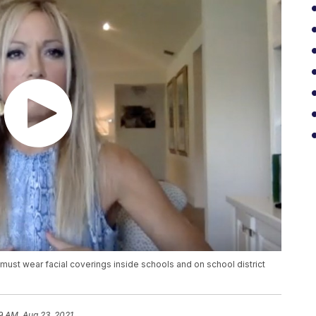
ust wear facial coverings inside schools and on school district
59 AM, Aug 23, 2021