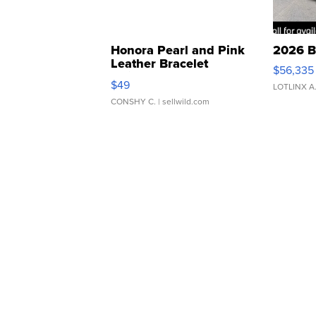
Honora Pearl and Pink
2026 B
Leather Bracelet
$56,335
Adjustable Buckle Clo...
$49
LOTLINX A
CONSHY C.
| sellwild.com