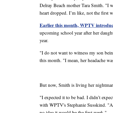
Delray Beach mother Tara Smith. "I wa
heart dropped. I’m like, not the first w
Earlier this month, WPTV introduc
upcoming school year after her daugh
year.
"I do not want to witness my son bei
this month. "I mean, her headache was
But now, Smith is living her nightmare
"I expected it to be bad. I didn’t expec
with WPTV's Stephanie Susskind. "As
no idea it would be the first week."