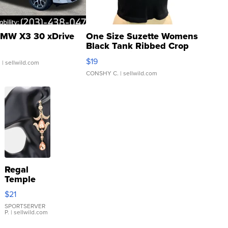
MW X3 30 xDrive
One Size Suzette Womens
Black Tank Ribbed Crop
Asymmetrical ...
$19
.
| sellwild.com
CONSHY C.
| sellwild.com
Regal
Temple
Droplet
$21
Earrings
SPORTSERVER
P.
| sellwild.com