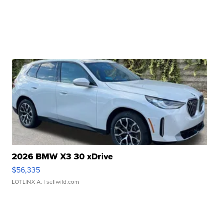
2026 BMW X3 30 xDrive
$56,335
LOTLINX A.
| sellwild.com