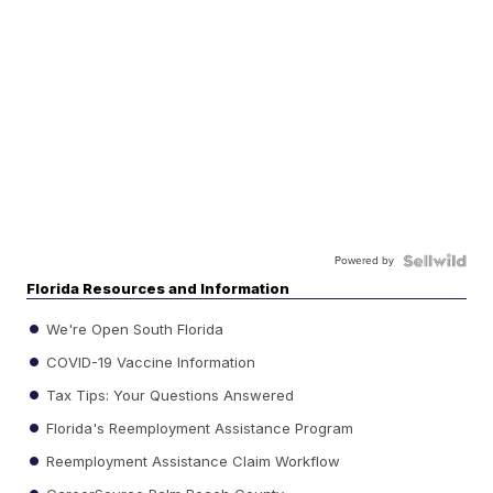
Powered by
Florida Resources and Information
We're Open South Florida
COVID-19 Vaccine Information
Tax Tips: Your Questions Answered
Florida's Reemployment Assistance Program
Reemployment Assistance Claim Workflow