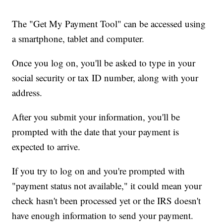
The "Get My Payment Tool" can be accessed using
a smartphone, tablet and computer.
Once you log on, you'll be asked to type in your
social security or tax ID number, along with your
address.
After you submit your information, you'll be
prompted with the date that your payment is
expected to arrive.
If you try to log on and you're prompted with
"payment status not available," it could mean your
check hasn't been processed yet or the IRS doesn't
have enough information to send your payment.