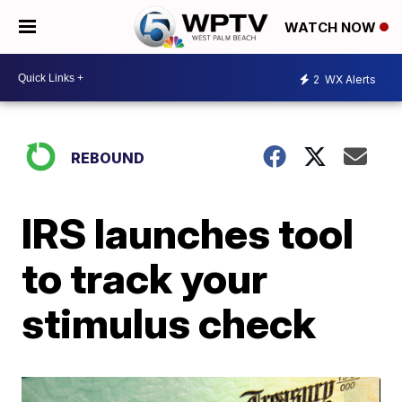
WATCH NOW
2
WX Alerts
REBOUND
IRS launches tool
to track your
stimulus check