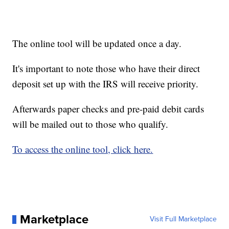
The online tool will be updated once a day.
It's important to note those who have their direct
deposit set up with the IRS will receive priority.
Afterwards paper checks and pre-paid debit cards
will be mailed out to those who qualify.
To access the online tool, click here.
Marketplace
Visit Full Marketplace