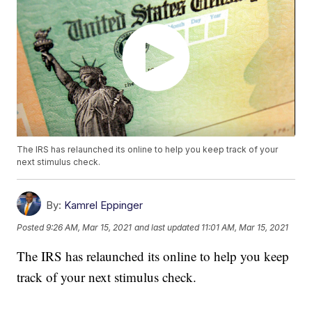
The IRS has relaunched its online to help you keep track of your
next stimulus check.
By:
Kamrel Eppinger
Posted
9:26 AM, Mar 15, 2021
and last updated
11:01 AM, Mar 15, 2021
The IRS has relaunched its online to help you keep
track of your next stimulus check.