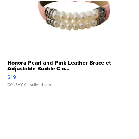
Honora Pearl and Pink Leather Bracelet
Adjustable Buckle Clo...
$49
CONSHY C.
| sellwild.com