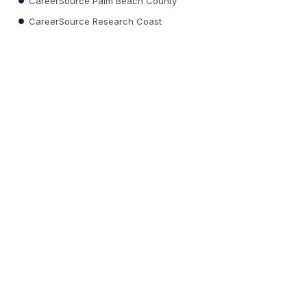
CareerSource Palm Beach County
CareerSource Research Coast