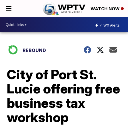
WATCH NOW
7
WX Alerts
REBOUND
City of Port St.
Lucie offering free
business tax
workshop