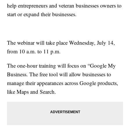
help entrepreneurs and veteran businesses owners to
start or expand their businesses.
The webinar will take place Wednesday, July 14,
from 10 a.m. to 11 p.m.
The one-hour training will focus on “Google My
Business. The free tool will allow businesses to
manage their appearances across Google products,
like Maps and Search.