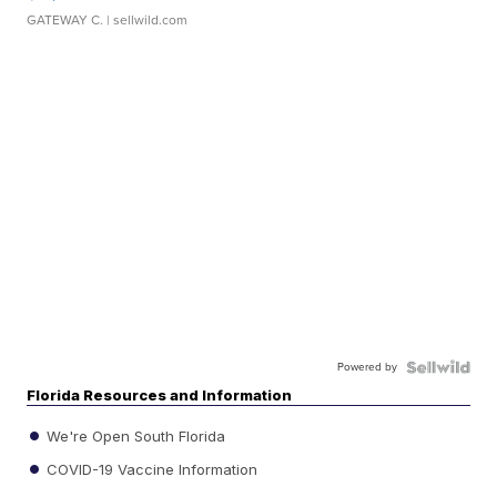
GATEWAY C.
| sellwild.com
Powered by
Florida Resources and Information
We're Open South Florida
COVID-19 Vaccine Information