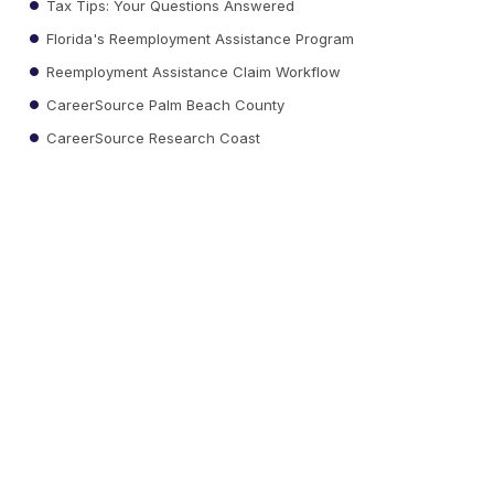
Tax Tips: Your Questions Answered
Florida's Reemployment Assistance Program
Reemployment Assistance Claim Workflow
CareerSource Palm Beach County
CareerSource Research Coast