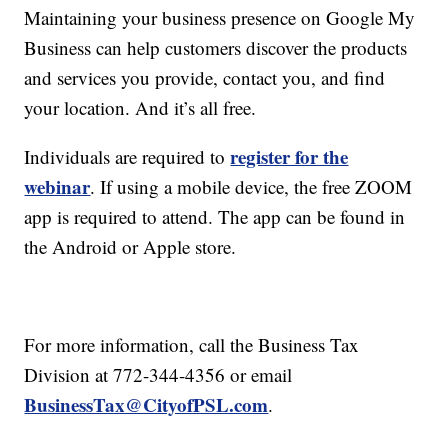
Maintaining your business presence on Google My
Business can help customers discover the products
and services you provide, contact you, and find
your location. And it’s all free.
register for the
Individuals are required to
webinar
. If using a mobile device, the free ZOOM
app is required to attend. The app can be found in
the Android or Apple store.
For more information, call the Business Tax
Division at 772-344-4356 or email
BusinessTax@CityofPSL.com
.