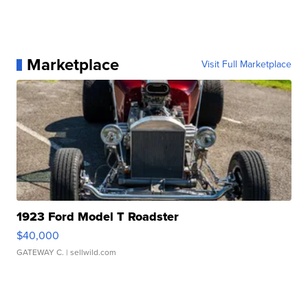
Marketplace
Visit Full Marketplace
1923 Ford Model T Roadster
$40,000
GATEWAY C.
| sellwild.com