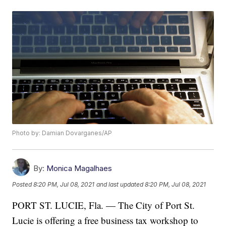
Photo by: Damian Dovarganes/AP
By:
Monica Magalhaes
Posted
8:20 PM, Jul 08, 2021
and last updated
8:20 PM, Jul 08, 2021
PORT ST. LUCIE, Fla. — The City of Port St.
Lucie is offering a free business tax workshop to