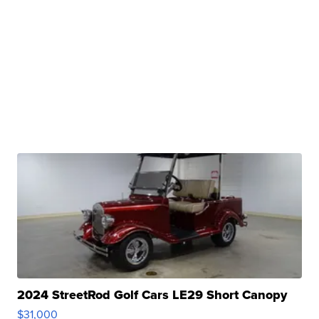
2024 StreetRod Golf Cars LE29 Short Canopy
$31,000