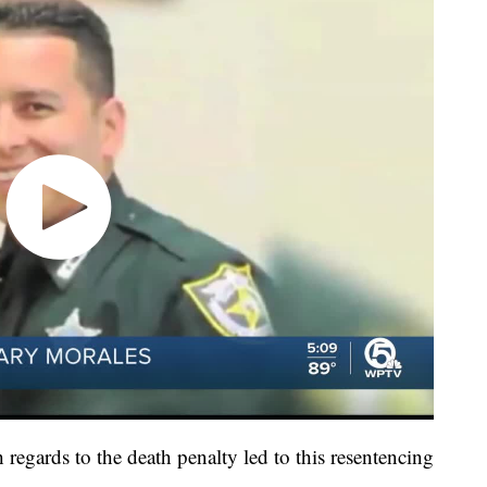
regards to the death penalty led to this resentencing