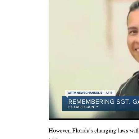
However, Florida’s changing laws with 