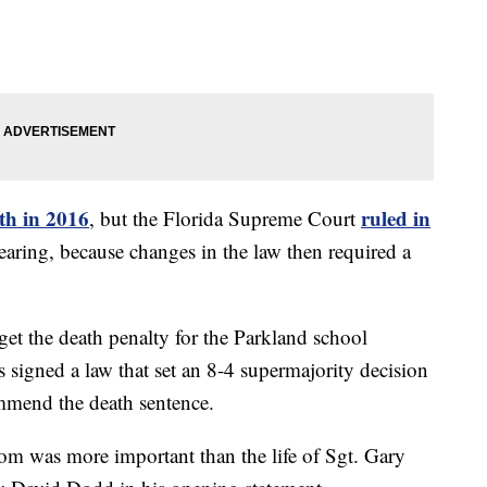
th in 2016
ruled in
, but the Florida Supreme Court
aring, because changes in the law then required a
 get the death penalty for the Parkland school
signed a law that set an 8-4 supermajority decision
ommend the death sentence.
dom was more important than the life of Sgt. Gary