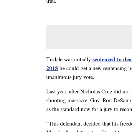
trial.
sentenced to dea
Tisdale was initially
2018
he could get a new sentencing he
unanimous jury vote.
Last year, after Nicholas Cruz did not
shooting massacre, Gov. Ron DeSantis 
as the standard now for a jury to rec
“This defendant decided that his free