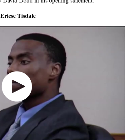
ey David Dodd in his opening statement.
riese Tisdale