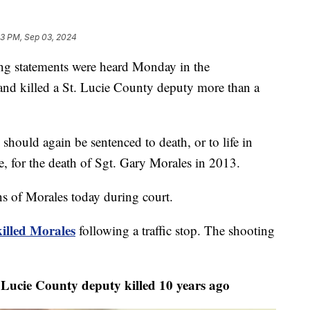
13 PM, Sep 03, 2024
statements were heard Monday in the
 and killed a St. Lucie County deputy more than a
 should again be sentenced to death, or to life in
le, for the death of Sgt. Gary Morales in 2013.
ons of Morales today during court.
killed Morales
following a traffic stop. The shooting
Lucie County deputy killed 10 years ago