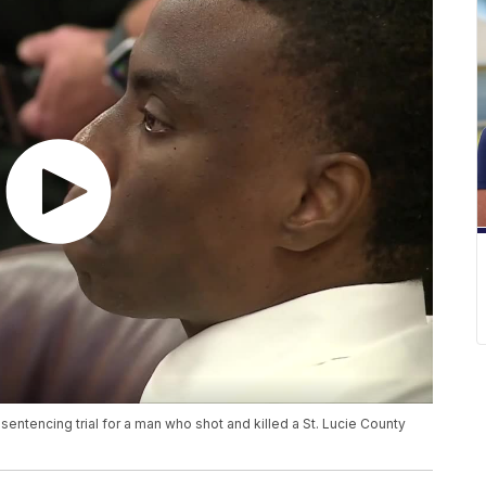
ntencing trial for a man who shot and killed a St. Lucie County