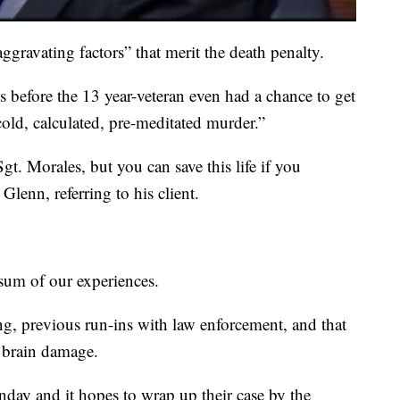
ggravating factors” that merit the death penalty.
es before the 13 year-veteran even had a chance to get
cold, calculated, pre-meditated murder.”
t. Morales, but you can save this life if you
lenn, referring to his client.
 sum of our experiences.
g, previous run-ins with law enforcement, and that
m brain damage.
onday and it hopes to wrap up their case by the