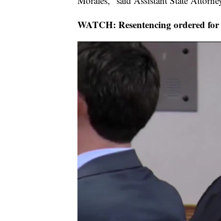
Morales," said Assistant State Attorn
WATCH: Resentencing ordered for E