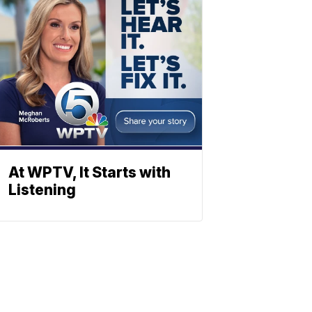
At WPTV, It Starts with
Listening