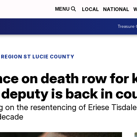
LOCAL
NATIONAL
W
MENU
Treasure 
REGION ST LUCIE COUNTY
e on death row for ki
deputy is back in co
on the resentencing of Eriese Tisdale
 decade