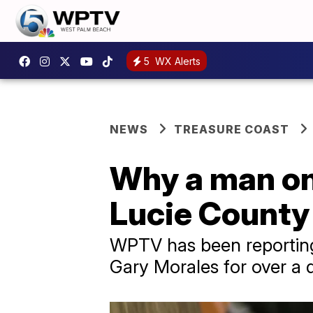
5
WX Alerts
NEWS
TREASURE COAST
Why a man onc
Lucie County 
WPTV has been reporting 
Gary Morales for over a