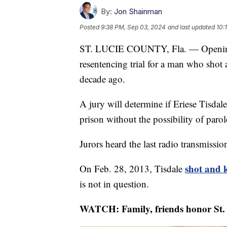
By:
Jon Shainman
Posted
9:38 PM, Sep 03, 2024
and last updated
10:
ST. LUCIE COUNTY, Fla. — Opening 
resentencing trial for a man who shot
decade ago.
A jury will determine if Eriese Tisdale
prison without the possibility of paro
Jurors heard the last radio transmissi
shot and 
On Feb. 28, 2013, Tisdale
is not in question.
WATCH: Family, friends honor St. 