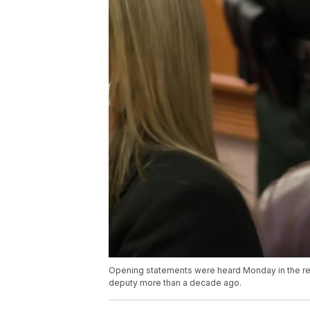
Opening statements were heard Monday in the rese
deputy more than a decade ago.