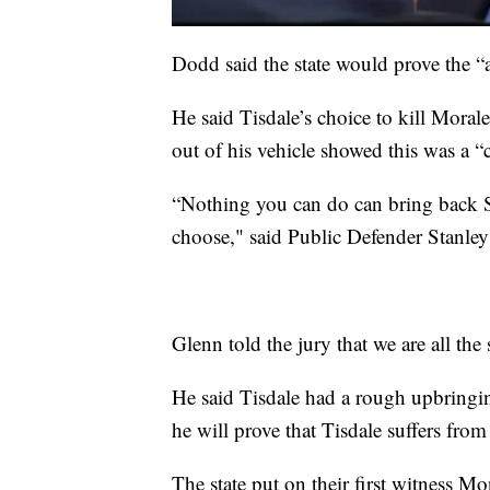
Dodd said the state would prove the “a
He said Tisdale’s choice to kill Moral
out of his vehicle showed this was a “
“Nothing you can do can bring back Sg
choose," said Public Defender Stanley G
Glenn told the jury that we are all the
He said Tisdale had a rough upbringin
he will prove that Tisdale suffers fro
The state put on their first witness M