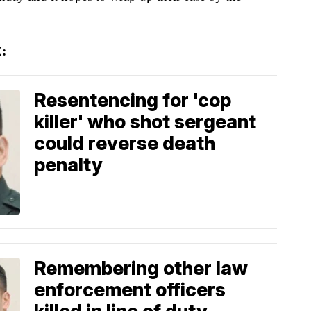
:
Resentencing for 'cop
killer' who shot sergeant
could reverse death
penalty
Remembering other law
enforcement officers