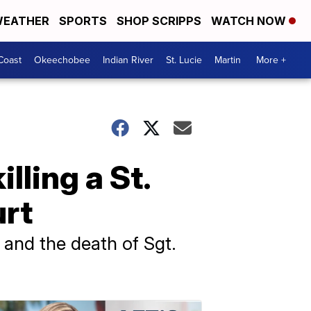
EATHER
SPORTS
SHOP SCRIPPS
WATCH NOW
Coast
Okeechobee
Indian River
St. Lucie
Martin
More +
lling a St.
urt
 and the death of Sgt.