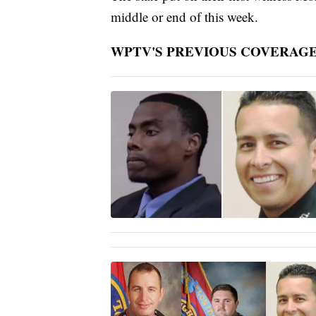
middle or end of this week.
WPTV'S PREVIOUS COVERAGE