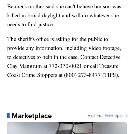
Banner's mother said she can't believe her son was
killed in broad daylight and will do whatever she
needs to find justice.
The sheriff's office is asking for the public to
provide any information, including video footage,
to detectives to help in the case. Contact Detective
Clay Mangrum at 772-370-0021 or call Treasure
Coast Crime Stoppers at (800) 273-8477 (TIPS).
Marketplace
Visit Full Marketplace