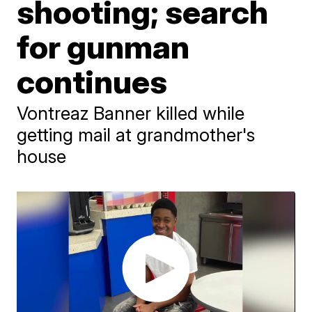
shooting; search
for gunman
continues
Vontreaz Banner killed while
getting mail at grandmother's
house