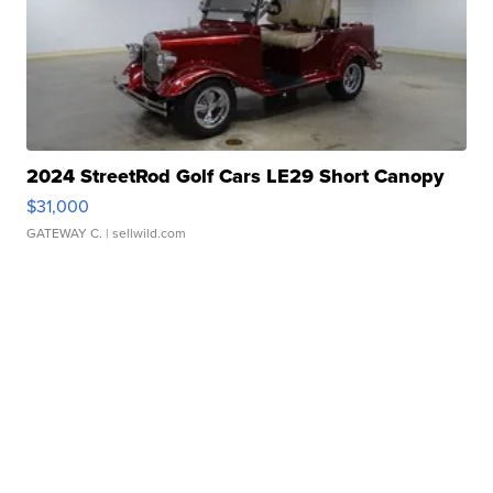
2024 StreetRod Golf Cars LE29 Short Canopy
$31,000
GATEWAY C.
| sellwild.com