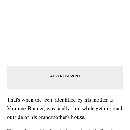
That's when the teen, identified by his mother as
Vontreaz Banner, was fatally shot while getting mail
outside of his grandmother's house.