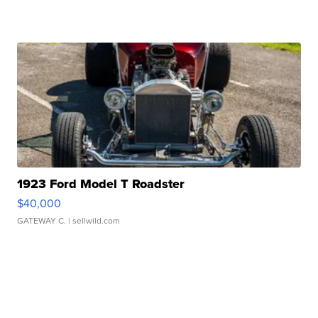
1923 Ford Model T Roadster
$40,000
GATEWAY C.
| sellwild.com