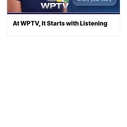
At WPTV, It Starts with Listening