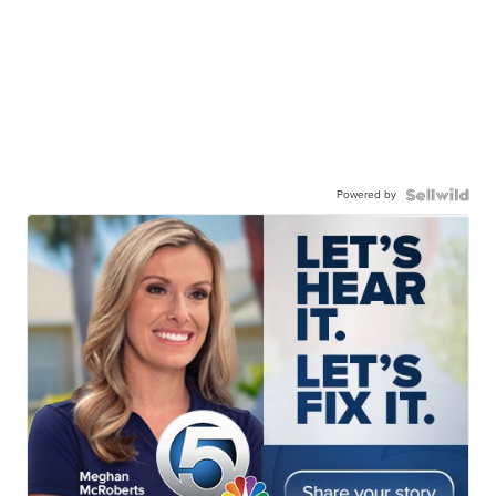
Powered by