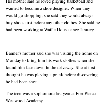
His mother said he loved playing basketball and
wanted to become a shoe designer. When they
would go shopping, she said they would always
buy shoes first before any other clothes. She said he
had been working at Waffle House since January.
Banner's mother said she was visiting the home on
Monday to bring him his work clothes when she
found him face down in the driveway. She at first
thought he was playing a prank before discovering
he had been shot.
The teen was a sophomore last year at Fort Pierce
Westwood Academy.