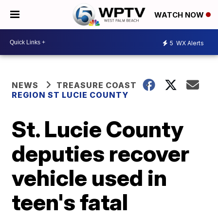
WATCH NOW
5
WX Alerts
NEWS
TREASURE COAST
REGION ST LUCIE COUNTY
St. Lucie County
deputies recover
vehicle used in
teen's fatal