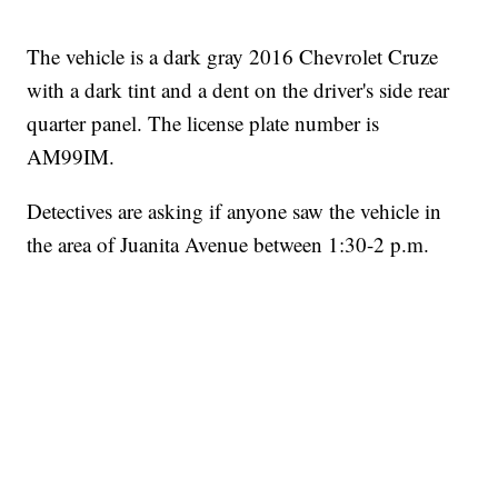
The vehicle is a dark gray 2016 Chevrolet Cruze
with a dark tint and a dent on the driver's side rear
quarter panel. The license plate number is
AM99IM.
Detectives are asking if anyone saw the vehicle in
the area of Juanita Avenue between 1:30-2 p.m.