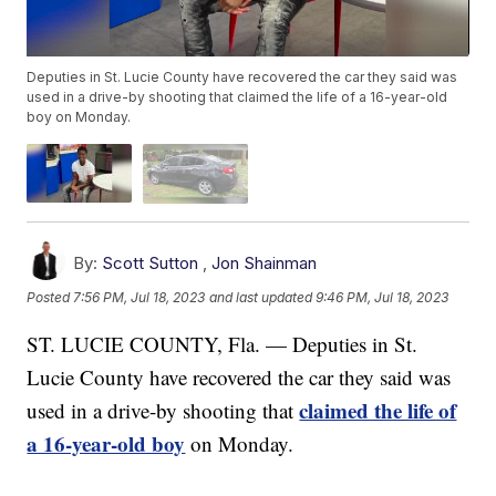
Deputies in St. Lucie County have recovered the car they said was
used in a drive-by shooting that claimed the life of a 16-year-old
boy on Monday.
By:
Scott Sutton
,
Jon Shainman
Posted
7:56 PM, Jul 18, 2023
and last updated
9:46 PM, Jul 18, 2023
ST. LUCIE COUNTY, Fla. — Deputies in St.
Lucie County have recovered the car they said was
claimed the life of
used in a drive-by shooting that
a 16-year-old boy
on Monday.