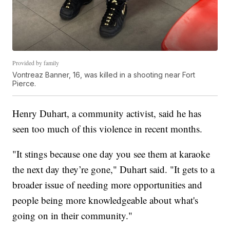
Provided by family
Vontreaz Banner, 16, was killed in a shooting near Fort
Pierce.
Henry Duhart, a community activist, said he has
seen too much of this violence in recent months.
"It stings because one day you see them at karaoke
the next day they’re gone," Duhart said. "It gets to a
broader issue of needing more opportunities and
people being more knowledgeable about what's
going on in their community."