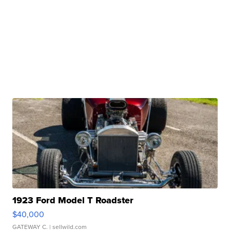
1923 Ford Model T Roadster
$40,000
GATEWAY C.
| sellwild.com