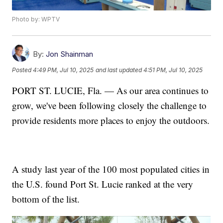
Photo by: WPTV
By:
Jon Shainman
Posted
4:49 PM, Jul 10, 2025
and last updated
4:51 PM, Jul 10, 2025
PORT ST. LUCIE, Fla. — As our area continues to
grow, we've been following closely the challenge to
provide residents more places to enjoy the outdoors.
A study last year of the 100 most populated cities in
the U.S. found Port St. Lucie ranked at the very
bottom of the list.