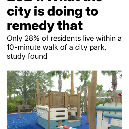
city is doing to
remedy that
Only 28% of residents live within a
10-minute walk of a city park,
study found