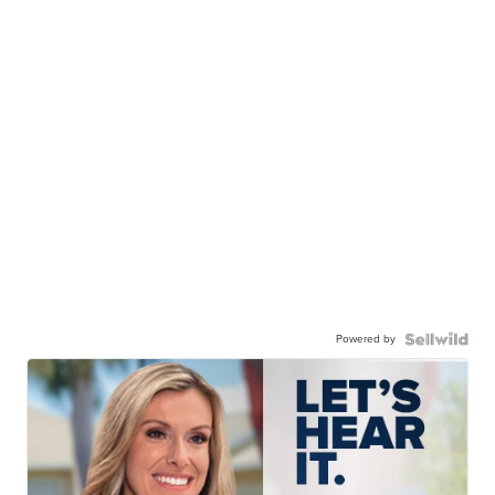
Powered by