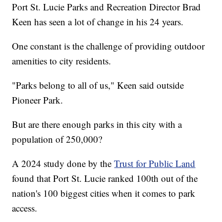
Port St. Lucie Parks and Recreation Director Brad
Keen has seen a lot of change in his 24 years.
One constant is the challenge of providing outdoor
amenities to city residents.
"Parks belong to all of us," Keen said outside
Pioneer Park.
But are there enough parks in this city with a
population of 250,000?
A 2024 study done by the
Trust for Public Land
found that Port St. Lucie ranked 100th out of the
nation's 100 biggest cities when it comes to park
access.