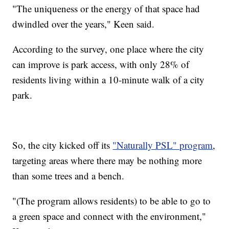
"The uniqueness or the energy of that space had
dwindled over the years," Keen said.
According to the survey, one place where the city
can improve is park access, with only 28% of
residents living within a 10-minute walk of a city
park.
So, the city kicked off its
"Naturally PSL" program
,
targeting areas where there may be nothing more
than some trees and a bench.
"(The program allows residents) to be able to go to
a green space and connect with the environment,"