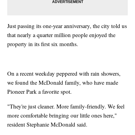
Just passing its one-year anniversary, the city told us
that nearly a quarter million people enjoyed the
property in its first six months.
On a recent weekday peppered with rain showers,
we found the McDonald family, who have made
Pioneer Park a favorite spot.
"They're just cleaner. More family-friendly. We feel
more comfortable bringing our little ones here,"
resident Stephanie McDonald said.