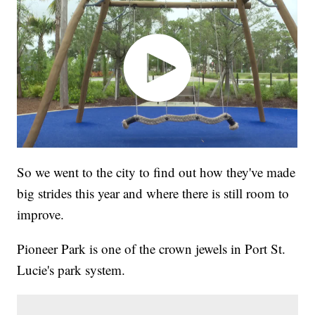
So we went to the city to find out how they've made
big strides this year and where there is still room to
improve.
Pioneer Park is one of the crown jewels in Port St.
Lucie's park system.