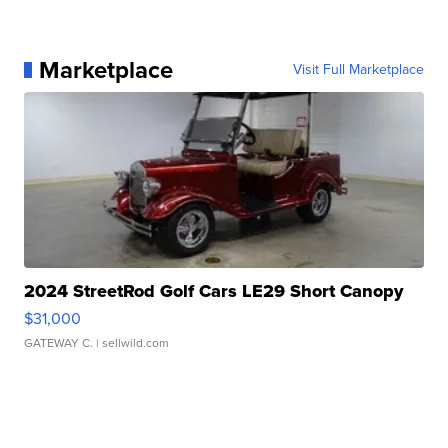
Marketplace
Visit Full Marketplace
2024 StreetRod Golf Cars LE29 Short Canopy
$31,000
GATEWAY C.
| sellwild.com