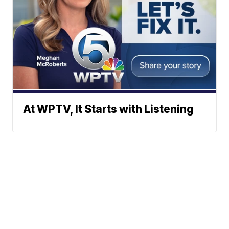
At WPTV, It Starts with Listening