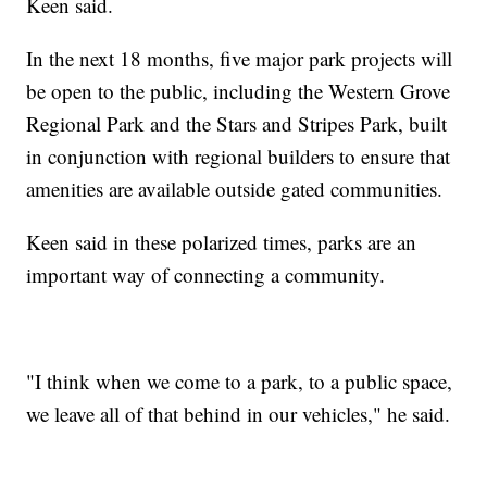
Keen said.
In the next 18 months, five major park projects will
be open to the public, including the Western Grove
Regional Park and the Stars and Stripes Park, built
in conjunction with regional builders to ensure that
amenities are available outside gated communities.
Keen said in these polarized times, parks are an
important way of connecting a community.
"I think when we come to a park, to a public space,
we leave all of that behind in our vehicles," he said.