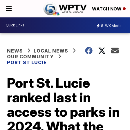
WATCH NOW
8
WX Alerts
NEWS
LOCAL NEWS
OUR COMMUNITY
PORT ST LUCIE
Port St. Lucie
ranked last in
access to parks in
2024. What the