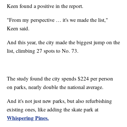
Keen found a positive in the report.
"From my perspective … it's we made the list,"
Keen said.
And this year, the city made the biggest jump on the
list, climbing 27 spots to No. 73.
The study found the city spends $224 per person
on parks, nearly double the national average.
And it's not just new parks, but also refurbishing
existing ones, like adding the skate park at
Whispering Pines.