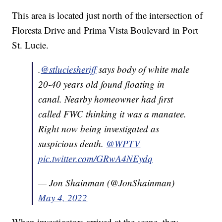
This area is located just north of the intersection of
Floresta Drive and Prima Vista Boulevard in Port
St. Lucie.
.⁦
@stluciesheriff
⁩ says body of white male
20-40 years old found floating in
canal. Nearby homeowner had first
called FWC thinking it was a manatee.
Right now being investigated as
suspicious death. ⁦
@WPTV
pic.twitter.com/GRwA4NEydq
— Jon Shainman (@JonShainman)
May 4, 2022
When investigators arrived at the scene, they