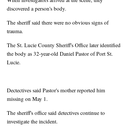
discovered a person's body.
The sheriff said there were no obvious signs of
trauma.
The St. Lucie County Sheriff's Office later identified
the body as 32-year-old Daniel Pastor of Port St.
Lucie.
Dectectives said Pastor's mother reported him
missing on May 1.
The sheriff's office said detectives continue to
investigate the incident.