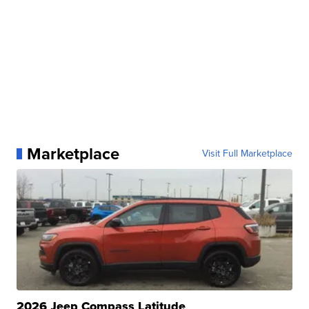
Marketplace
Visit Full Marketplace
2026 Jeep Compass Latitude