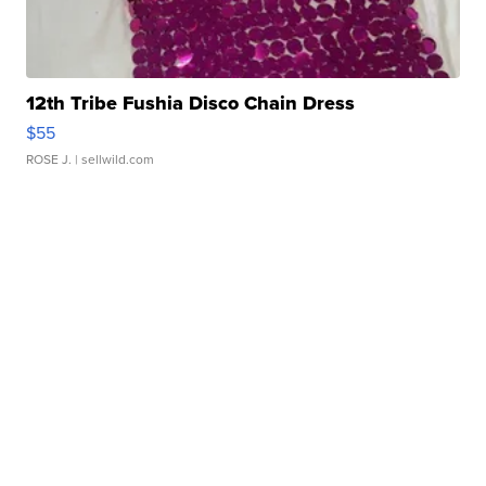
12th Tribe Fushia Disco Chain Dress
$55
ROSE J.
| sellwild.com