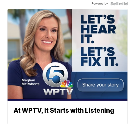
Powered by
At WPTV, It Starts with Listening