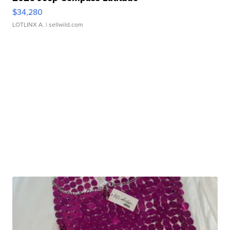
$34,280
LOTLINX A.
| sellwild.com