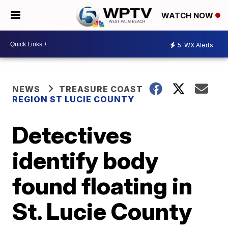
WATCH NOW
5
WX Alerts
NEWS
TREASURE COAST
REGION ST LUCIE COUNTY
Detectives
identify body
found floating in
St. Lucie County