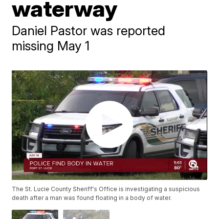
waterway
Daniel Pastor was reported
missing May 1
The St. Lucie County Sheriff's Office is investigating a suspicious
death after a man was found floating in a body of water.