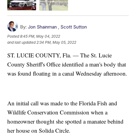
By:
Jon Shainman
,
Scott Sutton
Posted
8:45 PM, May 04, 2022
and last updated
2:34 PM, May 05, 2022
ST. LUCIE COUNTY, Fla. — The St. Lucie
County Sheriff's Office identified a man's body that
was found floating in a canal Wednesday afternoon.
An initial call was made to the Florida Fish and
Wildlife Conservation Commission when a
homeowner thought she spotted a manatee behind
her house on Solida Circle.