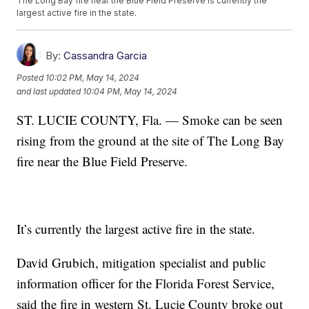
The Long Bay fire near the Blue Field Preserve is currently the
largest active fire in the state.
By:
Cassandra Garcia
Posted
10:02 PM, May 14, 2024
and last updated
10:04 PM, May 14, 2024
ST. LUCIE COUNTY, Fla. — Smoke can be seen
rising from the ground at the site of The Long Bay
fire near the Blue Field Preserve.
It’s currently the largest active fire in the state.
David Grubich, mitigation specialist and public
information officer for the Florida Forest Service,
said the fire in western St. Lucie County broke out