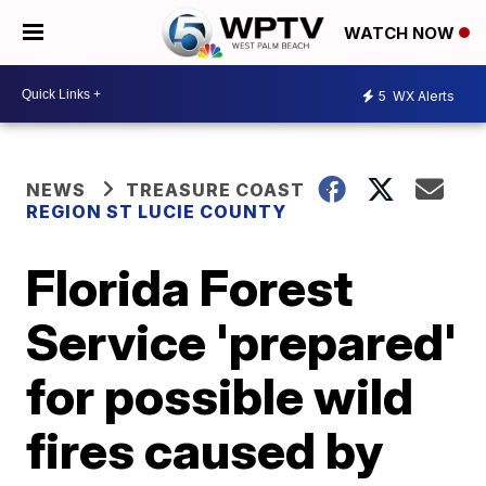
WATCH NOW
5
WX Alerts
NEWS
TREASURE COAST
REGION ST LUCIE COUNTY
Florida Forest
Service 'prepared'
for possible wild
fires caused by