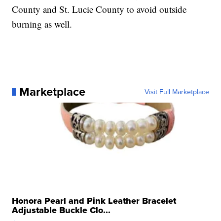
County and St. Lucie County to avoid outside
burning as well.
Marketplace
Visit Full Marketplace
Honora Pearl and Pink Leather Bracelet
Adjustable Buckle Clo...