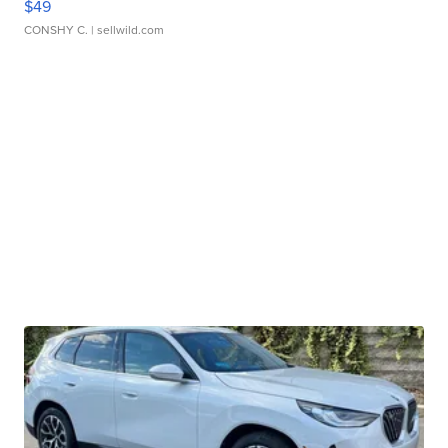
$49
CONSHY C.
| sellwild.com