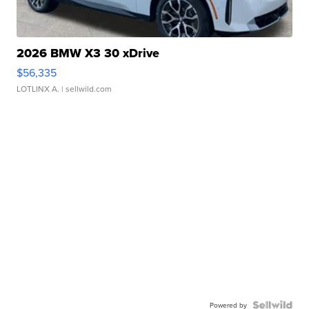
2026 BMW X3 30 xDrive
$56,335
LOTLINX A.
| sellwild.com
Powered by