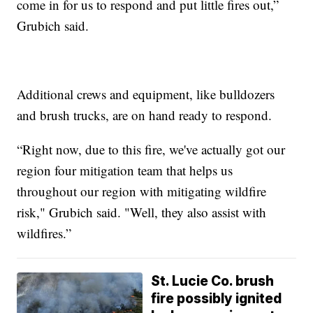
come in for us to respond and put little fires out,”
Grubich said.
Additional crews and equipment, like bulldozers
and brush trucks, are on hand ready to respond.
“Right now, due to this fire, we've actually got our
region four mitigation team that helps us
throughout our region with mitigating wildfire
risk," Grubich said. "Well, they also assist with
wildfires.”
St. Lucie Co. brush
fire possibly ignited