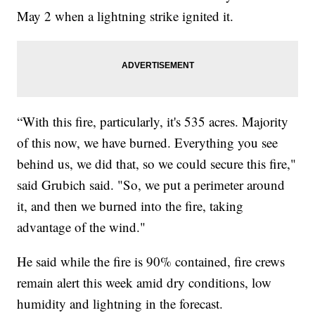
May 2 when a lightning strike ignited it.
“With this fire, particularly, it's 535 acres. Majority
of this now, we have burned. Everything you see
behind us, we did that, so we could secure this fire,"
said Grubich said. "So, we put a perimeter around
it, and then we burned into the fire, taking
advantage of the wind."
He said while the fire is 90% contained, fire crews
remain alert this week amid dry conditions, low
humidity and lightning in the forecast.