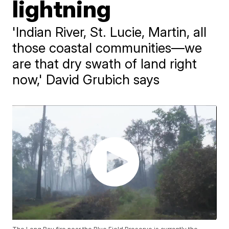
lightning
'Indian River, St. Lucie, Martin, all
those coastal communities––we
are that dry swath of land right
now,' David Grubich says