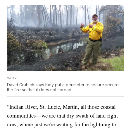
WPTV
David Grubich says they put a perimeter to secure secure
the fire so that it does not spread.
“Indian River, St. Lucie, Martin, all those coastal
communities––we are that dry swath of land right
now, where just we're waiting for the lightning to