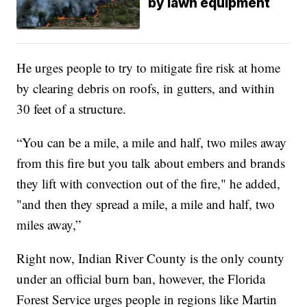
by lawn equipment
He urges people to try to mitigate fire risk at home
by clearing debris on roofs, in gutters, and within
30 feet of a structure.
“You can be a mile, a mile and half, two miles away
from this fire but you talk about embers and brands
they lift with convection out of the fire," he added,
"and then they spread a mile, a mile and half, two
miles away,”
Right now, Indian River County is the only county
under an official burn ban, however, the Florida
Forest Service urges people in regions like Martin