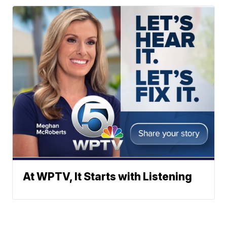
At WPTV, It Starts with Listening