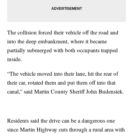
The collision forced their vehicle off the road and
into the deep embankment, where it became
partially submerged with both occupants trapped
inside.
“The vehicle moved into their lane, hit the rear of
their car, rotated them and put them off into that
canal,” said Martin County Sheriff John Budensiek.
Residents said the drive can be a dangerous one
since Martin Highway cuts through a rural area with