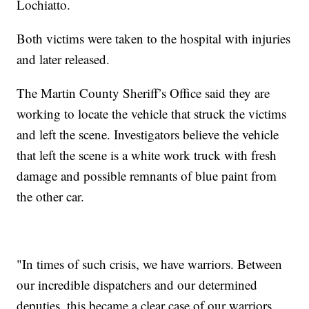
Lochiatto.
Both victims were taken to the hospital with injuries
and later released.
The Martin County Sheriff’s Office said they are
working to locate the vehicle that struck the victims
and left the scene. Investigators believe the vehicle
that left the scene is a white work truck with fresh
damage and possible remnants of blue paint from
the other car.
"In times of such crisis, we have warriors. Between
our incredible dispatchers and our determined
deputies, this became a clear case of our warriors