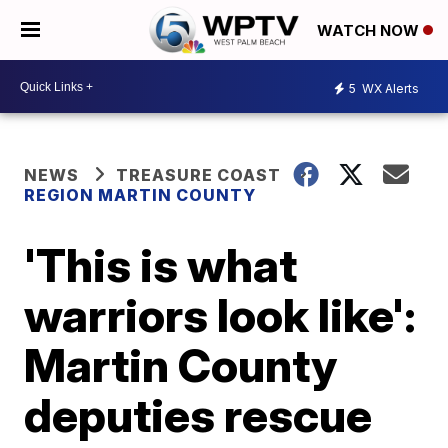
WATCH NOW
5
WX Alerts
NEWS
TREASURE COAST
REGION MARTIN COUNTY
'This is what
warriors look like':
Martin County
deputies rescue