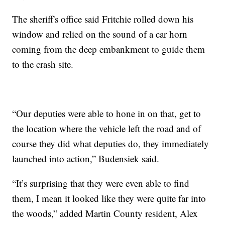
The sheriff's office said Fritchie rolled down his
window and relied on the sound of a car horn
coming from the deep embankment to guide them
to the crash site.
“Our deputies were able to hone in on that, get to
the location where the vehicle left the road and of
course they did what deputies do, they immediately
launched into action,” Budensiek said.
“It’s surprising that they were even able to find
them, I mean it looked like they were quite far into
the woods,” added Martin County resident, Alex