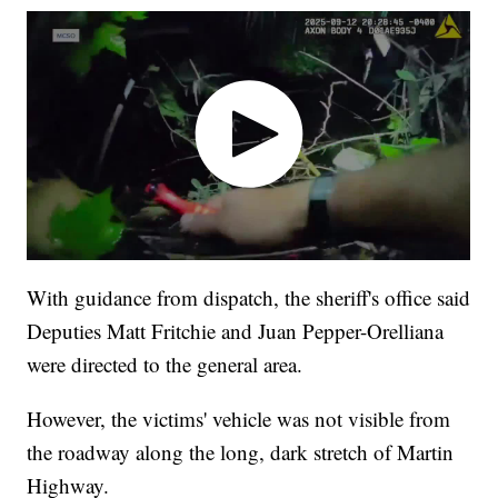
With guidance from dispatch, the sheriff's office said
Deputies Matt Fritchie and Juan Pepper-Orelliana
were directed to the general area.
However, the victims' vehicle was not visible from
the roadway along the long, dark stretch of Martin
Highway.