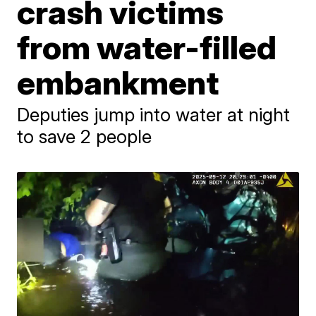
crash victims
from water-filled
embankment
Deputies jump into water at night
to save 2 people