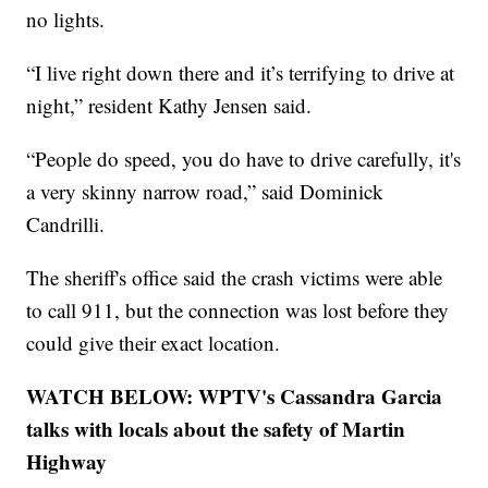
no lights.
“I live right down there and it’s terrifying to drive at
night,” resident Kathy Jensen said.
“People do speed, you do have to drive carefully, it's
a very skinny narrow road,” said Dominick
Candrilli.
The sheriff's office said the crash victims were able
to call 911, but the connection was lost before they
could give their exact location.
WATCH BELOW: WPTV's Cassandra Garcia
talks with locals about the safety of Martin
Highway