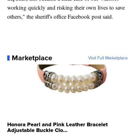
working quickly and risking their own lives to save
others," the sheriff's office Facebook post said.
Marketplace
Visit Full Marketplace
Honora Pearl and Pink Leather Bracelet
Adjustable Buckle Clo...