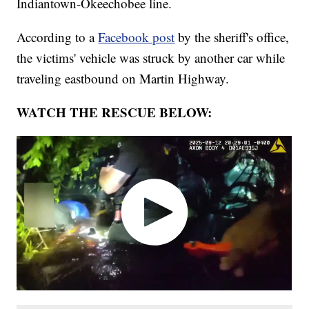
Indiantown-Okeechobee line.
According to a
Facebook post
by the sheriff's office,
the victims' vehicle was struck by another car while
traveling eastbound on Martin Highway.
WATCH THE RESCUE BELOW: