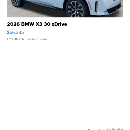
2026 BMW X3 30 xDrive
$56,335
LOTLINX A.
| sellwild.com