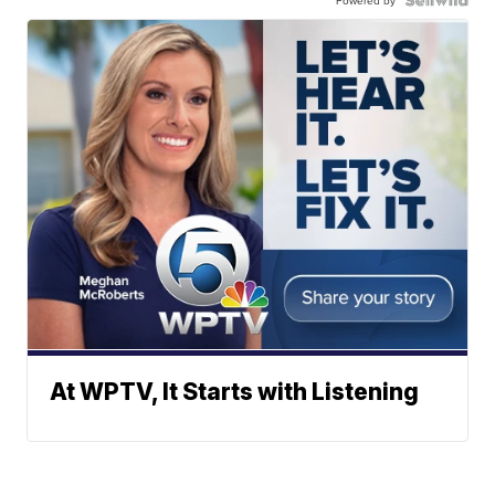
Powered by
At WPTV, It Starts with Listening