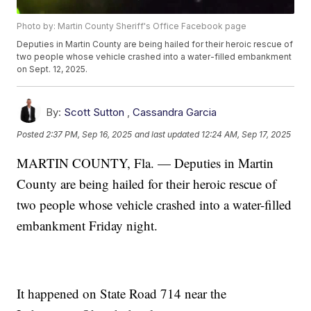
Photo by: Martin County Sheriff's Office Facebook page
Deputies in Martin County are being hailed for their heroic rescue of
two people whose vehicle crashed into a water-filled embankment
on Sept. 12, 2025.
By:
Scott Sutton
,
Cassandra Garcia
Posted
2:37 PM, Sep 16, 2025
and last updated
12:24 AM, Sep 17, 2025
MARTIN COUNTY, Fla. — Deputies in Martin
County are being hailed for their heroic rescue of
two people whose vehicle crashed into a water-filled
embankment Friday night.
It happened on State Road 714 near the