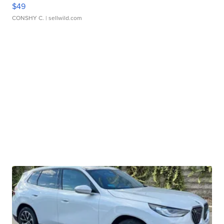
$49
CONSHY C.
| sellwild.com