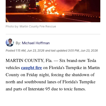
Photo by: Martin County Fire Rescue
By:
Michael Hoffman
Posted
1:15 AM, Jun 23, 2026
and last updated
3:05 PM, Jun 23, 2026
MARTIN COUNTY, Fla. — Six brand-new Tesla
caught fire
vehicles
on Florida's Turnpike in Martin
County on Friday night, forcing the shutdown of
north and southbound lanes of Florida's Turnpike
and parts of Interstate 95 due to toxic fumes.