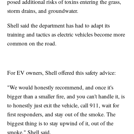
posed additional risks of toxins entering the grass,
storm drains, and groundwater.
Shell said the department has had to adapt its
training and tactics as electric vehicles become more
common on the road.
For EV owners, Shell offered this safety advice:
"We would honestly recommend, and once it's
bigger than a smaller fire, and you can't handle it, is
to honestly just exit the vehicle, call 911, wait for
first responders, and stay out of the smoke. The
biggest thing is to stay upwind of it, out of the
smoke," Shell said.