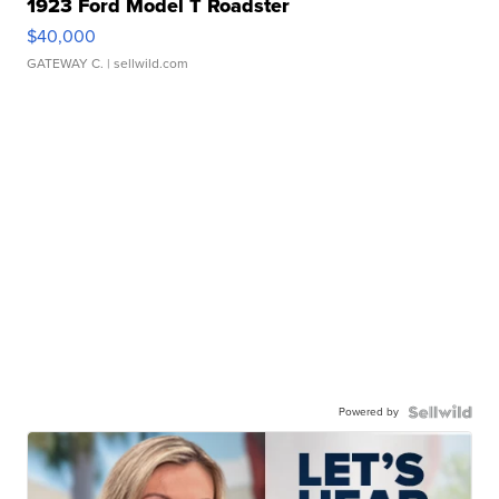
1923 Ford Model T Roadster
$40,000
GATEWAY C.
| sellwild.com
Powered by