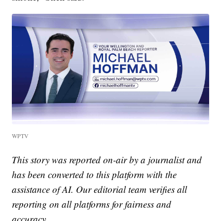
WPTV
This story was reported on-air by a journalist and
has been converted to this platform with the
assistance of AI. Our editorial team verifies all
reporting on all platforms for fairness and
accuracy.