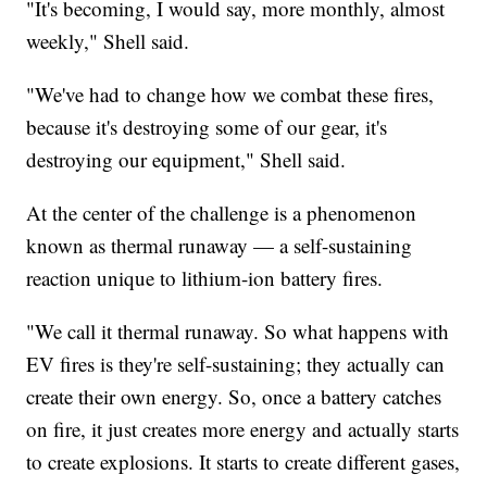
"It's becoming, I would say, more monthly, almost
weekly," Shell said.
"We've had to change how we combat these fires,
because it's destroying some of our gear, it's
destroying our equipment," Shell said.
At the center of the challenge is a phenomenon
known as thermal runaway — a self-sustaining
reaction unique to lithium-ion battery fires.
"We call it thermal runaway. So what happens with
EV fires is they're self-sustaining; they actually can
create their own energy. So, once a battery catches
on fire, it just creates more energy and actually starts
to create explosions. It starts to create different gases,