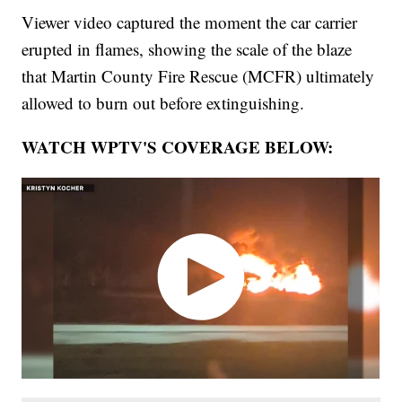
Viewer video captured the moment the car carrier
erupted in flames, showing the scale of the blaze
that Martin County Fire Rescue (MCFR) ultimately
allowed to burn out before extinguishing.
WATCH WPTV'S COVERAGE BELOW: