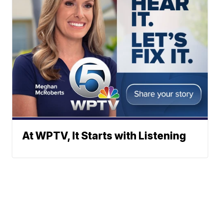
At WPTV, It Starts with Listening