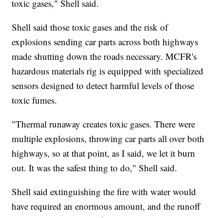
toxic gases," Shell said.
Shell said those toxic gases and the risk of
explosions sending car parts across both highways
made shutting down the roads necessary. MCFR's
hazardous materials rig is equipped with specialized
sensors designed to detect harmful levels of those
toxic fumes.
"Thermal runaway creates toxic gases. There were
multiple explosions, throwing car parts all over both
highways, so at that point, as I said, we let it burn
out. It was the safest thing to do," Shell said.
Shell said extinguishing the fire with water would
have required an enormous amount, and the runoff