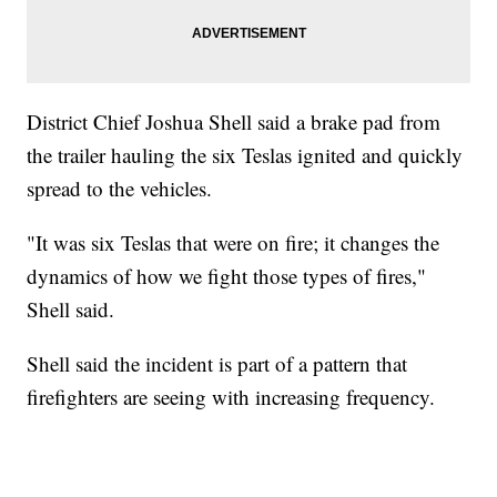
District Chief Joshua Shell said a brake pad from
the trailer hauling the six Teslas ignited and quickly
spread to the vehicles.
"It was six Teslas that were on fire; it changes the
dynamics of how we fight those types of fires,"
Shell said.
Shell said the incident is part of a pattern that
firefighters are seeing with increasing frequency.