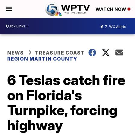
WATCH NOW
7
WX Alerts
NEWS
TREASURE COAST
REGION MARTIN COUNTY
6 Teslas catch fire
on Florida's
Turnpike, forcing
highway