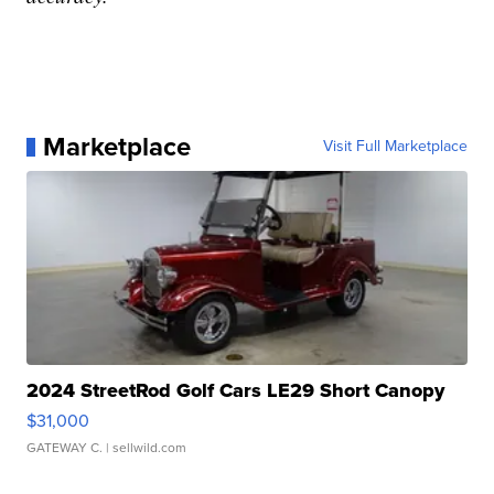
Marketplace
Visit Full Marketplace
2024 StreetRod Golf Cars LE29 Short Canopy
$31,000
GATEWAY C.
| sellwild.com