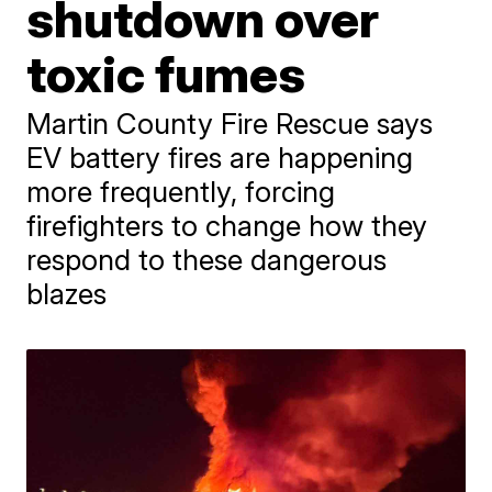
shutdown over
toxic fumes
Martin County Fire Rescue says
EV battery fires are happening
more frequently, forcing
firefighters to change how they
respond to these dangerous
blazes