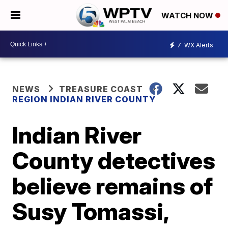
WATCH NOW
7
WX Alerts
NEWS
TREASURE COAST
REGION INDIAN RIVER COUNTY
Indian River
County detectives
believe remains of
Susy Tomassi,