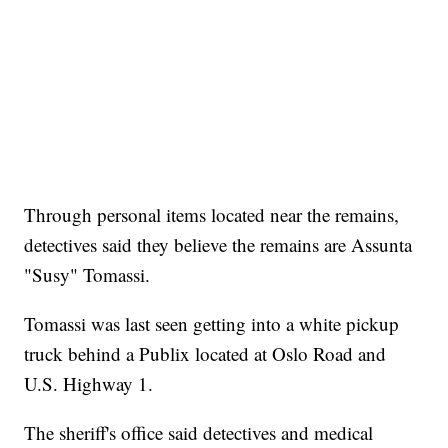
Through personal items located near the remains,
detectives said they believe the remains are Assunta
"Susy" Tomassi.
Tomassi was last seen getting into a white pickup
truck behind a Publix located at Oslo Road and
U.S. Highway 1.
The sheriff's office said detectives and medical