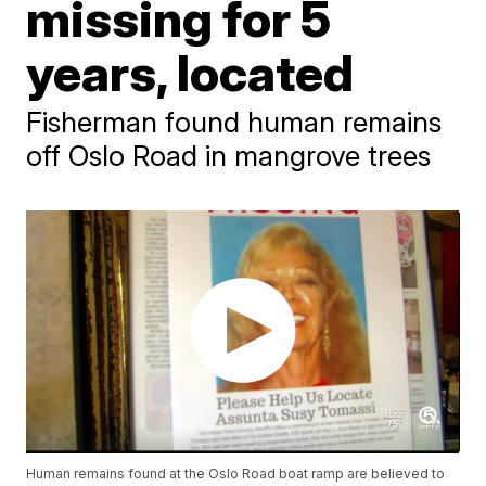
missing for 5
years, located
Fisherman found human remains
off Oslo Road in mangrove trees
Human remains found at the Oslo Road boat ramp are believed to