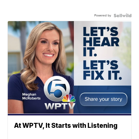
Powered by
At WPTV, It Starts with Listening