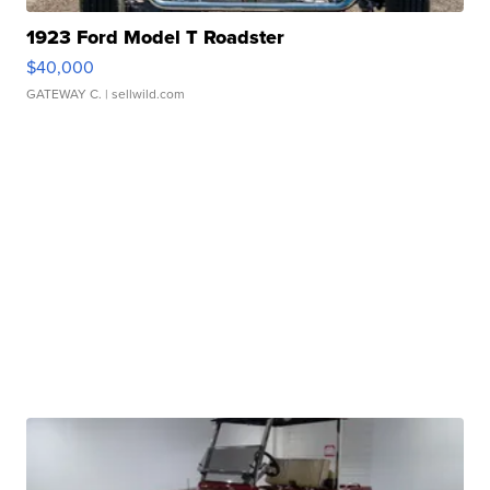
1923 Ford Model T Roadster
$40,000
GATEWAY C.
| sellwild.com