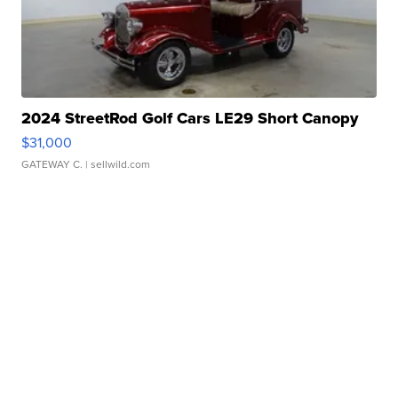
2024 StreetRod Golf Cars LE29 Short Canopy
$31,000
GATEWAY C.
| sellwild.com