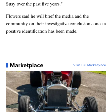
Susy over the past five years."
Flowers said he will brief the media and the
community on their investigative conclusions once a
positive identification has been made.
Marketplace
Visit Full Marketplace