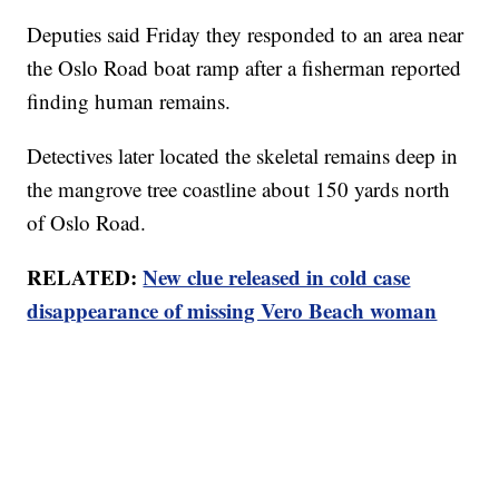
Deputies said Friday they responded to an area near
the Oslo Road boat ramp after a fisherman reported
finding human remains.
Detectives later located the skeletal remains deep in
the mangrove tree coastline about 150 yards north
of Oslo Road.
RELATED:
New clue released in cold case
disappearance of missing Vero Beach woman