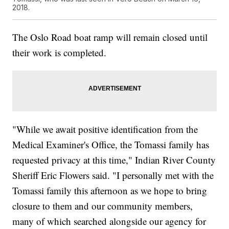
2018.
The Oslo Road boat ramp will remain closed until
their work is completed.
"While we await positive identification from the
Medical Examiner's Office, the Tomassi family has
requested privacy at this time," Indian River County
Sheriff Eric Flowers said. "I personally met with the
Tomassi family this afternoon as we hope to bring
closure to them and our community members,
many of which searched alongside our agency for