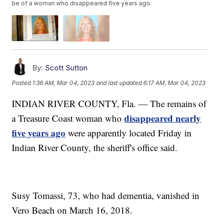
be of a woman who disappeared five years ago.
By:
Scott Sutton
Posted
1:36 AM, Mar 04, 2023
and last updated
6:17 AM, Mar 04, 2023
INDIAN RIVER COUNTY, Fla. — The remains of
disappeared nearly
a Treasure Coast woman who
five years ago
were apparently located Friday in
Indian River County, the sheriff's office said.
Susy Tomassi, 73, who had dementia, vanished in
Vero Beach on March 16, 2018.