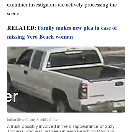
examiner investigators are actively processing the
scene.
RELATED:
Family makes new plea in case of
missing Vero Beach woman
Indian River County Sheriff's Office
A truck possibly involved in the disappearance of Suzy
Tomassi, who was last seen in Vero Beach on March 16,