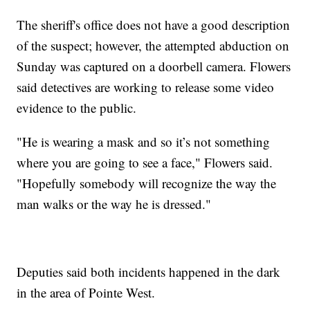
The sheriff's office does not have a good description
of the suspect; however, the attempted abduction on
Sunday was captured on a doorbell camera. Flowers
said detectives are working to release some video
evidence to the public.
"He is wearing a mask and so it’s not something
where you are going to see a face," Flowers said.
"Hopefully somebody will recognize the way the
man walks or the way he is dressed."
Deputies said both incidents happened in the dark
in the area of Pointe West.