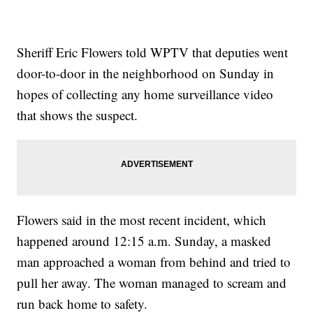
Sheriff Eric Flowers told WPTV that deputies went
door-to-door in the neighborhood on Sunday in
hopes of collecting any home surveillance video
that shows the suspect.
Flowers said in the most recent incident, which
happened around 12:15 a.m. Sunday, a masked
man approached a woman from behind and tried to
pull her away. The woman managed to scream and
run back home to safety.