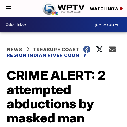
WATCH NOW
2
WX Alerts
NEWS
TREASURE COAST
REGION INDIAN RIVER COUNTY
CRIME ALERT: 2
attempted
abductions by
masked man