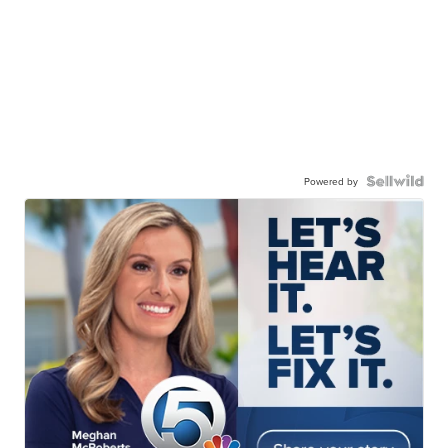
Powered by