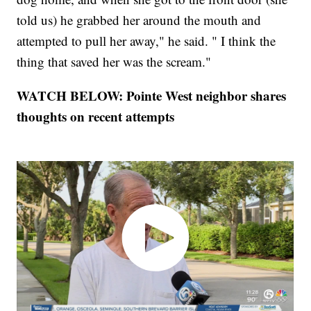
told us) he grabbed her around the mouth and
attempted to pull her away," he said. " I think the
thing that saved her was the scream."
WATCH BELOW: Pointe West neighbor shares
thoughts on recent attempts