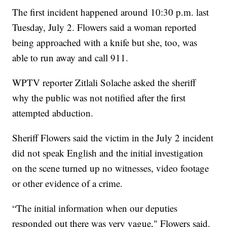
The first incident happened around 10:30 p.m. last
Tuesday, July 2. Flowers said a woman reported
being approached with a knife but she, too, was
able to run away and call 911.
WPTV reporter Zitlali Solache asked the sheriff
why the public was not notified after the first
attempted abduction.
Sheriff Flowers said the victim in the July 2 incident
did not speak English and the initial investigation
on the scene turned up no witnesses, video footage
or other evidence of a crime.
“The initial information when our deputies
responded out there was very vague," Flowers said.