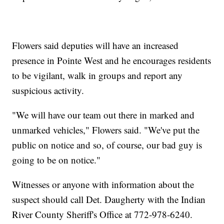
Flowers said deputies will have an increased
presence in Pointe West and he encourages residents
to be vigilant, walk in groups and report any
suspicious activity.
"We will have our team out there in marked and
unmarked vehicles," Flowers said. "We've put the
public on notice and so, of course, our bad guy is
going to be on notice."
Witnesses or anyone with information about the
suspect should call Det. Daugherty with the Indian
River County Sheriff's Office at 772-978-6240.