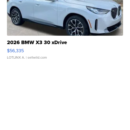
2026 BMW X3 30 xDrive
$56,335
LOTLINX A.
| sellwild.com