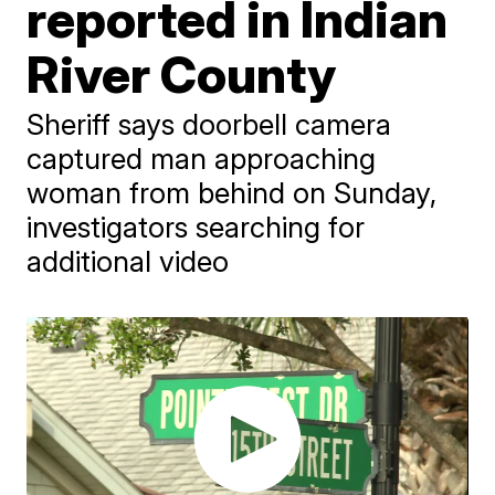
reported in Indian
River County
Sheriff says doorbell camera
captured man approaching
woman from behind on Sunday,
investigators searching for
additional video