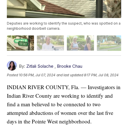
Deputies are working to identify the suspect, who was spotted on a
neighborhood doorbell camera.
By:
Zitlali Solache
,
Brooke Chau
Posted
10:56 PM, Jul 07, 2024
and last updated
8:17 PM, Jul 08, 2024
INDIAN RIVER COUNTY, Fla. — Investigators in
Indian River County are working to identify and
find a man believed to be connected to two
attempted abductions of women over the last five
days in the Pointe West neighborhood.