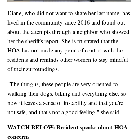
Diane, who did not want to share her last name, has
lived in the community since 2016 and found out
about the attempts through a neighbor who showed
her the sheriff's report. She is frustrated that the
HOA has not made any point of contact with the
residents and reminds other women to stay mindful
of their surroundings.
"The thing is, these people are very oriented to
walking their dogs, biking and everything else, so
now it leaves a sense of instability and that you're
not safe, and that's not a good feeling," she said.
WATCH BELOW: Resident speaks about HOA
concerns