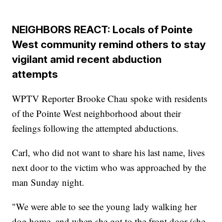
NEIGHBORS REACT: Locals of Pointe
West community remind others to stay
vigilant amid recent abduction
attempts
WPTV Reporter Brooke Chau spoke with residents
of the Pointe West neighborhood about their
feelings following the attempted abductions.
Carl, who did not want to share his last name, lives
next door to the victim who was approached by the
man Sunday night.
"We were able to see the young lady walking her
dog home, and when she got to the front door (she