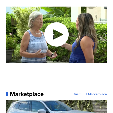
Marketplace
Visit Full Marketplace