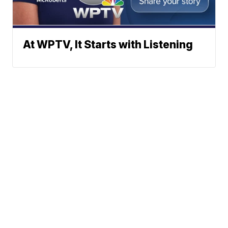
At WPTV, It Starts with Listening