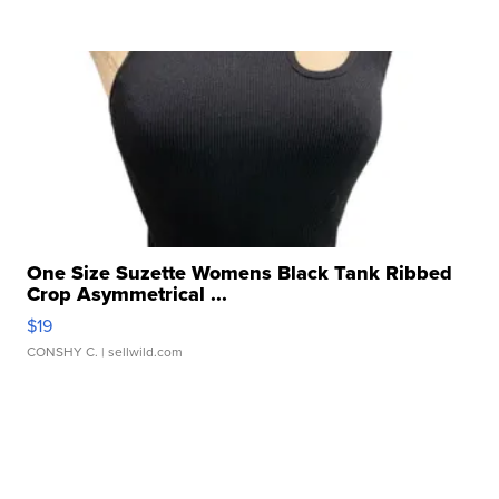
One Size Suzette Womens Black Tank Ribbed
Crop Asymmetrical ...
$19
CONSHY C.
| sellwild.com