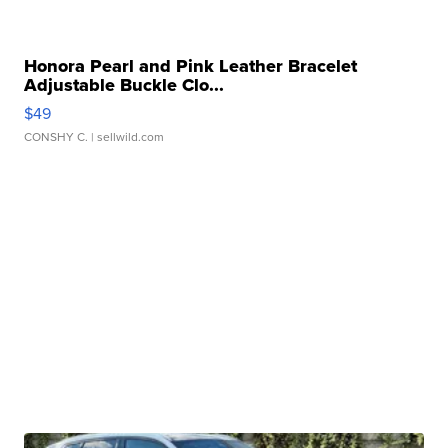
Honora Pearl and Pink Leather Bracelet
Adjustable Buckle Clo...
$49
CONSHY C.
| sellwild.com