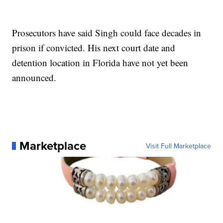
Prosecutors have said Singh could face decades in
prison if convicted. His next court date and
detention location in Florida have not yet been
announced.
Marketplace
Visit Full Marketplace