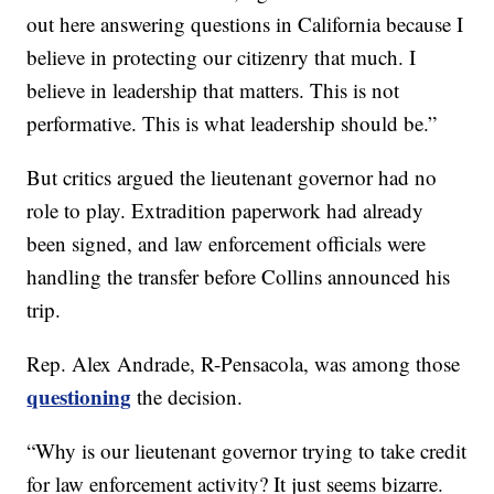
out here answering questions in California because I
believe in protecting our citizenry that much. I
believe in leadership that matters. This is not
performative. This is what leadership should be.”
But critics argued the lieutenant governor had no
role to play. Extradition paperwork had already
been signed, and law enforcement officials were
handling the transfer before Collins announced his
trip.
Rep. Alex Andrade, R-Pensacola, was among those
questioning
the decision.
“Why is our lieutenant governor trying to take credit
for law enforcement activity? It just seems bizarre.