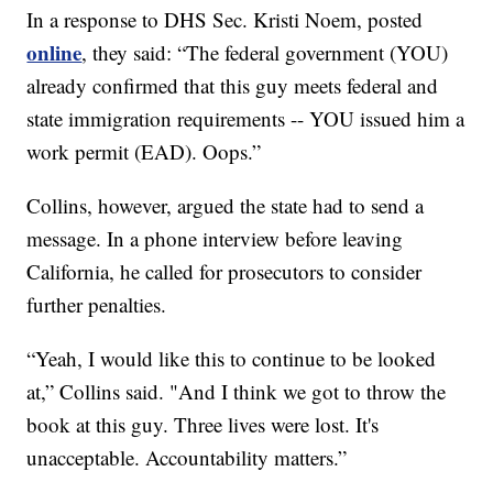
In a response to DHS Sec. Kristi Noem, posted
online
, they said: “The federal government (YOU)
already confirmed that this guy meets federal and
state immigration requirements -- YOU issued him a
work permit (EAD). Oops.”
Collins, however, argued the state had to send a
message. In a phone interview before leaving
California, he called for prosecutors to consider
further penalties.
“Yeah, I would like this to continue to be looked
at,” Collins said. "And I think we got to throw the
book at this guy. Three lives were lost. It's
unacceptable. Accountability matters.”