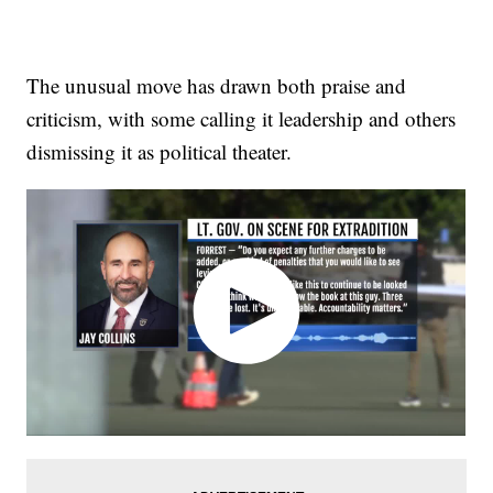
The unusual move has drawn both praise and
criticism, with some calling it leadership and others
dismissing it as political theater.