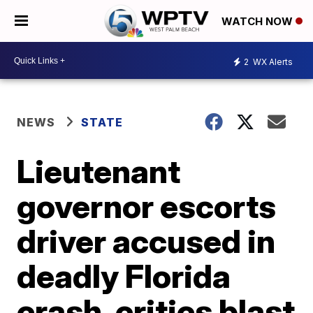
WATCH NOW
2
WX Alerts
NEWS
STATE
Lieutenant
governor escorts
driver accused in
deadly Florida
crash, critics blast