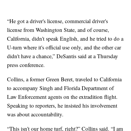
“He got a driver's license, commercial driver's
license from Washington State, and of course,
California, didn't speak English, and he tried to do a
U-turn where it's official use only, and the other car
didn't have a chance,” DeSantis said at a Thursday
press conference.
Collins, a former Green Beret, traveled to California
to accompany Singh and Florida Department of
Law Enforcement agents on the extradition flight.
Speaking to reporters, he insisted his involvement
was about accountability.
“This isn't our home turf, right?” Collins said. “I am