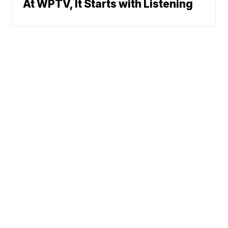
At WPTV, It Starts with Listening