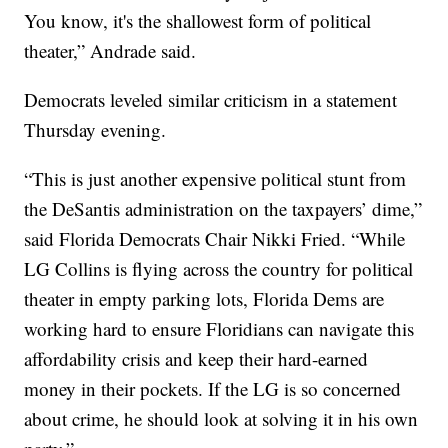
You know, it's the shallowest form of political
theater,” Andrade said.
Democrats leveled similar criticism in a statement
Thursday evening.
“This is just another expensive political stunt from
the DeSantis administration on the taxpayers’ dime,”
said Florida Democrats Chair Nikki Fried. “While
LG Collins is flying across the country for political
theater in empty parking lots, Florida Dems are
working hard to ensure Floridians can navigate this
affordability crisis and keep their hard-earned
money in their pockets. If the LG is so concerned
about crime, he should look at solving it in his own