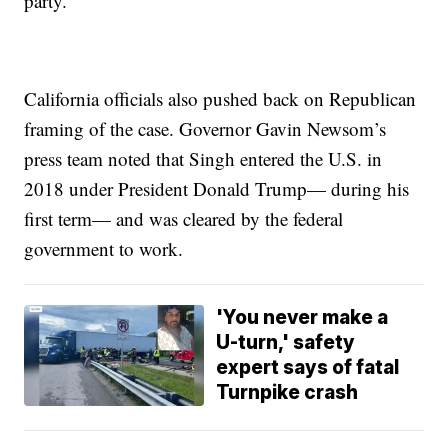
party.”
California officials also pushed back on Republican
framing of the case. Governor Gavin Newsom’s
press team noted that Singh entered the U.S. in
2018 under President Donald Trump— during his
first term— and was cleared by the federal
government to work.
'You never make a
U-turn,' safety
expert says of fatal
Turnpike crash