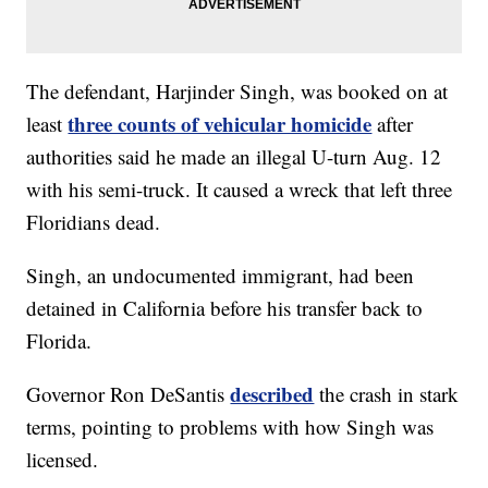
The defendant, Harjinder Singh, was booked on at
three counts of vehicular homicide
least
after
authorities said he made an illegal U-turn Aug. 12
with his semi-truck. It caused a wreck that left three
Floridians dead.
Singh, an undocumented immigrant, had been
detained in California before his transfer back to
Florida.
described
Governor Ron DeSantis
the crash in stark
terms, pointing to problems with how Singh was
licensed.