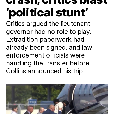
‘political stunt’
Critics argued the lieutenant
governor had no role to play.
Extradition paperwork had
already been signed, and law
enforcement officials were
handling the transfer before
Collins announced his trip.