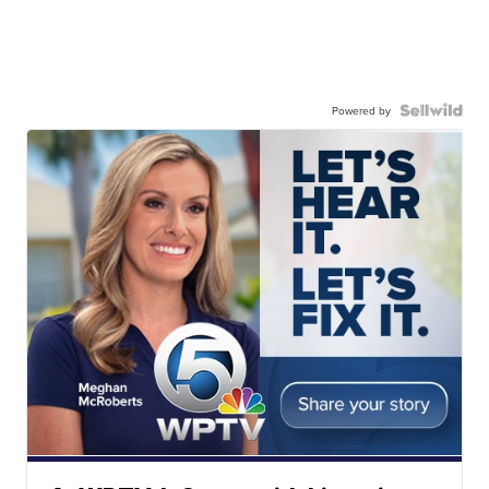
Powered by