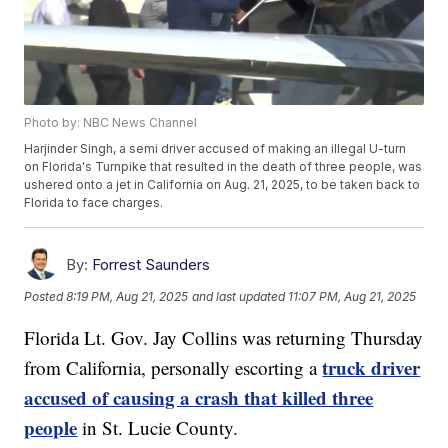
Photo by: NBC News Channel
Harjinder Singh, a semi driver accused of making an illegal U-turn
on Florida's Turnpike that resulted in the death of three people, was
ushered onto a jet in California on Aug. 21, 2025, to be taken back to
Florida to face charges.
By:
Forrest Saunders
Posted
8:19 PM, Aug 21, 2025
and last updated
11:07 PM, Aug 21, 2025
Florida Lt. Gov. Jay Collins was returning Thursday
truck driver
from California, personally escorting a
accused of causing a crash that killed three
people
in St. Lucie County.