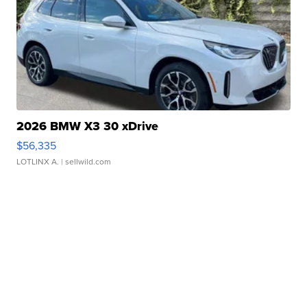
2026 BMW X3 30 xDrive
$56,335
LOTLINX A.
| sellwild.com