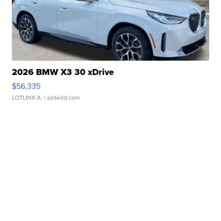
2026 BMW X3 30 xDrive
$56,335
LOTLINX A.
| sellwild.com