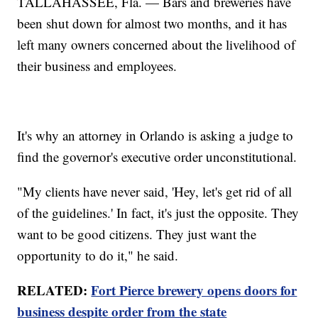
TALLAHASSEE, Fla. — Bars and breweries have
been shut down for almost two months, and it has
left many owners concerned about the livelihood of
their business and employees.
It's why an attorney in Orlando is asking a judge to
find the governor's executive order unconstitutional.
"My clients have never said, 'Hey, let's get rid of all
of the guidelines.' In fact, it's just the opposite. They
want to be good citizens. They just want the
opportunity to do it," he said.
RELATED:
Fort Pierce brewery opens doors for
business despite order from the state