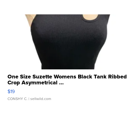
One Size Suzette Womens Black Tank Ribbed
Crop Asymmetrical ...
$19
CONSHY C.
| sellwild.com