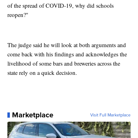
of the spread of COVID-19, why did schools
reopen?"
The judge said he will look at both arguments and
come back with his findings and acknowledges the
livelihood of some bars and breweries across the
state rely on a quick decision.
Marketplace
Visit Full Marketplace