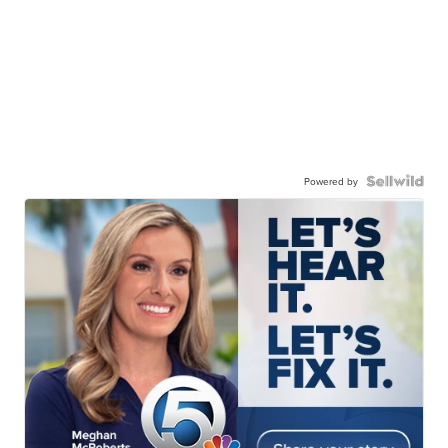
Powered by