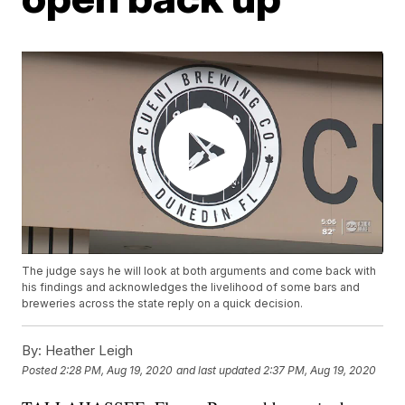
The judge says he will look at both arguments and come back with
his findings and acknowledges the livelihood of some bars and
breweries across the state reply on a quick decision.
By:
Heather Leigh
Posted
2:28 PM, Aug 19, 2020
and last updated
2:37 PM, Aug 19, 2020