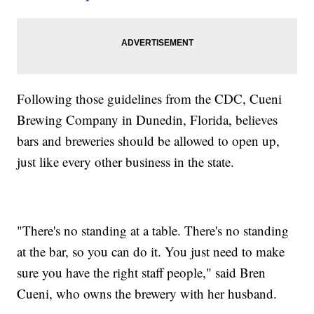
Following those guidelines from the CDC, Cueni
Brewing Company in Dunedin, Florida, believes
bars and breweries should be allowed to open up,
just like every other business in the state.
"There's no standing at a table. There's no standing
at the bar, so you can do it. You just need to make
sure you have the right staff people," said Bren
Cueni, who owns the brewery with her husband.