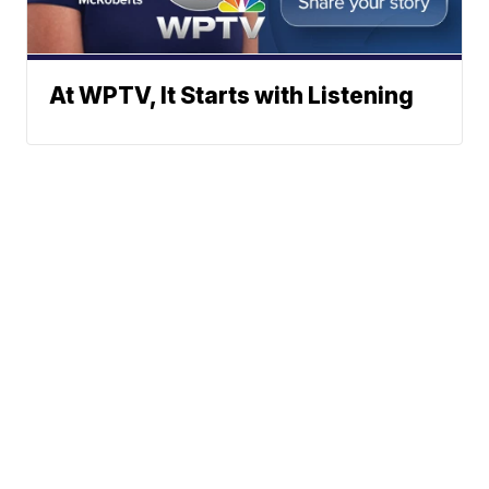
At WPTV, It Starts with Listening