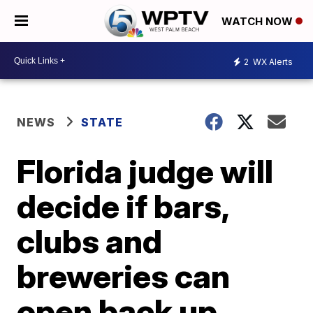
WATCH NOW
2
WX Alerts
NEWS
STATE
Florida judge will
decide if bars,
clubs and
breweries can
open back up