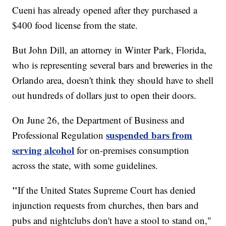
Cueni has already opened after they purchased a
$400 food license from the state.
But John Dill, an attorney in Winter Park, Florida,
who is representing several bars and breweries in the
Orlando area, doesn't think they should have to shell
out hundreds of dollars just to open their doors.
On June 26, the Department of Business and
suspended bars from
Professional Regulation
serving alcohol
for on-premises consumption
across the state, with some guidelines.
"
If the United States Supreme Court has denied
injunction requests from churches, then bars and
pubs and nightclubs don't have a stool to stand on,"