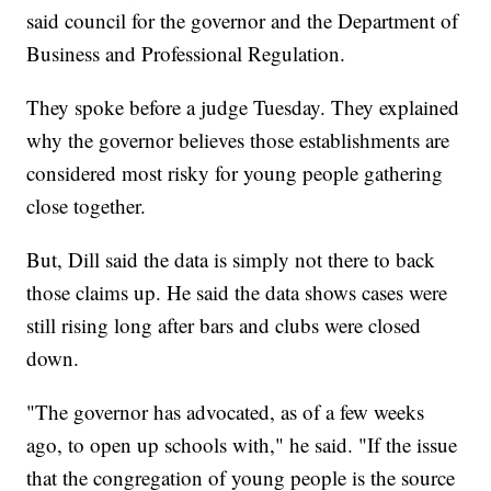
said council for the governor and the Department of
Business and Professional Regulation.
They spoke before a judge Tuesday. They explained
why the governor believes those establishments are
considered most risky for young people gathering
close together.
But, Dill said the data is simply not there to back
those claims up. He said the data shows cases were
still rising long after bars and clubs were closed
down.
"The governor has advocated, as of a few weeks
ago, to open up schools with," he said. "If the issue
that the congregation of young people is the source