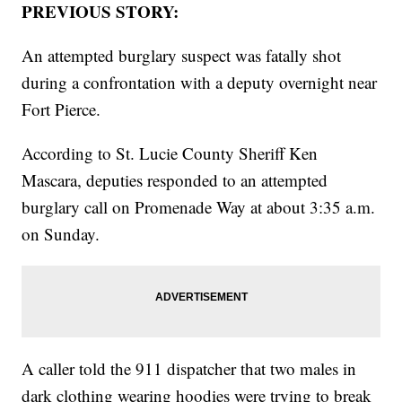
PREVIOUS STORY:
An attempted burglary suspect was fatally shot
during a confrontation with a deputy overnight near
Fort Pierce.
According to St. Lucie County Sheriff Ken
Mascara, deputies responded to an attempted
burglary call on Promenade Way at about 3:35 a.m.
on Sunday.
A caller told the 911 dispatcher that two males in
dark clothing wearing hoodies were trying to break