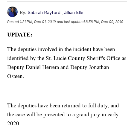
By:
Sabirah Rayford
,
Jillian Idle
Posted
1:21 PM, Dec 01, 2019
and last updated
8:58 PM, Dec 09, 2019
UPDATE:
The deputies involved in the incident have been
identified by the St. Lucie County Sheriff's Office as
Deputy Daniel Herrera and Deputy Jonathan
Osteen.
The deputies have been returned to full duty, and
the case will be presented to a grand jury in early
2020.