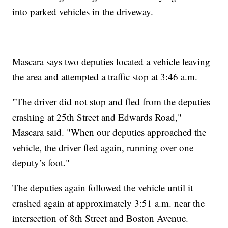
into parked vehicles in the driveway.
Mascara says two deputies located a vehicle leaving
the area and attempted a traffic stop at 3:46 a.m.
"The driver did not stop and fled from the deputies
crashing at 25th Street and Edwards Road,"
Mascara said. "When our deputies approached the
vehicle, the driver fled again, running over one
deputy’s foot."
The deputies again followed the vehicle until it
crashed again at approximately 3:51 a.m. near the
intersection of 8th Street and Boston Avenue.