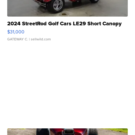
2024 StreetRod Golf Cars LE29 Short Canopy
$31,000
GATEWAY C.
| sellwild.com