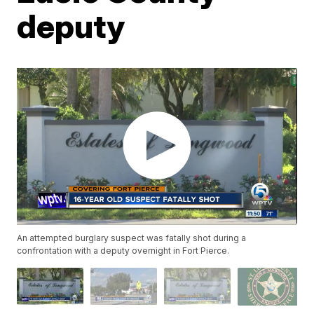
deputy
An attempted burglary suspect was fatally shot during a
confrontation with a deputy overnight in Fort Pierce.