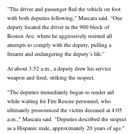
"The driver and passenger fled the vehicle on foot
with both deputies following," Mascara said. “One
deputy located the driver in the 900 block of
Boston Ave. where he aggressively resisted all
attempts to comply with the deputy, pulling a
firearm and endangering the deputy’s life.”
At about 3:52 a.m., a deputy drew his service
weapon and fired, striking the suspect.
"The deputies immediately began to render aid
while waiting for Fire Rescue personnel, who
ultimately pronounced the victim deceased at 4:05
a.m.," Mascara said. "Deputies described the suspect
as a Hispanic male, approximately 20 years of age."