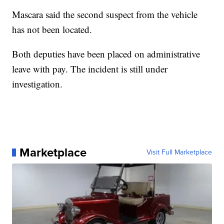
Mascara said the second suspect from the vehicle
has not been located.
Both deputies have been placed on administrative
leave with pay. The incident is still under
investigation.
Marketplace
Visit Full Marketplace