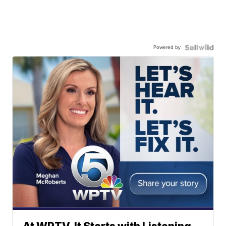
Powered by