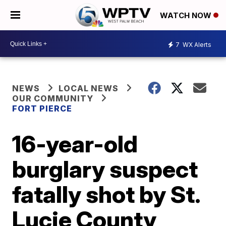
WATCH NOW
7
WX Alerts
NEWS
LOCAL NEWS
OUR COMMUNITY
FORT PIERCE
16-year-old
burglary suspect
fatally shot by St.
Lucie County