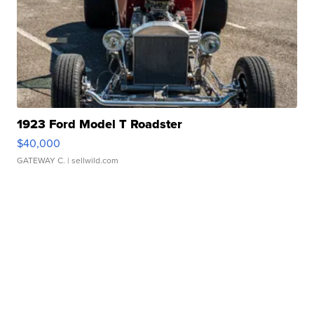
1923 Ford Model T Roadster
$40,000
GATEWAY C.
| sellwild.com