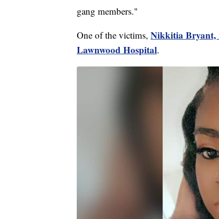
gang members."
Nikkitia Bryant,
One of the victims,
Lawnwood Hospital
.