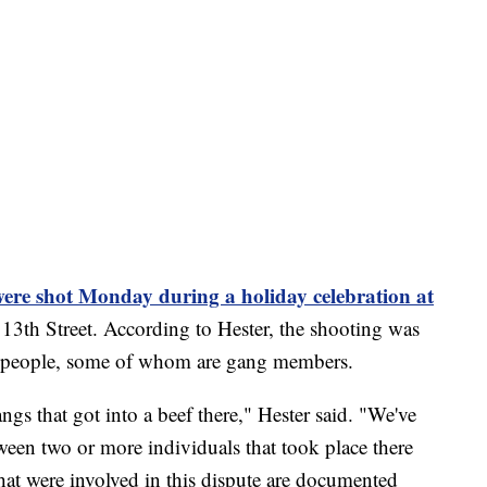
were shot Monday during a holiday celebration at
3th Street. According to Hester, the shooting was
ral people, some of whom are gang members.
angs that got into a beef there," Hester said. "We've
ween two or more individuals that took place there
hat were involved in this dispute are documented