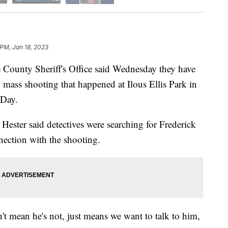
 PM, Jan 18, 2023
ounty Sheriff's Office said Wednesday they have
y mass shooting that happened at Ilous Ellis Park in
 Day.
 Hester said detectives were searching for Frederick
nnection with the shooting.
n't mean he's not, just means we want to talk to him,