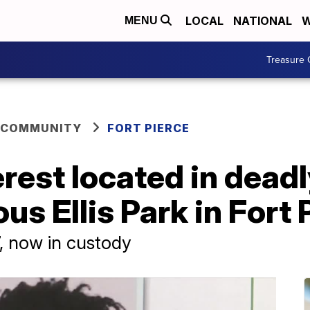
LOCAL
NATIONAL
W
MENU
Treasure 
 COMMUNITY
FORT PIERCE
erest located in dead
ous Ellis Park in Fort
7, now in custody