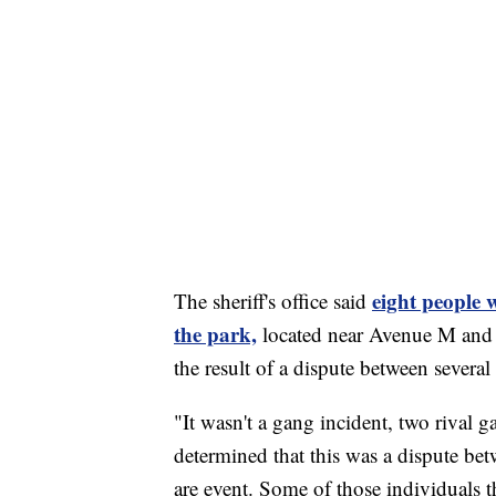
eight people 
The sheriff's office said
the park,
located near Avenue M and 1
the result of a dispute between seve
"It wasn't a gang incident, two rival g
determined that this was a dispute bet
are event. Some of those individuals t