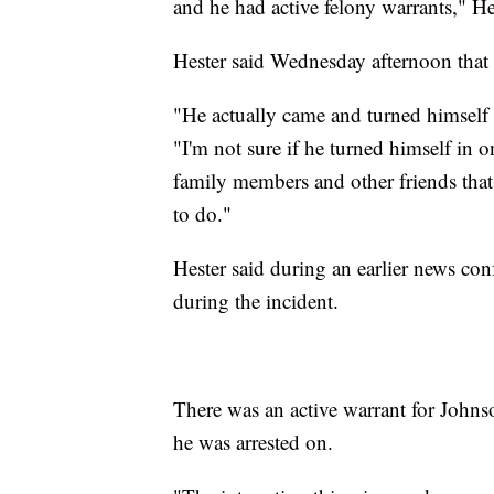
and he had active felony warrants," He
Hester said Wednesday afternoon that J
"He actually came and turned himself in
"I'm not sure if he turned himself in 
family members and other friends that
to do."
Hester said during an earlier news con
during the incident.
There was an active warrant for Johnso
he was arrested on.