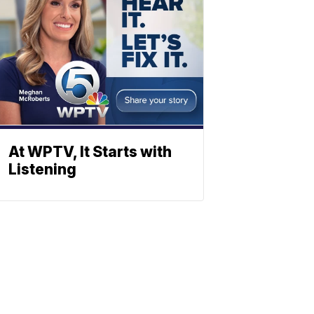
At WPTV, It Starts with
Listening