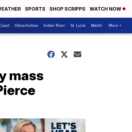
EATHER
SPORTS
SHOP SCRIPPS
WATCH NOW
Coast
Okeechobee
Indian River
St. Lucie
Martin
More +
ly mass
 Pierce