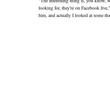
"The interesting thing is, you know, w
looking for, they're on Facebook live,
him, and actually I looked at some that