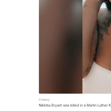
Courtesy
Nikkitia Bryant was killed in a Martin Luther K