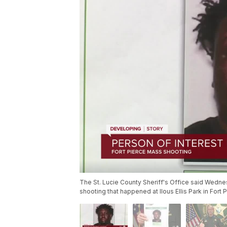
The St. Lucie County Sheriff's Office said Wedne
shooting that happened at Ilous Ellis Park in Fort P