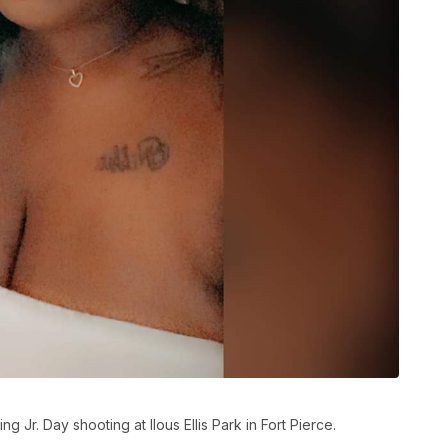
ing Jr. Day shooting at Ilous Ellis Park in Fort Pierce.