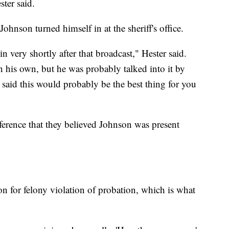
ster said.
ohnson turned himself in at the sheriff's office.
 very shortly after that broadcast," Hester said.
on his own, but he was probably talked into it by
 said this would probably be the best thing for you
ference that they believed Johnson was present
n for felony violation of probation, which is what