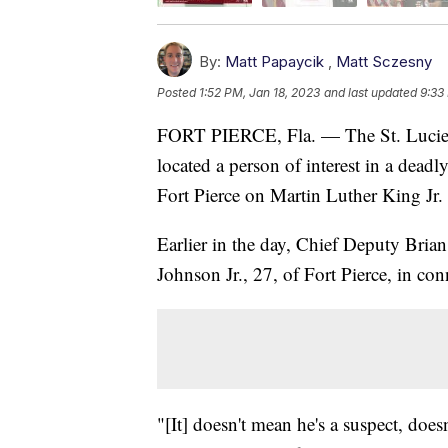
By:
Matt Papaycik
,
Matt Sczesny
Posted
1:52 PM, Jan 18, 2023
and last updated
9:33
FORT PIERCE, Fla. — The St. Lucie C
located a person of interest in a deadl
Fort Pierce on Martin Luther King Jr.
Earlier in the day, Chief Deputy Brian
Johnson Jr., 27, of Fort Pierce, in co
"[It] doesn't mean he's a suspect, does