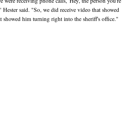
e were receiving phone calls, 'Hey, the person you're
'" Hester said. "So, we did receive video that showed
 showed him turning right into the sheriff's office."