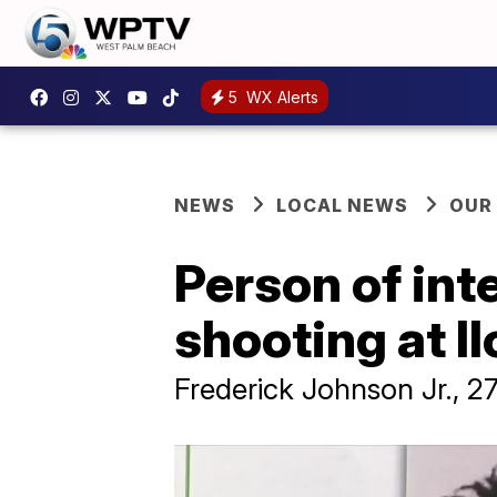
5
WX Alerts
NEWS
LOCAL NEWS
OUR
Person of int
shooting at Il
Frederick Johnson Jr., 2