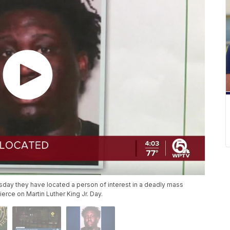
sday they have located a person of interest in a deadly mass
ierce on Martin Luther King Jr. Day.