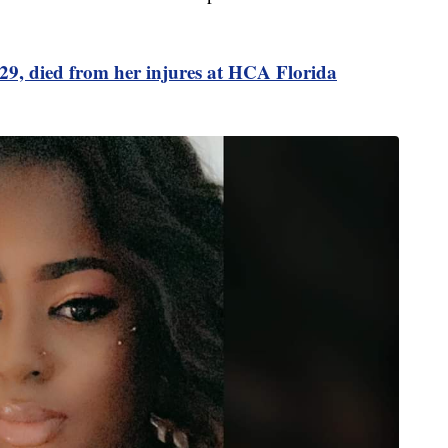
 29, died from her injures at HCA Florida