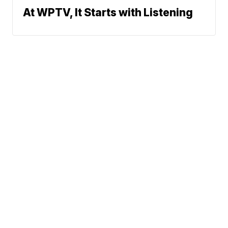
At WPTV, It Starts with Listening