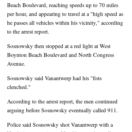
Beach Boulevard, reaching speeds up to 70 miles
per hour, and appearing to travel at a "high speed as
he passes all vehicles within his vicinity," according
to the arrest report.
Sosnowsky then stopped at a red light at West
Boynton Beach Boulevard and North Congress
Avenue.
Sosnowsky said Vanantwerp had his "fists
clenched."
According to the arrest report, the men continued
arguing before Sosnowsky eventually called 911.
Police said Sosnowsky shot Vanantwerp with a