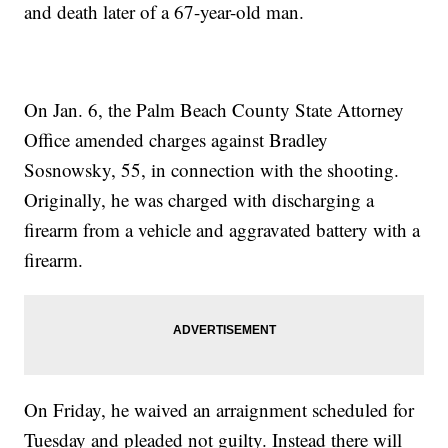
and death later of a 67-year-old man.
On Jan. 6, the Palm Beach County State Attorney
Office amended charges against Bradley
Sosnowsky, 55, in connection with the shooting.
Originally, he was charged with discharging a
firearm from a vehicle and aggravated battery with a
firearm.
On Friday, he waived an arraignment scheduled for
Tuesday and pleaded not guilty. Instead there will