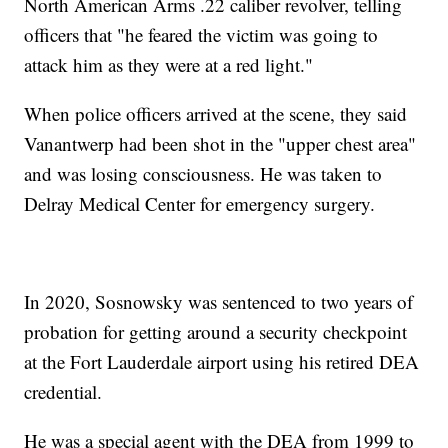
North American Arms .22 caliber revolver, telling
officers that "he feared the victim was going to
attack him as they were at a red light."
When police officers arrived at the scene, they said
Vanantwerp had been shot in the "upper chest area"
and was losing consciousness. He was taken to
Delray Medical Center for emergency surgery.
In 2020, Sosnowsky was sentenced to two years of
probation for getting around a security checkpoint
at the Fort Lauderdale airport using his retired DEA
credential.
He was a special agent with the DEA from 1999 to