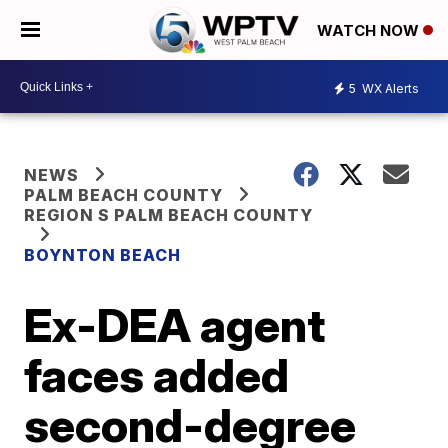
WATCH NOW
5
WX Alerts
NEWS
PALM BEACH COUNTY
REGION S PALM BEACH COUNTY
BOYNTON BEACH
Ex-DEA agent
faces added
second-degree