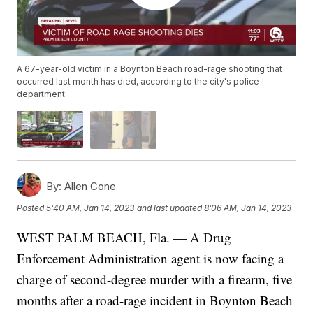
A 67-year-old victim in a Boynton Beach road-rage shooting that
occurred last month has died, according to the city's police
department.
By:
Allen Cone
Posted
5:40 AM, Jan 14, 2023
and last updated
8:06 AM, Jan 14, 2023
WEST PALM BEACH, Fla. — A Drug
Enforcement Administration agent is now facing a
charge of second-degree murder with a firearm, five
months after a road-rage incident in Boynton Beach