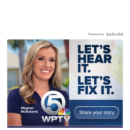
Powered by