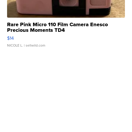
Rare Pink Micro 110 Film Camera Enesco
Precious Moments TD4
$14
NICOLE L.
| sellwild.com