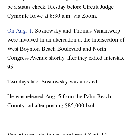
be a status check Tuesday before Circuit Judge
Cymonie Rowe at 8:30 a.m. via Zoom.
On Aug. 1
, Sosnowsky and Thomas Vanantwerp
were involved in an altercation at the intersection of
West Boynton Beach Boulevard and North
Congress Avenue shortly after they exited Interstate
95.
Two days later Sosnowsky was arrested.
He was released Aug. 5 from the Palm Beach
County jail after posting $85,000 bail.
Vanantwerp's death was confirmed Sept. 14.