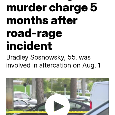
murder charge 5
months after
road-rage
incident
Bradley Sosnowsky, 55, was
involved in altercation on Aug. 1