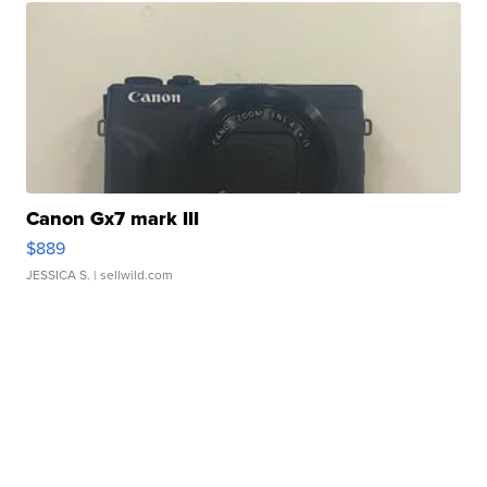
Canon Gx7 mark III
$889
JESSICA S.
| sellwild.com