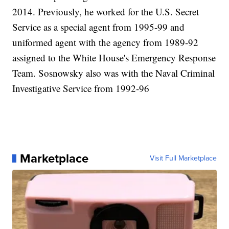
2014. Previously, he worked for the U.S. Secret
Service as a special agent from 1995-99 and
uniformed agent with the agency from 1989-92
assigned to the White House's Emergency Response
Team. Sosnowsky also was with the Naval Criminal
Investigative Service from 1992-96
Marketplace
Visit Full Marketplace