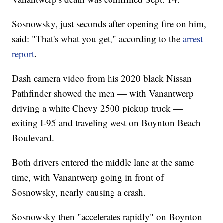
Sosnowsky, just seconds after opening fire on him,
said: "That's what you get," according to the
arrest
report
.
Dash camera video from his 2020 black Nissan
Pathfinder showed the men — with Vanantwerp
driving a white Chevy 2500 pickup truck —
exiting I-95 and traveling west on Boynton Beach
Boulevard.
Both drivers entered the middle lane at the same
time, with Vanantwerp going in front of
Sosnowsky, nearly causing a crash.
Sosnowsky then "accelerates rapidly" on Boynton