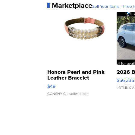
Marketplace
Sell Your Items - Free t
Honora Pearl and Pink
2026 B
Leather Bracelet
$56,335
Adjustable Buckle Clo...
$49
LOTLINX A
CONSHY C.
| sellwild.com