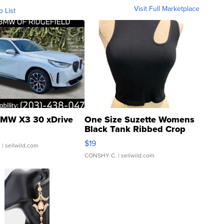
Visit Full Marketplace
o List
MW X3 30 xDrive
One Size Suzette Womens
Black Tank Ribbed Crop
Asymmetrical ...
$19
.
| sellwild.com
CONSHY C.
| sellwild.com