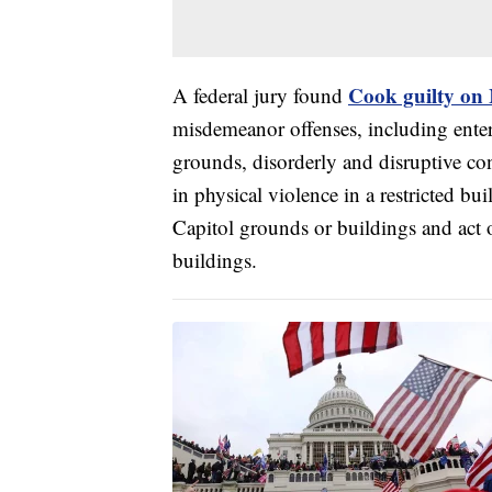
Cook guilty on
A federal jury found
misdemeanor offenses, including enter
grounds, disorderly and disruptive co
in physical violence in a restricted b
Capitol grounds or buildings and act 
buildings.