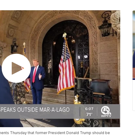
ments Thursday that former President Donald Trump should be