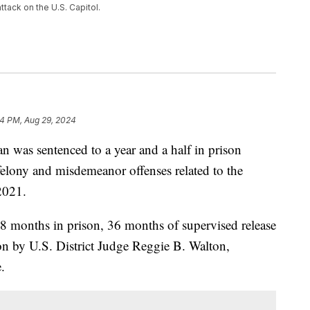
ttack on the U.S. Capitol.
4 PM, Aug 29, 2024
 sentenced to a year and a half in prison
elony and misdemeanor offenses related to the
2021.
8 months in prison, 36 months of supervised release
ion by U.S. District Judge Reggie B. Walton,
.