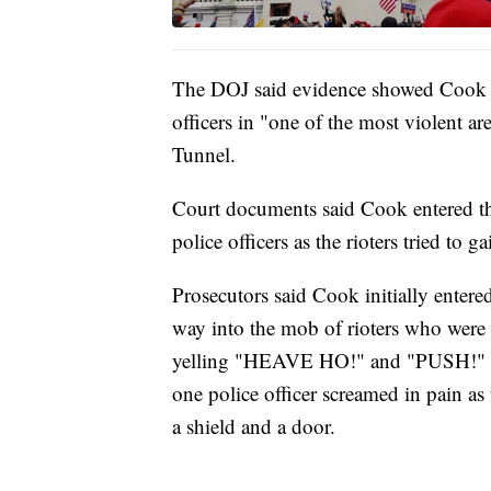
The DOJ said evidence showed Cook jo
officers in "one of the most violent a
Tunnel.
Court documents said Cook entered the
police officers as the rioters tried to g
Prosecutors said Cook initially enter
way into the mob of rioters who were 
yelling "HEAVE HO!" and "PUSH!" Th
one police officer screamed in pain as
a shield and a door.