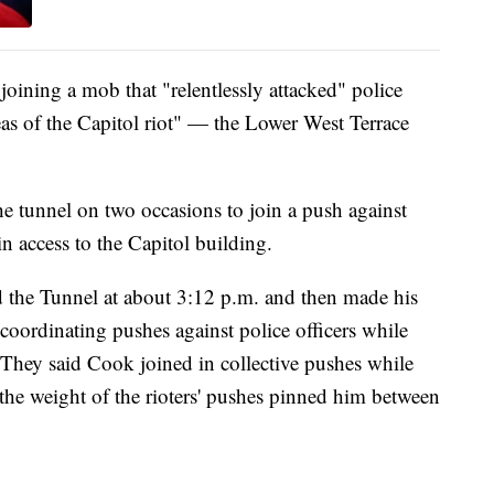
ining a mob that "relentlessly attacked" police
reas of the Capitol riot" — the Lower West Terrace
 tunnel on two occasions to join a push against
ain access to the Capitol building.
ed the Tunnel at about 3:12 p.m. and then made his
coordinating pushes against police officers while
ey said Cook joined in collective pushes while
 the weight of the rioters' pushes pinned him between