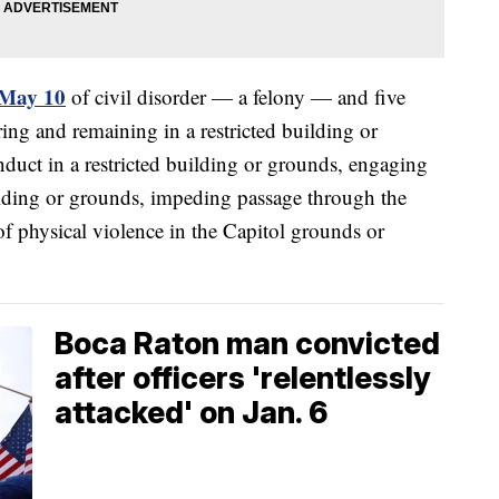
 May 10
of civil disorder — a felony — and five
ing and remaining in a restricted building or
nduct in a restricted building or grounds, engaging
uilding or grounds, impeding passage through the
of physical violence in the Capitol grounds or
Boca Raton man convicted
after officers 'relentlessly
attacked' on Jan. 6