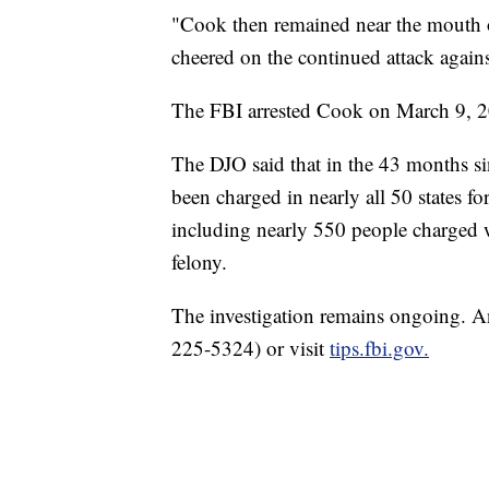
"Cook then remained near the mouth o
cheered on the continued attack agains
The FBI arrested Cook on March 9, 20
The DJO said that in the 43 months si
been charged in nearly all 50 states fo
including nearly 550 people charged 
felony.
The investigation remains ongoing. 
225-5324) or visit
tips.fbi.gov.