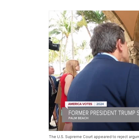
The U.S. Supreme Court appeared to reject argu