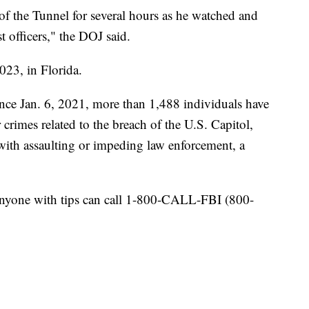
f the Tunnel for several hours as he watched and
t officers," the DOJ said.
23, in Florida.
nce Jan. 6, 2021, more than 1,488 individuals have
r crimes related to the breach of the U.S. Capitol,
with assaulting or impeding law enforcement, a
Anyone with tips can call 1-800-CALL-FBI (800-