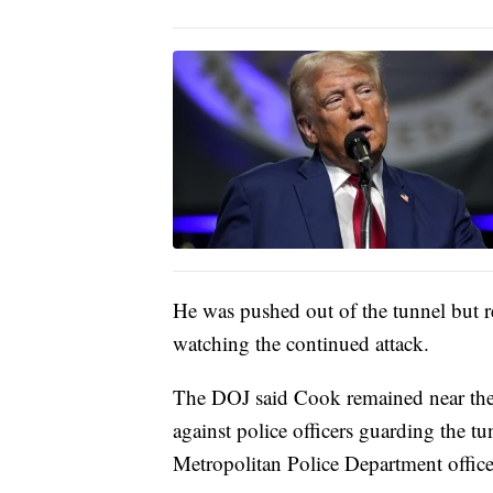
He was pushed out of the tunnel but 
watching the continued attack.
The DOJ said Cook remained near the t
against police officers guarding the t
Metropolitan Police Department officer