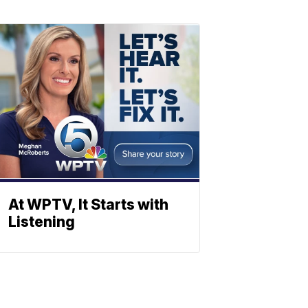
At WPTV, It Starts with
Listening