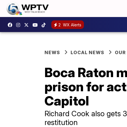
2
WX Alerts
NEWS
LOCAL NEWS
OUR
Boca Raton m
prison for act
Capitol
Richard Cook also gets 3
restitution