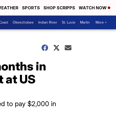
EATHER
SPORTS
SHOP SCRIPPS
WATCH NOW
Coast
Okeechobee
Indian River
St. Lucie
Martin
More +
onths in
t at US
ed to pay $2,000 in