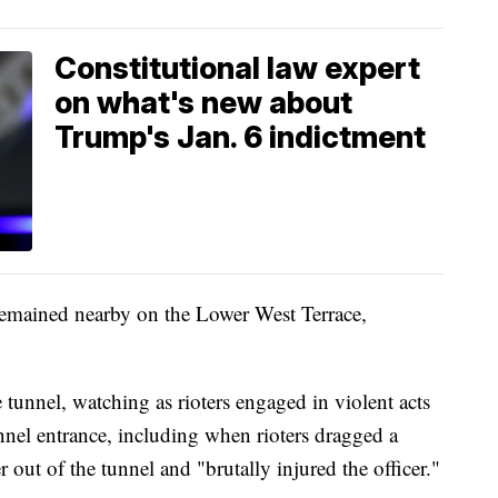
Constitutional law expert
on what's new about
Trump's Jan. 6 indictment
remained nearby on the Lower West Terrace,
unnel, watching as rioters engaged in violent acts
unnel entrance, including when rioters dragged a
 out of the tunnel and "brutally injured the officer."