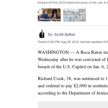
kicked off the 2024 ballot because of the Jan. 6 a
By:
Scott Sutton
Posted
3:40 PM, Aug 29, 2024
and last updated
4:0
WASHINGTON — A Boca Raton man was
Wednesday after he was convicted of f
breach of the U.S. Capitol on Jan. 6, 
Richard Cook, 38, was sentenced to 1
and ordered to pay $2,000 in restitut
according to the Department of Justice