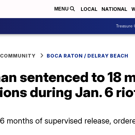
LOCAL
NATIONAL
W
MENU
Treasure 
 COMMUNITY
BOCA RATON / DELRAY BEACH
an sentenced to 18 m
ions during Jan. 6 rio
6 months of supervised release, order