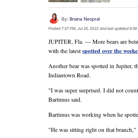
By:
Briana Nespral
Posted
7:37 PM, Jul 25, 2022
and last updated
9:39
JUPITER, Fla. — More bears are bein
spotted over the weeke
with the latest
Another bear was spotted in Jupiter, t
Indiantown Road.
"I was super surprised. I did not count
Bartimus said.
Bartimus was working when he spotted
"He was sitting right on that branch,"