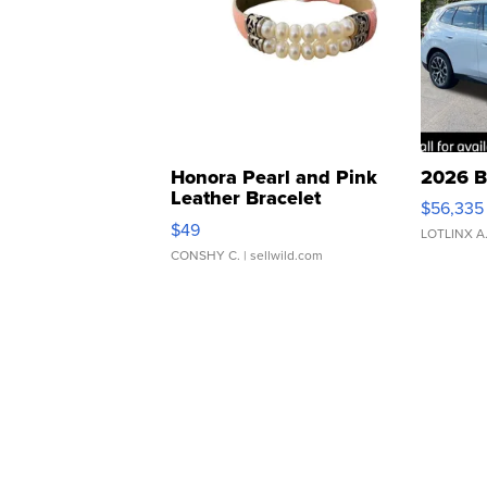
Honora Pearl and Pink
2026 B
Leather Bracelet
$56,335
Adjustable Buckle Clo...
$49
LOTLINX A
CONSHY C.
| sellwild.com