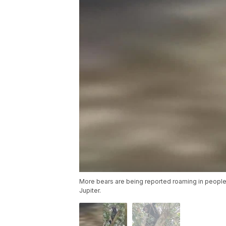
More bears are being reported roaming in people
Jupiter.