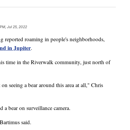
 PM, Jul 25, 2022
g reported roaming in people's neighborhoods,
nd in Jupiter
.
his time in the Riverwalk community, just north of
 on seeing a bear around this area at all," Chris
 a bear on surveillance camera.
 Bartimus said.