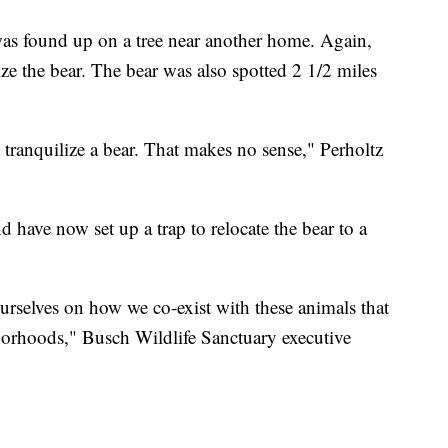
as found up on a tree near another home. Again,
ze the bear. The bear was also spotted 2 1/2 miles
t tranquilize a bear. That makes no sense," Perholtz
d have now set up a trap to relocate the bear to a
rselves on how we co-exist with these animals that
orhoods," Busch Wildlife Sanctuary executive