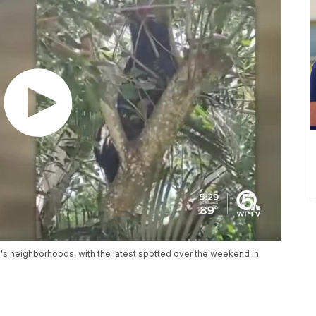
's neighborhoods, with the latest spotted over the weekend in