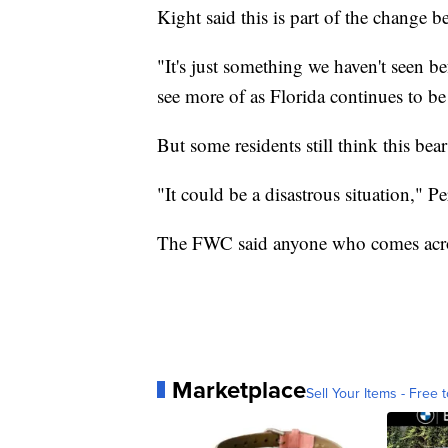
Kight said this is part of the change 
"It's just something we haven't seen be
see more of as Florida continues to b
But some residents still think this be
"It could be a disastrous situation," 
The FWC said anyone who comes across
Marketplace
Sell Your Items - Free t