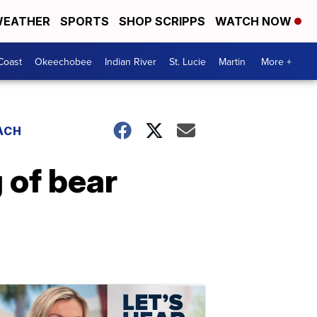
EATHER
SPORTS
SHOP SCRIPPS
WATCH NOW
Coast
Okeechobee
Indian River
St. Lucie
Martin
More +
ACH
g of bear
d