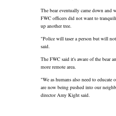
The bear eventually came down and w
FWC officers did not want to tranquili
up another tree.
"Police will taser a person but will no
said.
The FWC said it's aware of the bear an
more remote area.
"We as humans also need to educate ou
are now being pushed into our neighb
director Amy Kight said.