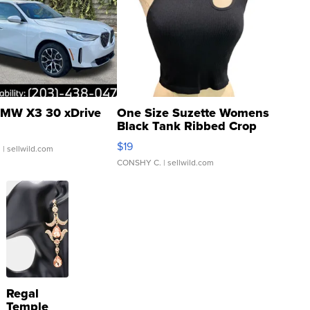
MW X3 30 xDrive
One Size Suzette Womens
Black Tank Ribbed Crop
Asymmetrical ...
$19
.
| sellwild.com
CONSHY C.
| sellwild.com
Regal
Temple