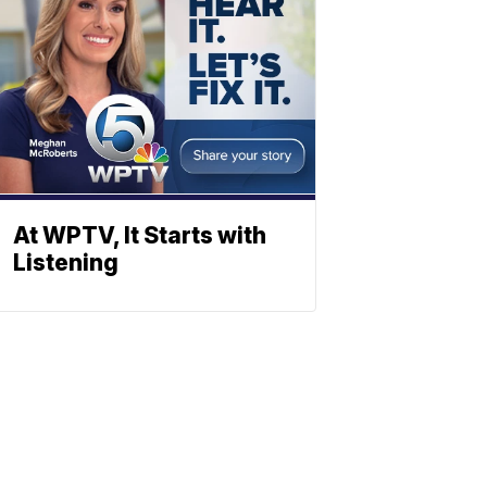
At WPTV, It Starts with
Listening