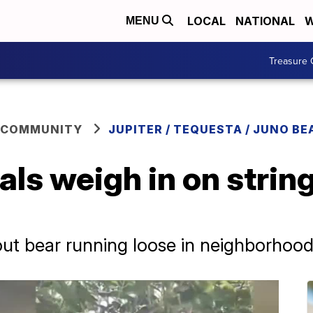
LOCAL
NATIONAL
W
MENU
Treasure 
 COMMUNITY
JUPITER / TEQUESTA / JUNO BE
ials weigh in on strin
ut bear running loose in neighborhoo