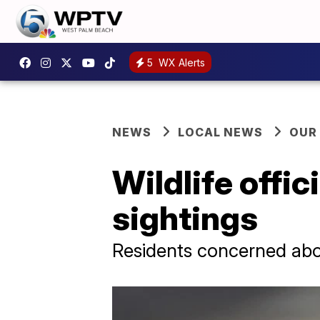
5
WX Alerts
NEWS
LOCAL NEWS
OUR
Wildlife offic
sightings
Residents concerned abo