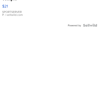
Droplet
$21
Earrings
SPORTSERVER
P.
| sellwild.com
Powered by