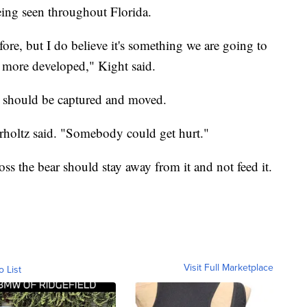
being seen throughout Florida.
fore, but I do believe it's something we are going to
e more developed," Kight said.
ar should be captured and moved.
Perholtz said. "Somebody could get hurt."
 the bear should stay away from it and not feed it.
Visit Full Marketplace
o List