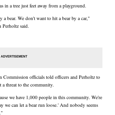
as in a tree just feet away from a playground.
a bear. We don't want to hit a bear by a car,"
 Perholtz said.
 Commission officials told officers and Perholtz to
ot a threat to the community.
because we have 1,000 people in this community. We're
 way we can let a bear run loose.' And nobody seems
."