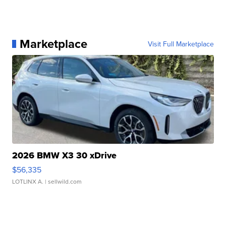
Marketplace
Visit Full Marketplace
2026 BMW X3 30 xDrive
$56,335
LOTLINX A.
| sellwild.com