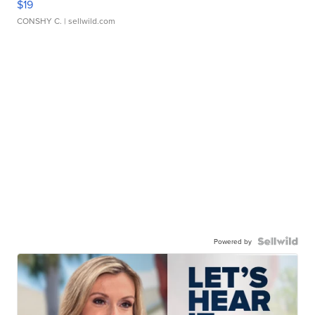
$19
CONSHY C.
| sellwild.com
Powered by