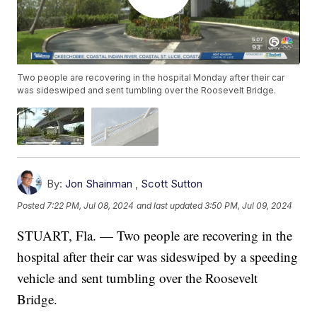
Two people are recovering in the hospital Monday after their car
was sideswiped and sent tumbling over the Roosevelt Bridge.
By:
Jon Shainman
,
Scott Sutton
Posted
7:22 PM, Jul 08, 2024
and last updated
3:50 PM, Jul 09, 2024
STUART, Fla. — Two people are recovering in the
hospital after their car was sideswiped by a speeding
vehicle and sent tumbling over the Roosevelt
Bridge.