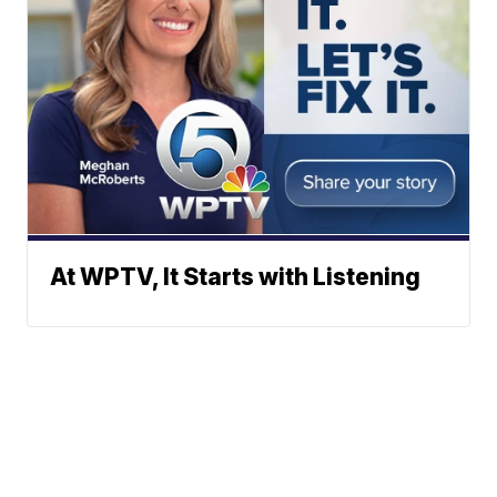
At WPTV, It Starts with Listening