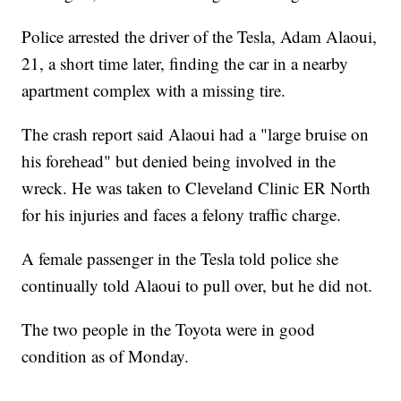
Police arrested the driver of the Tesla, Adam Alaoui,
21, a short time later, finding the car in a nearby
apartment complex with a missing tire.
The crash report said Alaoui had a "large bruise on
his forehead" but denied being involved in the
wreck. He was taken to Cleveland Clinic ER North
for his injuries and faces a felony traffic charge.
A female passenger in the Tesla told police she
continually told Alaoui to pull over, but he did not.
The two people in the Toyota were in good
condition as of Monday.