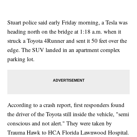
Stuart police said early Friday morning, a Tesla was
heading north on the bridge at 1:18 a.m. when it
struck a Toyota 4Runner and sent it 50 feet over the
edge. The SUV landed in an apartment complex
parking lot.
According to a crash report, first responders found
the driver of the Toyota still inside the vehicle, "semi
conscious and not alert." They were taken by
Trauma Hawk to HCA Florida Lawnwood Hospital.