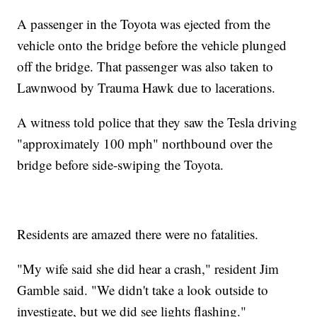
A passenger in the Toyota was ejected from the
vehicle onto the bridge before the vehicle plunged
off the bridge. That passenger was also taken to
Lawnwood by Trauma Hawk due to lacerations.
A witness told police that they saw the Tesla driving
"approximately 100 mph" northbound over the
bridge before side-swiping the Toyota.
Residents are amazed there were no fatalities.
"My wife said she did hear a crash," resident Jim
Gamble said. "We didn't take a look outside to
investigate, but we did see lights flashing."