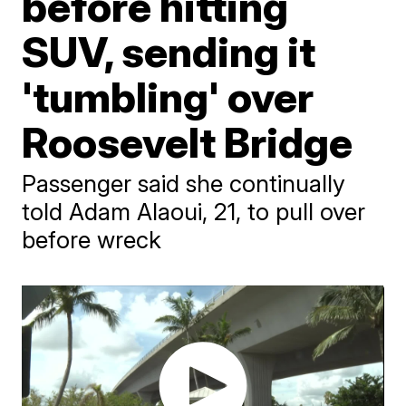
before hitting
SUV, sending it
'tumbling' over
Roosevelt Bridge
Passenger said she continually
told Adam Alaoui, 21, to pull over
before wreck