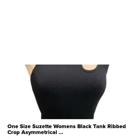
One Size Suzette Womens Black Tank Ribbed
Crop Asymmetrical ...