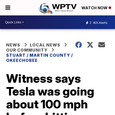
WATCH NOW
2
WX Alerts
NEWS
LOCAL NEWS
OUR COMMUNITY
STUART / MARTIN COUNTY /
OKEECHOBEE
Witness says
Tesla was going
about 100 mph