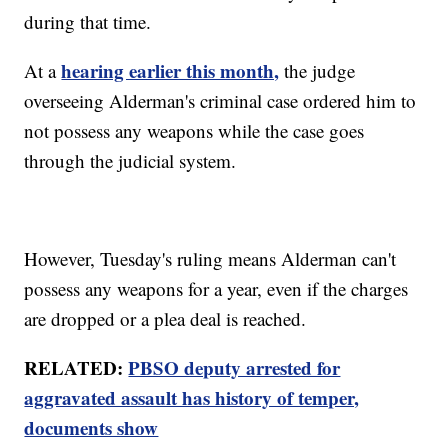
during that time.
hearing earlier this month,
At a
the judge
overseeing Alderman's criminal case ordered him to
not possess any weapons while the case goes
through the judicial system.
However, Tuesday's ruling means Alderman can't
possess any weapons for a year, even if the charges
are dropped or a plea deal is reached.
RELATED:
PBSO deputy arrested for
aggravated assault has history of temper,
documents show