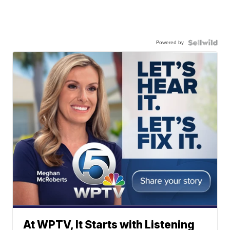
Powered by
At WPTV, It Starts with Listening