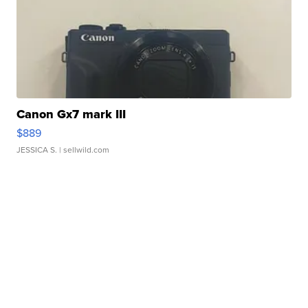
Canon Gx7 mark III
$889
JESSICA S.
| sellwild.com