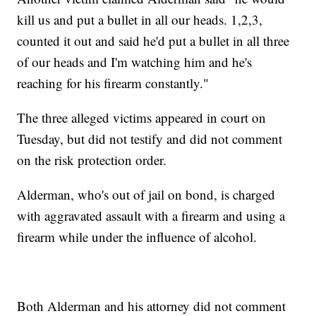
kill us and put a bullet in all our heads. 1,2,3,
counted it out and said he'd put a bullet in all three
of our heads and I'm watching him and he's
reaching for his firearm constantly."
The three alleged victims appeared in court on
Tuesday, but did not testify and did not comment
on the risk protection order.
Alderman, who's out of jail on bond, is charged
with aggravated assault with a firearm and using a
firearm while under the influence of alcohol.
Both Alderman and his attorney did not comment