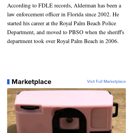
According to FDLE records, Alderman has been a
law enforcement officer in Florida since 2002. He
started his career at the Royal Palm Beach Police
Department, and moved to PBSO when the sheriff's
department took over Royal Palm Beach in 2006.
Marketplace
Visit Full Marketplace