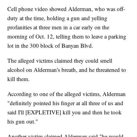
Cell phone video showed Alderman, who was off-
duty at the time, holding a gun and yelling
profanities at three men in a car early on the
morning of Oct. 12, telling them to leave a parking
lot in the 300 block of Banyan Blvd.
The alleged victims claimed they could smell
alcohol on Alderman's breath, and he threatened to
kill them.
According to one of the alleged victims, Alderman
"definitely pointed his finger at all three of us and
said I'll [EXPLETIVE] kill you and then he took
his gun out."
Another victim claimed Alderman said "he would