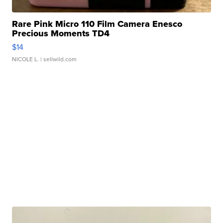
Rare Pink Micro 110 Film Camera Enesco
Precious Moments TD4
$14
NICOLE L.
| sellwild.com