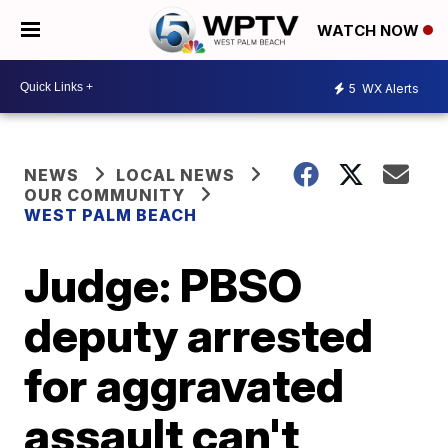
WATCH NOW
5
WX Alerts
NEWS
LOCAL NEWS
OUR COMMUNITY
WEST PALM BEACH
Judge: PBSO
deputy arrested
for aggravated
assault can't