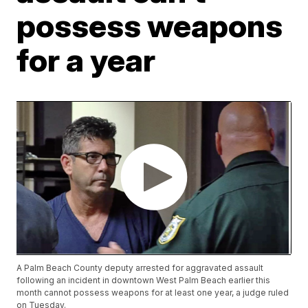
possess weapons
for a year
A Palm Beach County deputy arrested for aggravated assault
following an incident in downtown West Palm Beach earlier this
month cannot possess weapons for at least one year, a judge ruled
on Tuesday.