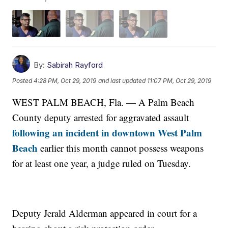
By:
Sabirah Rayford
Posted
4:28 PM, Oct 29, 2019
and last updated
11:07 PM, Oct 29, 2019
WEST PALM BEACH, Fla. — A Palm Beach
County deputy arrested for aggravated assault
following an incident in downtown West Palm
Beach
earlier this month cannot possess weapons
for at least one year, a judge ruled on Tuesday.
Deputy Jerald Alderman appeared in court for a