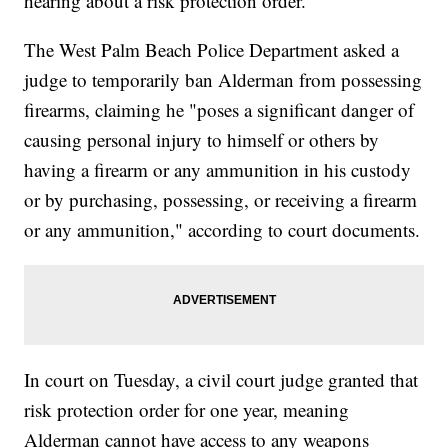
hearing about a risk protection order.
The West Palm Beach Police Department asked a
judge to temporarily ban Alderman from possessing
firearms, claiming he "poses a significant danger of
causing personal injury to himself or others by
having a firearm or any ammunition in his custody
or by purchasing, possessing, or receiving a firearm
or any ammunition," according to court documents.
In court on Tuesday, a civil court judge granted that
risk protection order for one year, meaning
Alderman cannot have access to any weapons