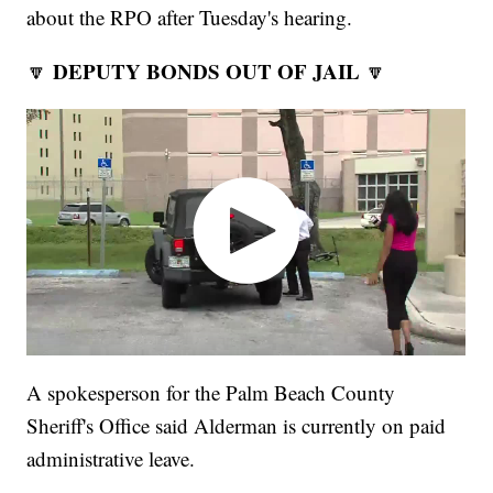
about the RPO after Tuesday's hearing.
DEPUTY BONDS OUT OF JAIL
🔽
🔽
A spokesperson for the Palm Beach County
Sheriff's Office said Alderman is currently on paid
administrative leave.