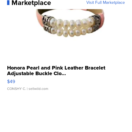
Marketplace
Visit Full Marketplace
Honora Pearl and Pink Leather Bracelet
Adjustable Buckle Clo...
$49
CONSHY C.
| sellwild.com