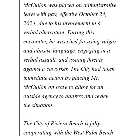
McCullon was placed on administrative
leave with pay, effective October 24,
2024, due to his involvement in a
verbal altercation. During this
encounter, he was cited for using vulgar
and abusive language, engaging in a
verbal assault, and issuing threats
against a coworker. The City had taken
immediate action by placing Mr.
McCullon on leave to allow for an
outside agency to address and review
the situation.
The City of Riviera Beach is fully
cooperating with the West Palm Beach