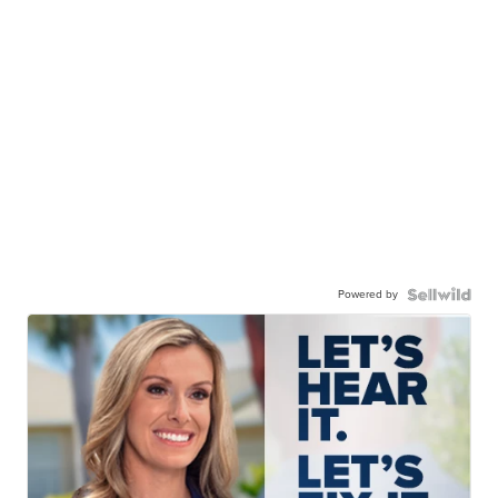
Powered by