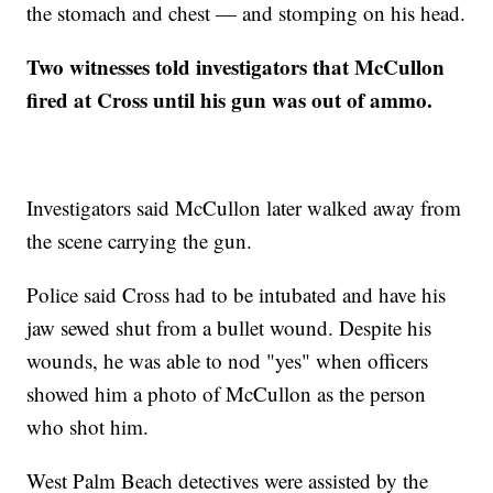
the stomach and chest — and stomping on his head.
Two witnesses told investigators that McCullon
fired at Cross until his gun was out of ammo.
Investigators said McCullon later walked away from
the scene carrying the gun.
Police said Cross had to be intubated and have his
jaw sewed shut from a bullet wound. Despite his
wounds, he was able to nod "yes" when officers
showed him a photo of McCullon as the person
who shot him.
West Palm Beach detectives were assisted by the