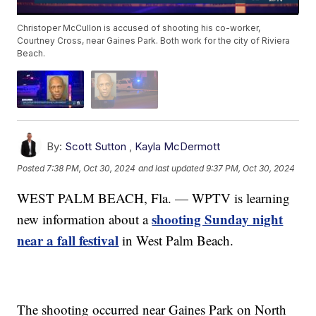
Christoper McCullon is accused of shooting his co-worker,
Courtney Cross, near Gaines Park. Both work for the city of Riviera
Beach.
By:
Scott Sutton
,
Kayla McDermott
Posted
7:38 PM, Oct 30, 2024
and last updated
9:37 PM, Oct 30, 2024
WEST PALM BEACH, Fla. — WPTV is learning
shooting Sunday night
new information about a
near a fall festival
in West Palm Beach.
The shooting occurred near Gaines Park on North