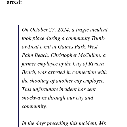
arrest:
On October 27, 2024, a tragic incident
took place during a community Trunk-
or-Treat event in Gaines Park, West
Palm Beach. Christopher McCullon, a
former employee of the City of Riviera
Beach, was arrested in connection with
the shooting of another city employee.
This unfortunate incident has sent
shockwaves through our city and
community.
In the days preceding this incident, Mr.