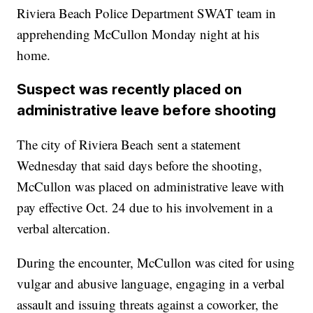
Riviera Beach Police Department SWAT team in
apprehending McCullon Monday night at his
home.
Suspect was recently placed on
administrative leave before shooting
The city of Riviera Beach sent a statement
Wednesday that said days before the shooting,
McCullon was placed on administrative leave with
pay effective Oct. 24 due to his involvement in a
verbal altercation.
During the encounter, McCullon was cited for using
vulgar and abusive language, engaging in a verbal
assault and issuing threats against a coworker, the