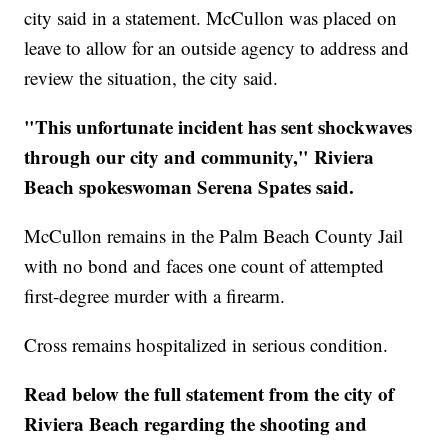
city said in a statement. McCullon was placed on
leave to allow for an outside agency to address and
review the situation, the city said.
"This unfortunate incident has sent shockwaves
through our city and community," Riviera
Beach spokeswoman Serena Spates said.
McCullon remains in the Palm Beach County Jail
with no bond and faces one count of attempted
first-degree murder with a firearm.
Cross remains hospitalized in serious condition.
Read below the full statement from the city of
Riviera Beach regarding the shooting and