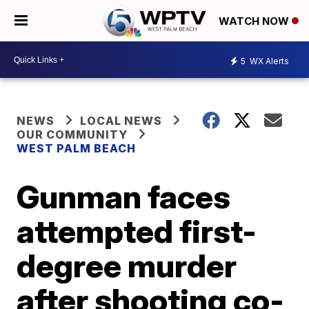
WATCH NOW
5
WX Alerts
NEWS
LOCAL NEWS
OUR COMMUNITY
WEST PALM BEACH
Gunman faces
attempted first-
degree murder
after shooting co-