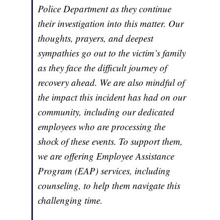
Police Department as they continue
their investigation into this matter. Our
thoughts, prayers, and deepest
sympathies go out to the victim’s family
as they face the difficult journey of
recovery ahead. We are also mindful of
the impact this incident has had on our
community, including our dedicated
employees who are processing the
shock of these events. To support them,
we are offering Employee Assistance
Program (EAP) services, including
counseling, to help them navigate this
challenging time.