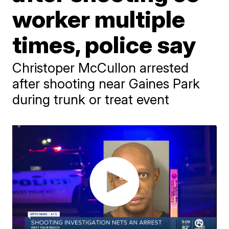
worker multiple
times, police say
Christoper McCullon arrested
after shooting near Gaines Park
during trunk or treat event