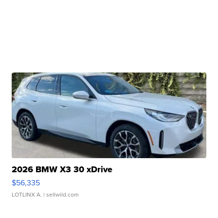
2026 BMW X3 30 xDrive
$56,335
LOTLINX A.
| sellwild.com