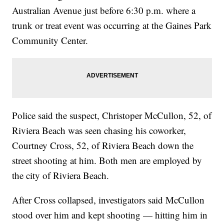
Australian Avenue just before 6:30 p.m. where a
trunk or treat event was occurring at the Gaines Park
Community Center.
Police said the suspect, Christoper McCullon, 52, of
Riviera Beach was seen chasing his coworker,
Courtney Cross, 52, of Riviera Beach down the
street shooting at him. Both men are employed by
the city of Riviera Beach.
After Cross collapsed, investigators said McCullon
stood over him and kept shooting — hitting him in