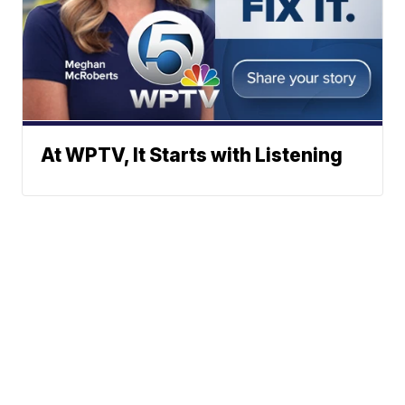
At WPTV, It Starts with Listening