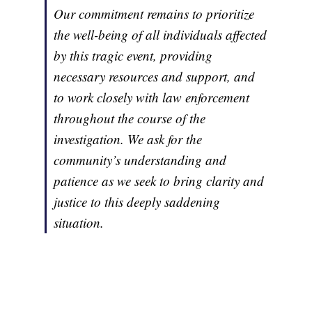
Our commitment remains to prioritize
the well-being of all individuals affected
by this tragic event, providing
necessary resources and support, and
to work closely with law enforcement
throughout the course of the
investigation. We ask for the
community’s understanding and
patience as we seek to bring clarity and
justice to this deeply saddening
situation.