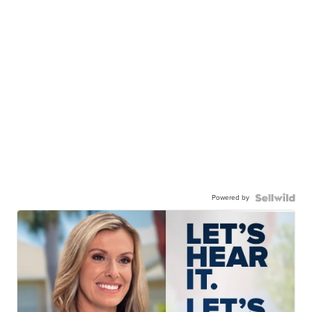
Powered by