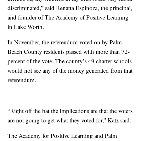
discriminated,” said Renatta Espinoza, the principal,
and founder of The Academy of Positive Learning
in Lake Worth.
In November, the referendum voted on by Palm
Beach County residents passed with more than 72-
percent of the vote. The county’s 49 charter schools
would not see any of the money generated from that
referendum.
“Right off the bat the implications are that the voters
are not going to get what they voted for,” Katz said.
The Academy for Positive Learning and Palm