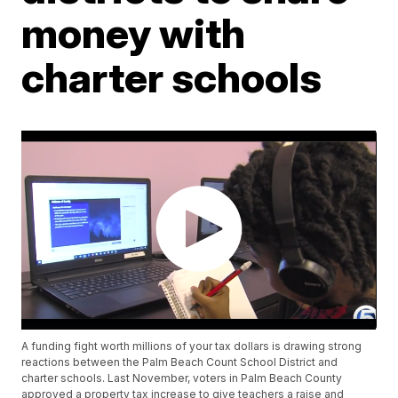
money with
charter schools
A funding fight worth millions of your tax dollars is drawing strong
reactions between the Palm Beach Count School District and
charter schools. Last November, voters in Palm Beach County
approved a property tax increase to give teachers a raise and