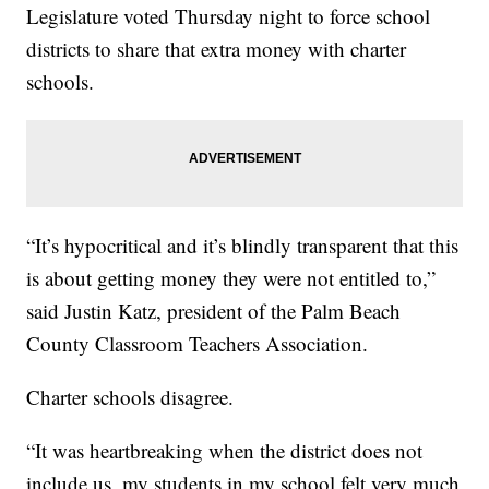
Legislature voted Thursday night to force school
districts to share that extra money with charter
schools.
“It’s hypocritical and it’s blindly transparent that this
is about getting money they were not entitled to,”
said Justin Katz, president of the Palm Beach
County Classroom Teachers Association.
Charter schools disagree.
“It was heartbreaking when the district does not
include us, my students in my school felt very much