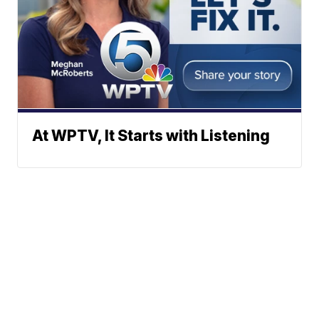
At WPTV, It Starts with Listening