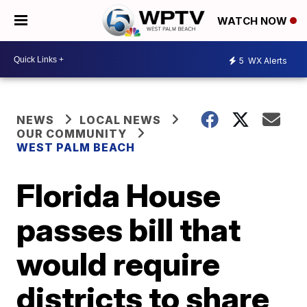
WATCH NOW
5
WX Alerts
NEWS
LOCAL NEWS
OUR COMMUNITY
WEST PALM BEACH
Florida House
passes bill that
would require
districts to share