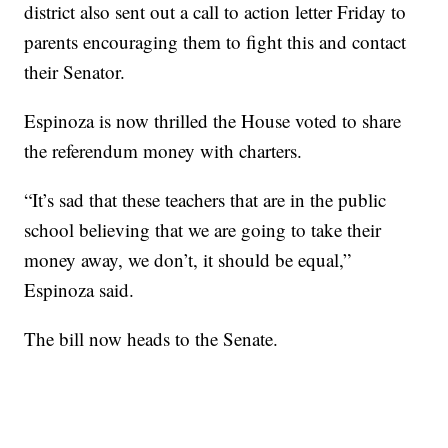
district also sent out a call to action letter Friday to
parents encouraging them to fight this and contact
their Senator.
Espinoza is now thrilled the House voted to share
the referendum money with charters.
“It’s sad that these teachers that are in the public
school believing that we are going to take their
money away, we don’t, it should be equal,”
Espinoza said.
The bill now heads to the Senate.