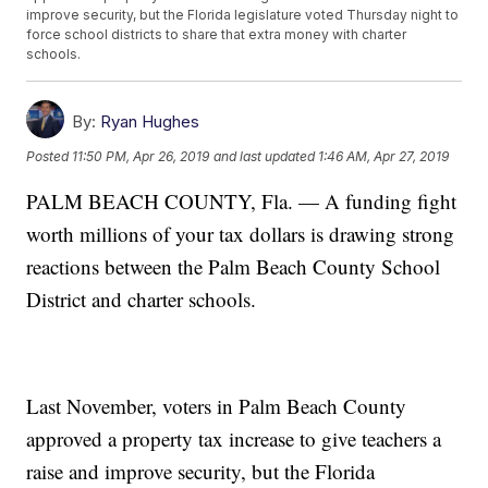
improve security, but the Florida legislature voted Thursday night to
force school districts to share that extra money with charter
schools.
By:
Ryan Hughes
Posted
11:50 PM, Apr 26, 2019
and last updated
1:46 AM, Apr 27, 2019
PALM BEACH COUNTY, Fla. — A funding fight
worth millions of your tax dollars is drawing strong
reactions between the Palm Beach County School
District and charter schools.
Last November, voters in Palm Beach County
approved a property tax increase to give teachers a
raise and improve security, but the Florida