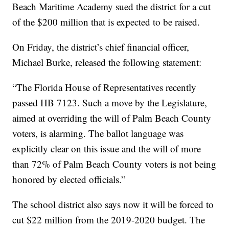
Beach Maritime Academy sued the district for a cut
of the $200 million that is expected to be raised.
On Friday, the district’s chief financial officer,
Michael Burke, released the following statement:
“The Florida House of Representatives recently
passed HB 7123. Such a move by the Legislature,
aimed at overriding the will of Palm Beach County
voters, is alarming. The ballot language was
explicitly clear on this issue and the will of more
than 72% of Palm Beach County voters is not being
honored by elected officials.”
The school district also says now it will be forced to
cut $22 million from the 2019-2020 budget. The