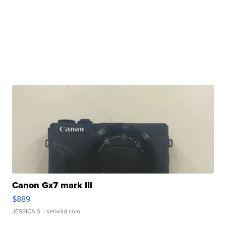
Canon Gx7 mark III
$889
JESSICA S.
| sellwild.com