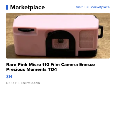
Marketplace
Visit Full Marketplace
Rare Pink Micro 110 Film Camera Enesco
Precious Moments TD4
$14
NICOLE L.
| sellwild.com