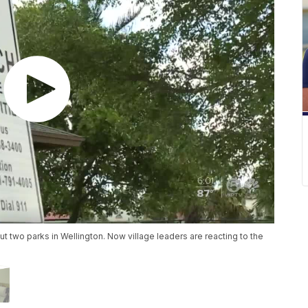
but two parks in Wellington. Now village leaders are reacting to the