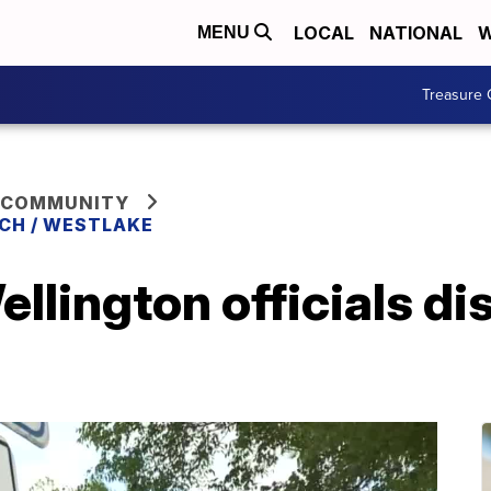
LOCAL
NATIONAL
W
MENU
Treasure 
 COMMUNITY
CH / WESTLAKE
ellington officials d