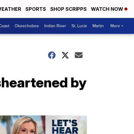
EATHER
SPORTS
SHOP SCRIPPS
WATCH NOW
Coast
Okeechobee
Indian River
St. Lucie
Martin
More +
isheartened by