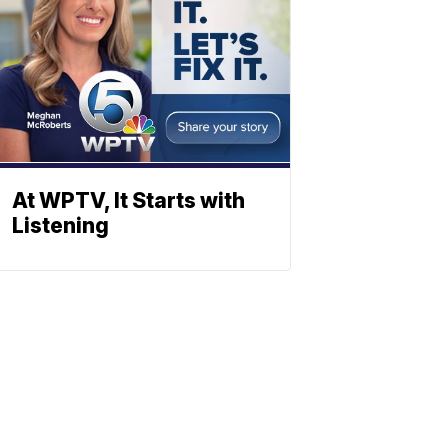
At WPTV, It Starts with
Listening