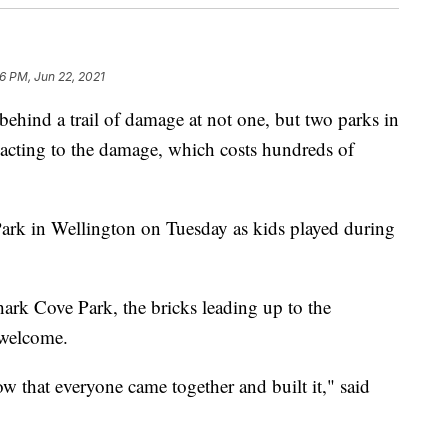
6 PM, Jun 22, 2021
ind a trail of damage at not one, but two parks in
eacting to the damage, which costs hundreds of
Park in Wellington on Tuesday as kids played during
ark Cove Park, the bricks leading up to the
 welcome.
 that everyone came together and built it," said