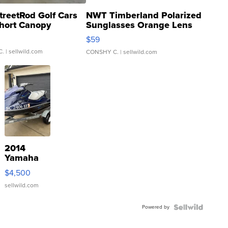
treetRod Golf Cars
NWT Timberland Polarized
hort Canopy
Sunglasses Orange Lens
Gray and Ora...
$59
C.
| sellwild.com
CONSHY C.
| sellwild.com
2014
Yamaha
VX Deluxe
$4,500
sellwild.com
Powered by