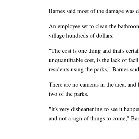
Barnes said most of the damage was d
An employee set to clean the bathroo
village hundreds of dollars.
"The cost is one thing and that's certa
unquantifiable cost, is the lack of faci
residents using the parks," Barnes said
There are no cameras in the area, and
two of the parks.
"It's very disheartening to see it happe
and not a sign of things to come," Bar