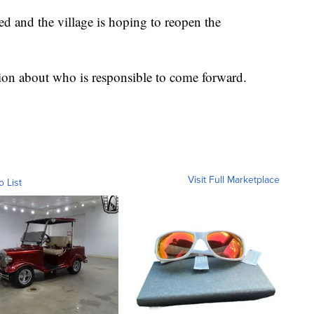
ed and the village is hoping to reopen the
on about who is responsible to come forward.
Visit Full Marketplace
o List