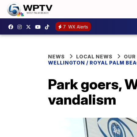
7
WX Alerts
NEWS
LOCAL NEWS
OUR
WELLINGTON / ROYAL PALM BEA
Park goers, W
vandalism