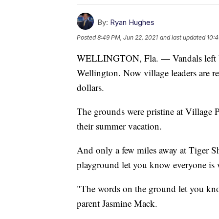
By:
Ryan Hughes
Posted
8:49 PM, Jun 22, 2021
and last updated
10:4
WELLINGTON, Fla. — Vandals left beh
Wellington. Now village leaders are r
dollars.
The grounds were pristine at Village 
their summer vacation.
And only a few miles away at Tiger Sh
playground let you know everyone is
"The words on the ground let you know
parent Jasmine Mack.