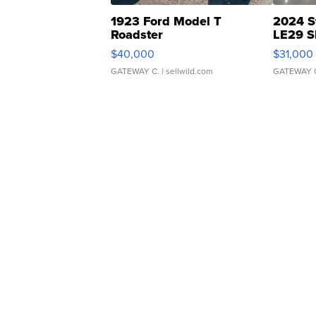
1923 Ford Model T
2024 S
Roadster
LE29 S
$40,000
$31,000
GATEWAY C.
| sellwild.com
GATEWAY 