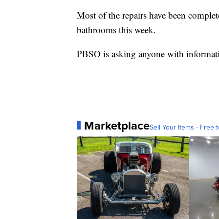
Most of the repairs have been complet
bathrooms this week.
PBSO is asking anyone with informati
Marketplace
Sell Your Items - Free t