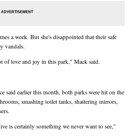
mes a week. But she's disappointed that their safe
by vandals.
ot of love and joy in this park," Mack said.
 said earlier this month, both parks were hit on the
hrooms, smashing toilet tanks, shattering mirrors,
sers.
ive is certainly something we never want to see,"