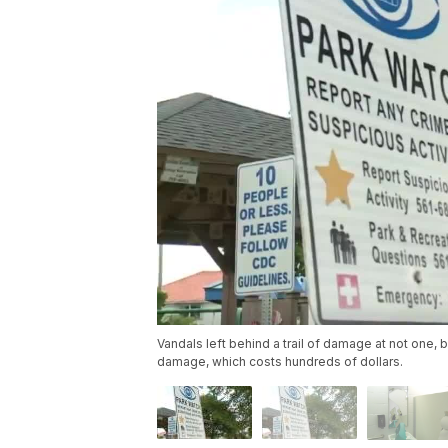
Vandals left behind a trail of damage at not one, 
damage, which costs hundreds of dollars.