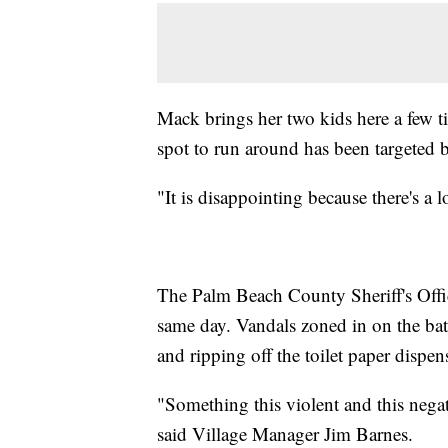
Mack brings her two kids here a few ti
spot to run around has been targeted 
"It is disappointing because there's a l
The Palm Beach County Sheriff's Office
same day. Vandals zoned in on the bat
and ripping off the toilet paper dispen
"Something this violent and this negat
said Village Manager Jim Barnes.