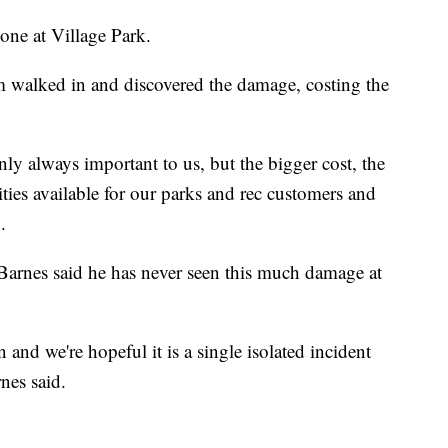
one at Village Park.
m walked in and discovered the damage, costing the
inly always important to us, but the bigger cost, the
lities available for our parks and rec customers and
.
 Barnes said he has never seen this much damage at
n and we're hopeful it is a single isolated incident
nes said.