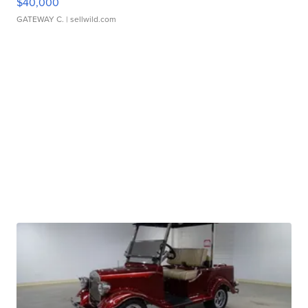
$40,000
GATEWAY C.
| sellwild.com