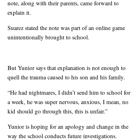
note, along with their parents, came forward to
explain it.
Suarez stated the note was part of an online game
unintentionally brought to school.
But Yunior says that explanation is not enough to
quell the trauma caused to his son and his family.
“He had nightmares, I didn’t send him to school for
a week, he was super nervous, anxious, I mean, no
kid should go through this, this is unfair.”
Yunior is hoping for an apology and change in the
way the school conducts future investigations.