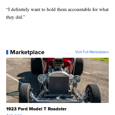
“I definitely want to hold them accountable for what
they did.”
Marketplace
Visit Full Marketplace
1923 Ford Model T Roadster