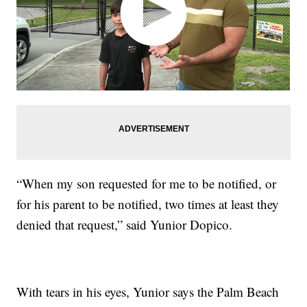
“When my son requested for me to be notified, or
for his parent to be notified, two times at least they
denied that request,” said Yunior Dopico.
With tears in his eyes, Yunior says the Palm Beach