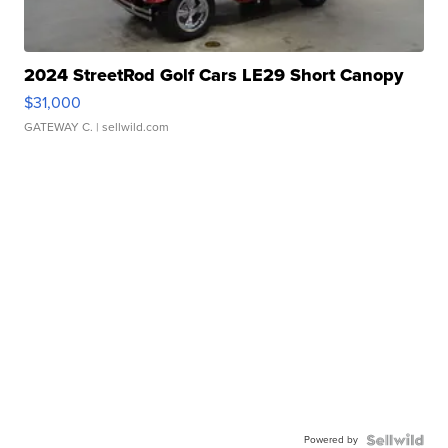
2024 StreetRod Golf Cars LE29 Short Canopy
$31,000
GATEWAY C.
| sellwild.com
Powered by