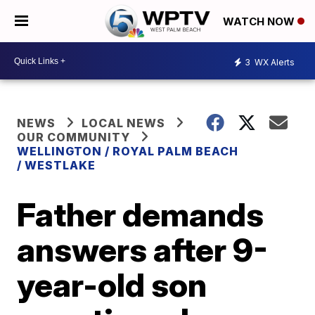
WATCH NOW
3
WX Alerts
NEWS
LOCAL NEWS
OUR COMMUNITY
WELLINGTON / ROYAL PALM BEACH
/ WESTLAKE
Father demands
answers after 9-
year-old son