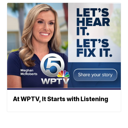
At WPTV, It Starts with Listening