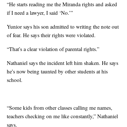
“He starts reading me the Miranda rights and asked
if I need a lawyer, I said ‘No.’”
Yunior says his son admitted to writing the note out
of fear. He says their rights were violated.
“That’s a clear violation of parental rights.”
Nathaniel says the incident left him shaken. He says
he’s now being taunted by other students at his
school.
“Some kids from other classes calling me names,
teachers checking on me like constantly,” Nathaniel
says.