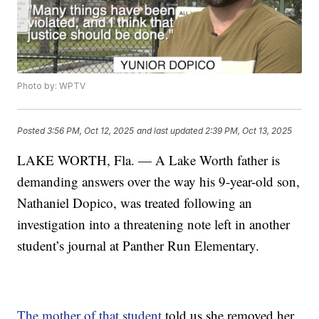
Photo by: WPTV
Posted
3:56 PM, Oct 12, 2025
and last updated
2:39 PM, Oct 13, 2025
LAKE WORTH, Fla. — A Lake Worth father is
demanding answers over the way his 9-year-old son,
Nathaniel Dopico, was treated following an
investigation into a threatening note left in another
student’s journal at Panther Run Elementary.
The mother of that student
told us she removed her