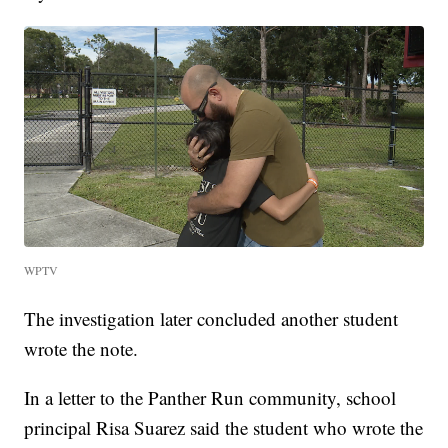
WPTV
The investigation later concluded another student
wrote the note.
In a letter to the Panther Run community, school
principal Risa Suarez said the student who wrote the