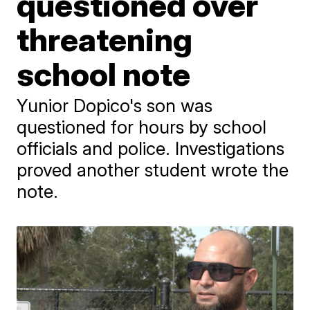
questioned over
threatening
school note
Yunior Dopico's son was
questioned for hours by school
officials and police. Investigations
proved another student wrote the
note.