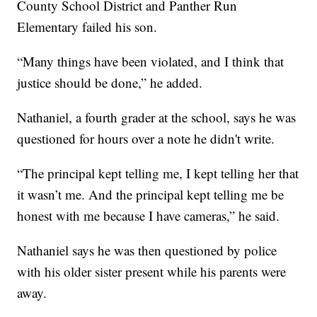
County School District and Panther Run
Elementary failed his son.
“Many things have been violated, and I think that
justice should be done,” he added.
Nathaniel, a fourth grader at the school, says he was
questioned for hours over a note he didn't write.
“The principal kept telling me, I kept telling her that
it wasn’t me. And the principal kept telling me be
honest with me because I have cameras,” he said.
Nathaniel says he was then questioned by police
with his older sister present while his parents were
away.