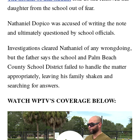
daughter from the school out of fear.
Nathaniel Dopico was accused of writing the note
and ultimately questioned by school officials.
Investigations cleared Nathaniel of any wrongdoing,
but the father says the school and Palm Beach
County School District failed to handle the matter
appropriately, leaving his family shaken and
searching for answers.
WATCH WPTV'S COVERAGE BELOW: