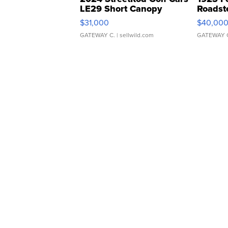
LE29 Short Canopy
Roadst
$31,000
$40,00
GATEWAY C.
| sellwild.com
GATEWAY 