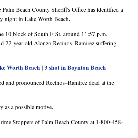
 Beach County Sheriff's Office has identified a
y night in Lake Worth Beach.
the 10 block of South E St. around 11:57 p.m.
und 22-year-old Alonzo Recinos–Ramirez suffering
ake Worth Beach
|
3 shot in Boynton Beach
ed and pronounced Recinos–Ramirez dead at the
y as a possible motive.
 Crime Stoppers of Palm Beach County at 1-800-458-