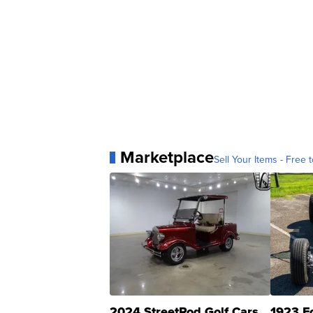
Marketplace
Sell Your Items - Free t
2024 StreetRod Golf Cars
1923 F