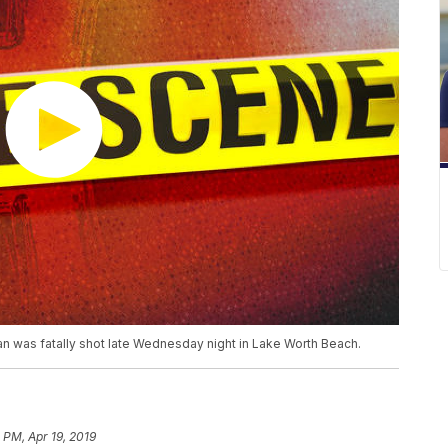
n was fatally shot late Wednesday night in Lake Worth Beach.
 PM, Apr 19, 2019