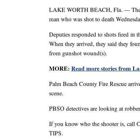
LAKE WORTH BEACH, Fla. — The Palm
man who was shot to death Wednesda
Deputies responded to shots fired in 
When they arrived, they said they fo
from gunshot wound(s).
MORE:
Read more stories from L
Palm Beach County Fire Rescue arriv
scene.
PBSO detectives are looking at robber
If you know who the shooter is, call
TIPS.