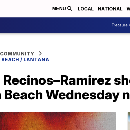
LOCAL
NATIONAL
W
MENU
Treasure 
 COMMUNITY
 BEACH / LANTANA
 Recinos–Ramirez sho
h Beach Wednesday n