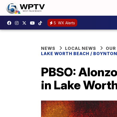
5
WX Alerts
NEWS
LOCAL NEWS
OUR
LAKE WORTH BEACH / BOYNTON
PBSO: Alonzo
in Lake Wort