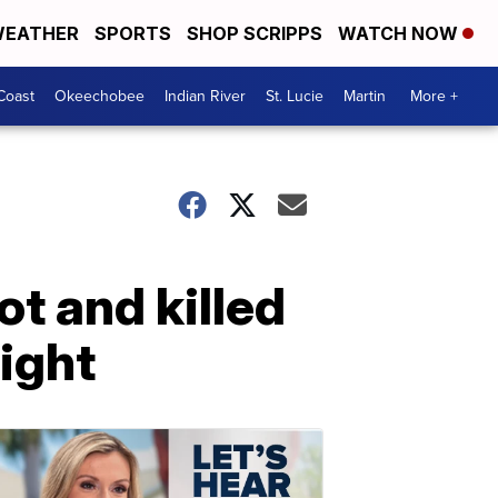
EATHER
SPORTS
SHOP SCRIPPS
WATCH NOW
Coast
Okeechobee
Indian River
St. Lucie
Martin
More +
t and killed
ight