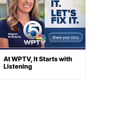
At WPTV, It Starts with
Listening