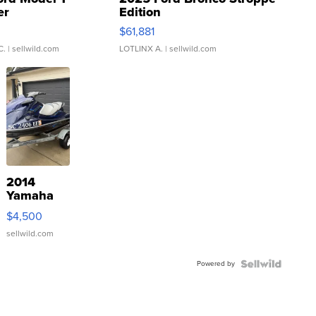
er
Edition
0
$61,881
C.
| sellwild.com
LOTLINX A.
| sellwild.com
2014
Yamaha
VX Deluxe
$4,500
sellwild.com
Powered by