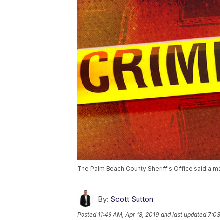
The Palm Beach County Sheriff's Office said a ma
By:
Scott Sutton
Posted
11:49 AM, Apr 18, 2019
and last updated
7:03