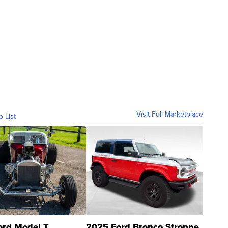
Visit Full Marketplace
o List
ord Model T
2025 Ford Bronco Stroppe