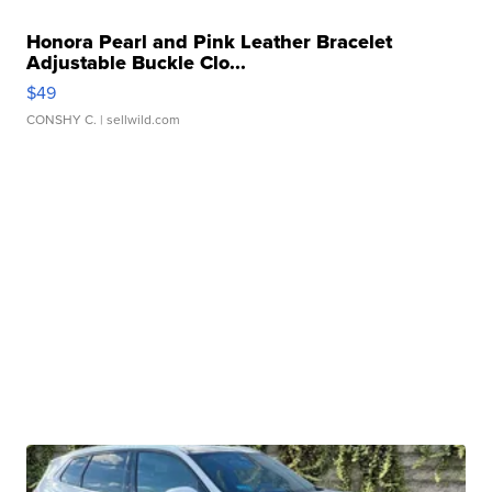
Honora Pearl and Pink Leather Bracelet
Adjustable Buckle Clo...
$49
CONSHY C.
| sellwild.com