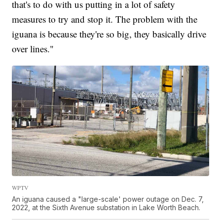
that's to do with us putting in a lot of safety
measures to try and stop it. The problem with the
iguana is because they're so big, they basically drive
over lines."
WPTV
An iguana caused a "large-scale' power outage on Dec. 7,
2022, at the Sixth Avenue substation in Lake Worth Beach.