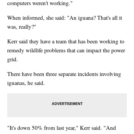
computers weren't working."
When informed, she said: "An iguana? That's all it
was, really?"
Kerr said they have a team that has been working to
remedy wildlife problems that can impact the power
grid.
There have been three separate incidents involving
iguanas, he said.
"It's down 50% from last year," Kerr said. "And