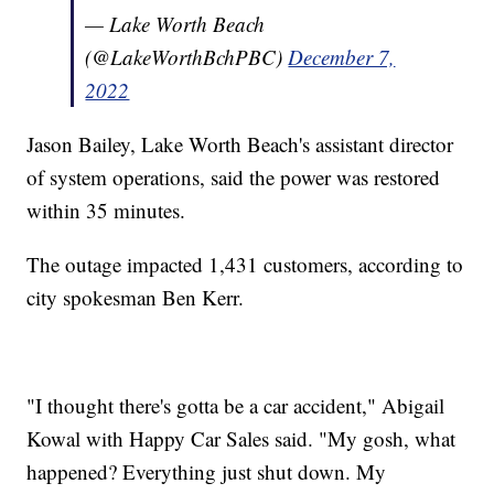
— Lake Worth Beach
(@LakeWorthBchPBC)
December 7,
2022
Jason Bailey, Lake Worth Beach's assistant director
of system operations, said the power was restored
within 35 minutes.
The outage impacted 1,431 customers, according to
city spokesman Ben Kerr.
"I thought there's gotta be a car accident," Abigail
Kowal with Happy Car Sales said. "My gosh, what
happened? Everything just shut down. My