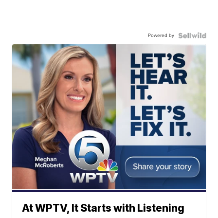
Powered by
At WPTV, It Starts with Listening