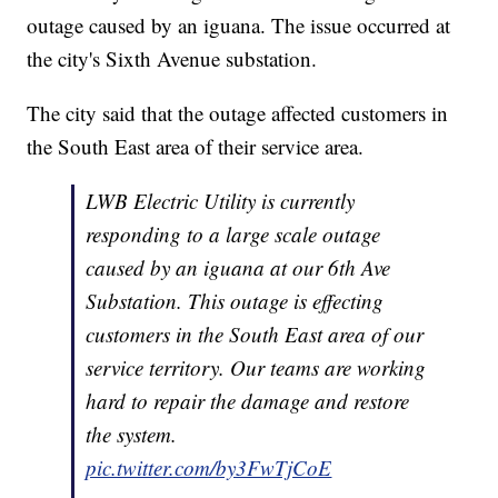
outage caused by an iguana. The issue occurred at
the city's Sixth Avenue substation.
The city said that the outage affected customers in
the South East area of their service area.
LWB Electric Utility is currently
responding to a large scale outage
caused by an iguana at our 6th Ave
Substation. This outage is effecting
customers in the South East area of our
service territory. Our teams are working
hard to repair the damage and restore
the system.
pic.twitter.com/by3FwTjCoE