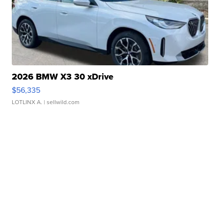
2026 BMW X3 30 xDrive
$56,335
LOTLINX A.
| sellwild.com