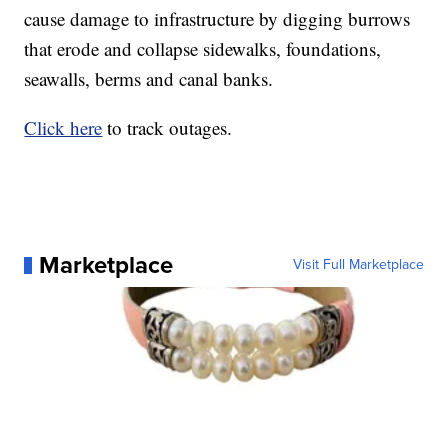
cause damage to infrastructure by digging burrows
that erode and collapse sidewalks, foundations,
seawalls, berms and canal banks.
Click here
to track outages.
Marketplace
Visit Full Marketplace