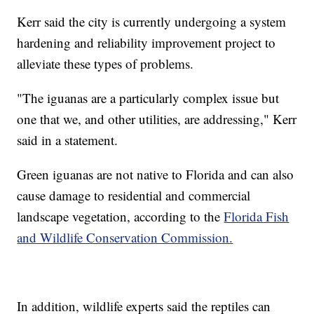
Kerr said the city is currently undergoing a system
hardening and reliability improvement project to
alleviate these types of problems.
"The iguanas are a particularly complex issue but
one that we, and other utilities, are addressing," Kerr
said in a statement.
Green iguanas are not native to Florida and can also
cause damage to residential and commercial
landscape vegetation, according to the
Florida Fish
and Wildlife Conservation Commission.
In addition, wildlife experts said the reptiles can