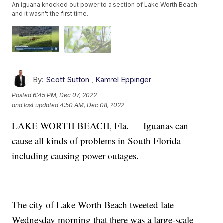
An iguana knocked out power to a section of Lake Worth Beach --
and it wasn't the first time.
By:
Scott Sutton
,
Kamrel Eppinger
Posted
6:45 PM, Dec 07, 2022
and last updated
4:50 AM, Dec 08, 2022
LAKE WORTH BEACH, Fla. — Iguanas can
cause all kinds of problems in South Florida —
including causing power outages.
The city of Lake Worth Beach tweeted late
Wednesday morning that there was a large-scale