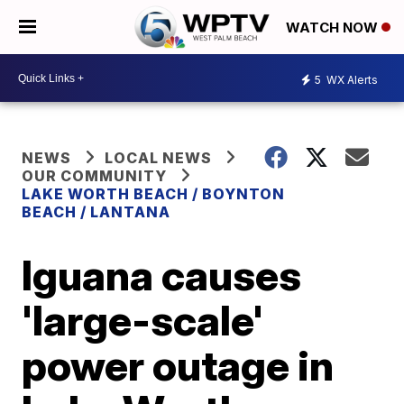
WATCH NOW
5
WX Alerts
NEWS
LOCAL NEWS
OUR COMMUNITY
LAKE WORTH BEACH / BOYNTON
BEACH / LANTANA
Iguana causes
'large-scale'
power outage in