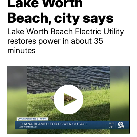
Lake Worth
Beach, city says
Lake Worth Beach Electric Utility
restores power in about 35
minutes