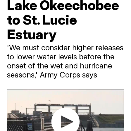
Lake Okeechobee
to St. Lucie
Estuary
'We must consider higher releases
to lower water levels before the
onset of the wet and hurricane
seasons,' Army Corps says