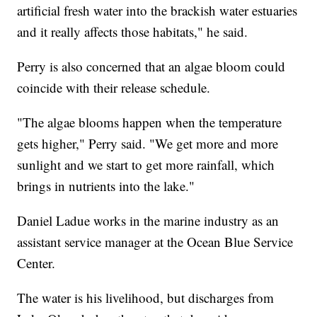
artificial fresh water into the brackish water estuaries
and it really affects those habitats," he said.
Perry is also concerned that an algae bloom could
coincide with their release schedule.
"The algae blooms happen when the temperature
gets higher," Perry said. "We get more and more
sunlight and we start to get more rainfall, which
brings in nutrients into the lake."
Daniel Ladue works in the marine industry as an
assistant service manager at the Ocean Blue Service
Center.
The water is his livelihood, but discharges from