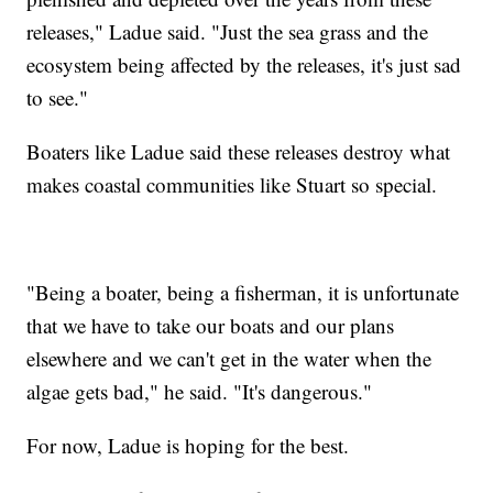
releases," Ladue said. "Just the sea grass and the
ecosystem being affected by the releases, it's just sad
to see."
Boaters like Ladue said these releases destroy what
makes coastal communities like Stuart so special.
"Being a boater, being a fisherman, it is unfortunate
that we have to take our boats and our plans
elsewhere and we can't get in the water when the
algae gets bad," he said. "It's dangerous."
For now, Ladue is hoping for the best.