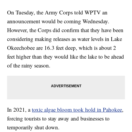
On Tuesday, the Army Corps told WPTV an
announcement would be coming Wednesday.
However, the Corps did confirm that they have been
considering making releases as water levels in Lake
Okeechobee are 16.3 feet deep, which is about 2
feet higher than they would like the lake to be ahead
of the rainy season.
In 2021, a
toxic algae bloom took hold in Pahokee
,
forcing tourists to stay away and businesses to
temporarily shut down.