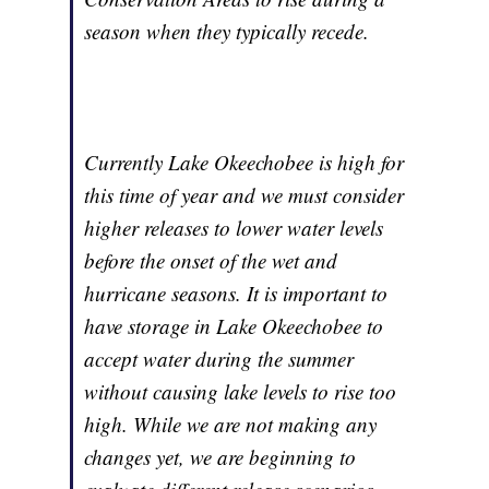
season when they typically recede.
Currently Lake Okeechobee is high for
this time of year and we must consider
higher releases to lower water levels
before the onset of the wet and
hurricane seasons. It is important to
have storage in Lake Okeechobee to
accept water during the summer
without causing lake levels to rise too
high. While we are not making any
changes yet, we are beginning to