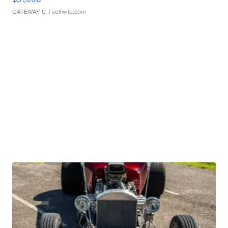
GATEWAY C.
| sellwild.com