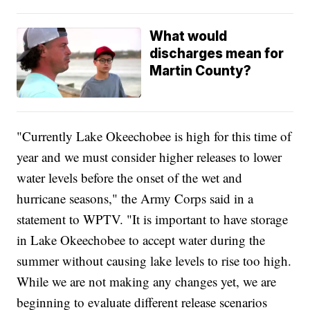
What would
discharges mean for
Martin County?
"Currently Lake Okeechobee is high for this time of
year and we must consider higher releases to lower
water levels before the onset of the wet and
hurricane seasons," the Army Corps said in a
statement to WPTV. "It is important to have storage
in Lake Okeechobee to accept water during the
summer without causing lake levels to rise too high.
While we are not making any changes yet, we are
beginning to evaluate different release scenarios