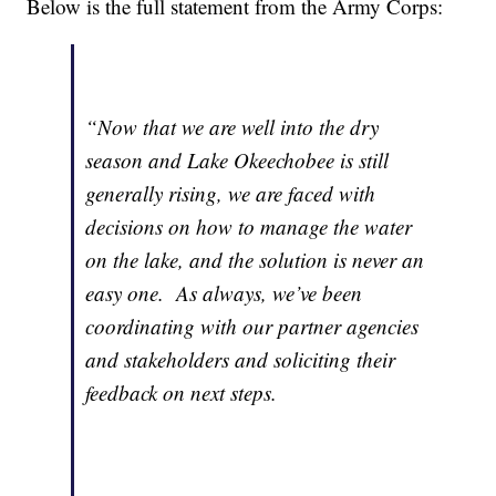
Below is the full statement from the Army Corps:
“Now that we are well into the dry
season and Lake Okeechobee is still
generally rising, we are faced with
decisions on how to manage the water
on the lake, and the solution is never an
easy one. As always, we’ve been
coordinating with our partner agencies
and stakeholders and soliciting their
feedback on next steps.