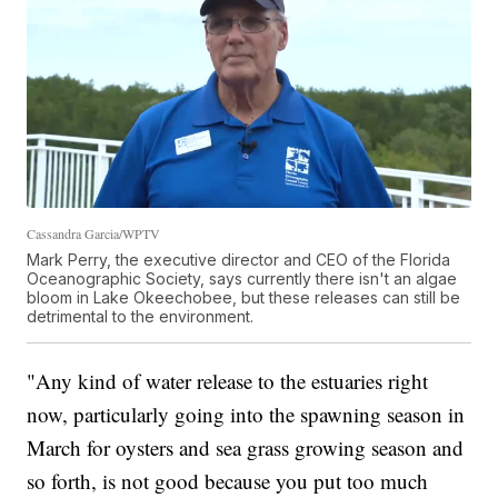
Cassandra Garcia/WPTV
Mark Perry, the executive director and CEO of the Florida
Oceanographic Society, says currently there isn't an algae
bloom in Lake Okeechobee, but these releases can still be
detrimental to the environment.
"Any kind of water release to the estuaries right
now, particularly going into the spawning season in
March for oysters and sea grass growing season and
so forth, is not good because you put too much