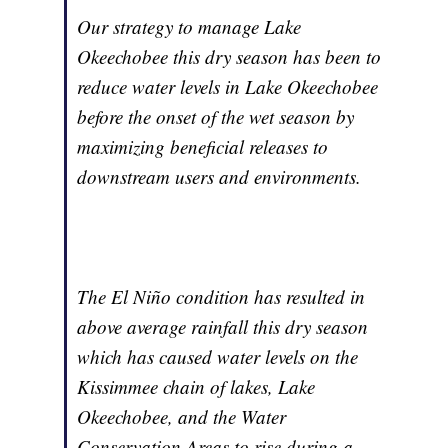
Our strategy to manage Lake
Okeechobee this dry season has been to
reduce water levels in Lake Okeechobee
before the onset of the wet season by
maximizing beneficial releases to
downstream users and environments.
The El Niño condition has resulted in
above average rainfall this dry season
which has caused water levels on the
Kissimmee chain of lakes, Lake
Okeechobee, and the Water
Conservation Areas to rise during a