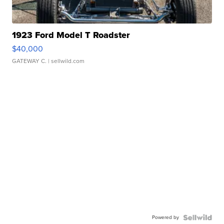
1923 Ford Model T Roadster
$40,000
GATEWAY C.
| sellwild.com
Powered by