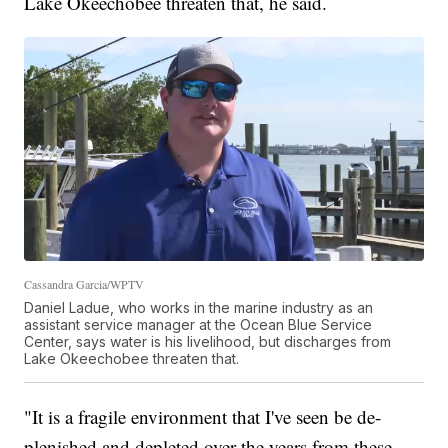
Lake Okeechobee threaten that, he said.
Cassandra Garcia/WPTV
Daniel Ladue, who works in the marine industry as an
assistant service manager at the Ocean Blue Service
Center, says water is his livelihood, but discharges from
Lake Okeechobee threaten that.
"It is a fragile environment that I've seen be de-
plenished and depleted over the years from these