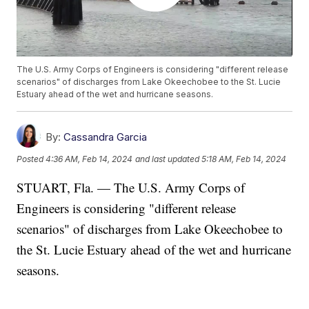
The U.S. Army Corps of Engineers is considering "different release
scenarios" of discharges from Lake Okeechobee to the St. Lucie
Estuary ahead of the wet and hurricane seasons.
By:
Cassandra Garcia
Posted
4:36 AM, Feb 14, 2024
and last updated
5:18 AM, Feb 14, 2024
STUART, Fla. — The U.S. Army Corps of
Engineers is considering "different release
scenarios" of discharges from Lake Okeechobee to
the St. Lucie Estuary ahead of the wet and hurricane
seasons.