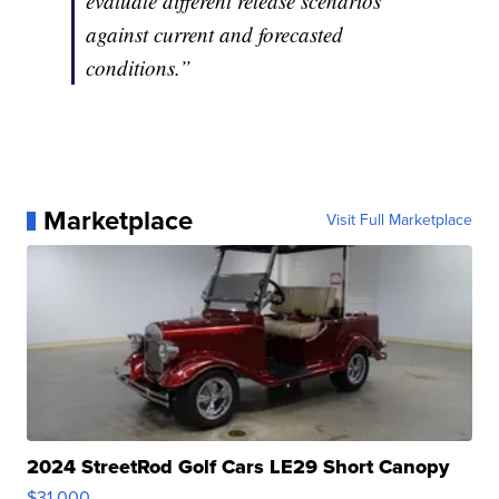
evaluate different release scenarios
against current and forecasted
conditions.”
Marketplace
Visit Full Marketplace
2024 StreetRod Golf Cars LE29 Short Canopy
$31,000