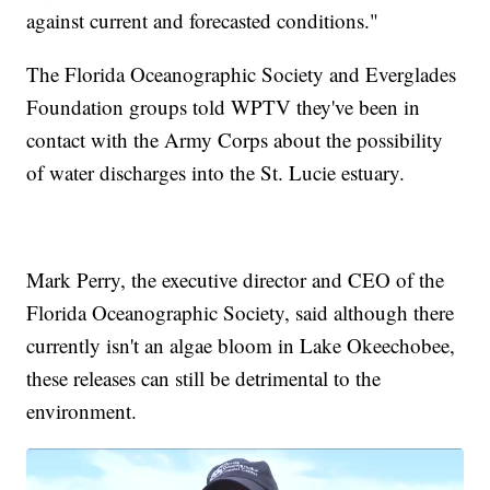
against current and forecasted conditions."
The Florida Oceanographic Society and Everglades
Foundation groups told WPTV they've been in
contact with the Army Corps about the possibility
of water discharges into the St. Lucie estuary.
Mark Perry, the executive director and CEO of the
Florida Oceanographic Society, said although there
currently isn't an algae bloom in Lake Okeechobee,
these releases can still be detrimental to the
environment.