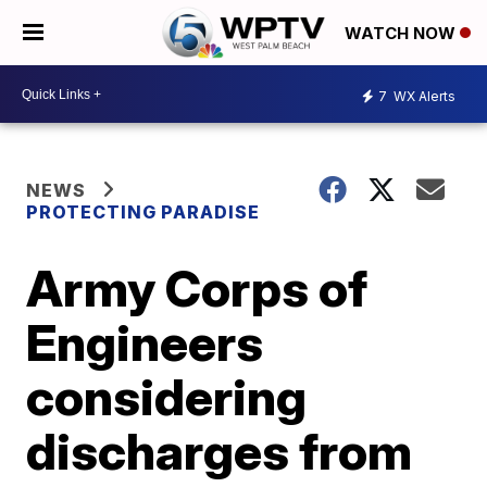
WATCH NOW
7
WX Alerts
NEWS
PROTECTING PARADISE
Army Corps of
Engineers
considering
discharges from