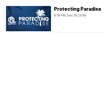
Protecting Paradise
6:18 PM, Dec 05, 2018