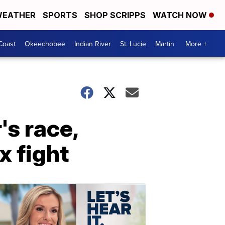
EATHER
SPORTS
SHOP SCRIPPS
WATCH NOW
Coast
Okeechobee
Indian River
St. Lucie
Martin
More +
's race,
x fight