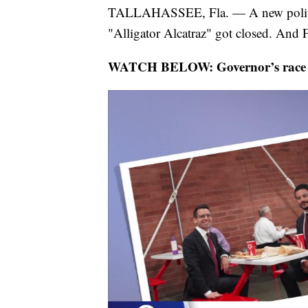
TALLAHASSEE, Fla. — A new political
"Alligator Alcatraz" got closed. And Fl
WATCH BELOW: Governor’s race get