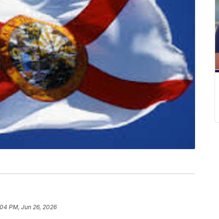
:04 PM, Jun 26, 2026