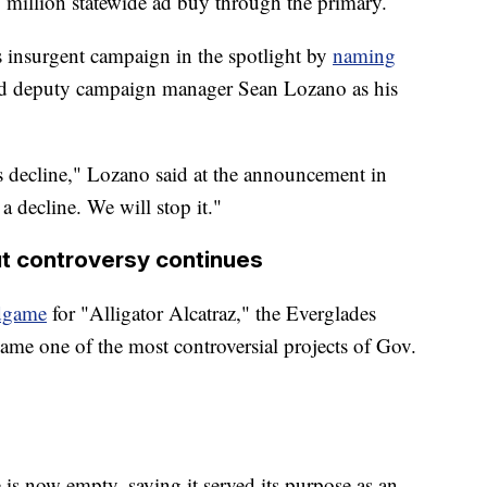
0 million statewide ad buy through the primary.
s insurgent campaign in the spotlight by
naming
and deputy campaign manager Sean Lozano as his
s decline," Lozano said at the announcement in
 a decline. We will stop it."
but controversy continues
dgame
for "Alligator Alcatraz," the Everglades
came one of the most controversial projects of Gov.
e is now empty, saying it served its purpose as an