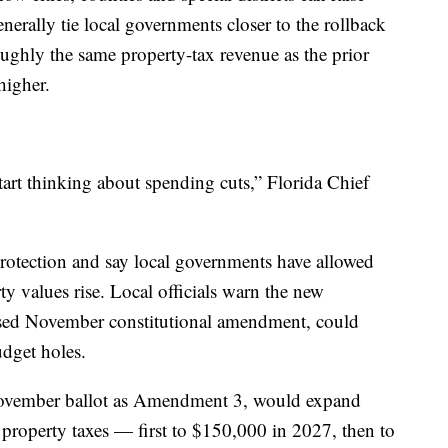
erally tie local governments closer to the rollback
oughly the same property-tax revenue as the prior
higher.
tart thinking about spending cuts,” Florida Chief
protection and say local governments have allowed
y values rise. Local officials warn the new
osed November constitutional amendment, could
udget holes.
November ballot as Amendment 3, would expand
roperty taxes — first to $150,000 in 2027, then to