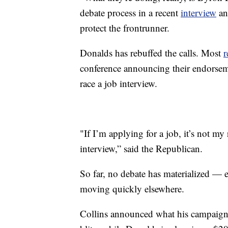
debate process in a recent
interview
and
protect the frontrunner.
Donalds has rebuffed the calls. Most
r
conference announcing their endorsem
race a job interview.
"If I’m applying for a job, it’s not my
interview,” said the Republican.
So far, no debate has materialized — e
moving quickly elsewhere.
Collins announced what his campaign c