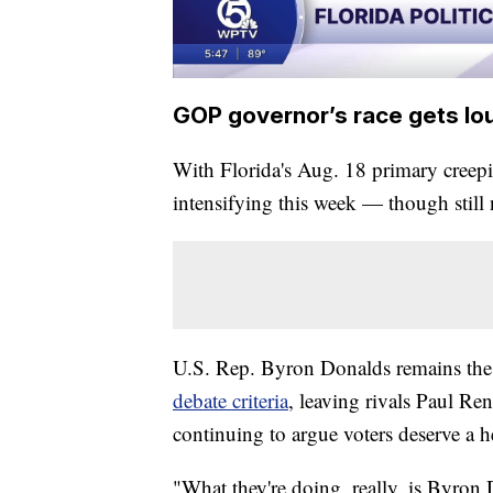
GOP governor’s race gets lou
With Florida's Aug. 18 primary creepi
intensifying this week — though still 
U.S. Rep. Byron Donalds remains the 
debate criteria
, leaving rivals Paul Re
continuing to argue voters deserve a he
"What they're doing, really, is Byron 