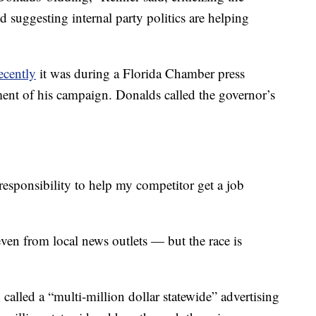
 suggesting internal party politics are helping
ecently
it was during a Florida Chamber press
ent of his campaign. Donalds called the governor’s
 responsibility to help my competitor get a job
ven from local news outlets — but the race is
alled a “multi-million dollar statewide” advertising