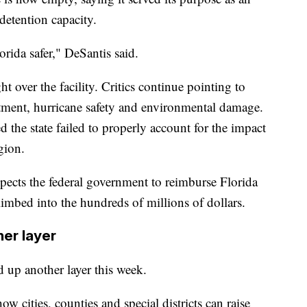
etention capacity.
orida safer," DeSantis said.
 over the facility. Critics continue pointing to
eatment, hurricane safety and environmental damage.
the state failed to properly account for the impact
gion.
pects the federal government to reimburse Florida
climbed into the hundreds of millions of dollars.
her layer
d up another layer this week.
w cities, counties and special districts can raise