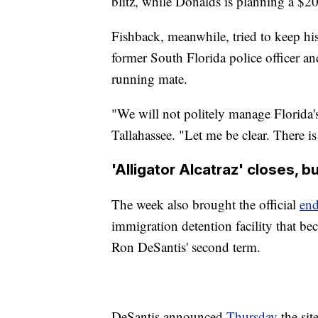
blitz, while Donalds is planning a $2
Fishback, meanwhile, tried to keep hi
former South Florida police officer 
running mate.
"We will not politely manage Florida'
Tallahassee. "Let me be clear. There is
'Alligator Alcatraz' closes, 
The week also brought the official
en
immigration detention facility that be
Ron DeSantis' second term.
DeSantis announced
Thursday
the sit