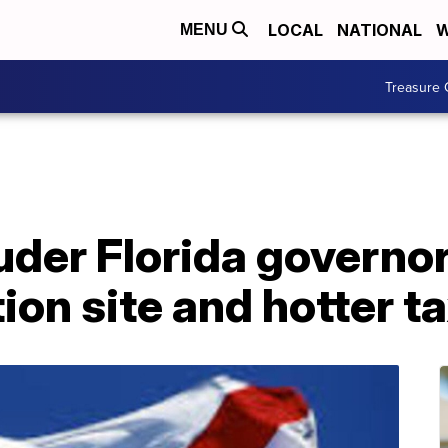
LOCAL
NATIONAL
W
MENU
Treasure 
uder Florida governor
ion site and hotter ta