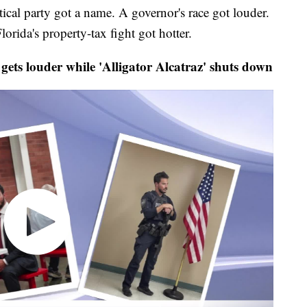
 party got a name. A governor's race got louder.
orida's property-tax fight got hotter.
s louder while 'Alligator Alcatraz' shuts down