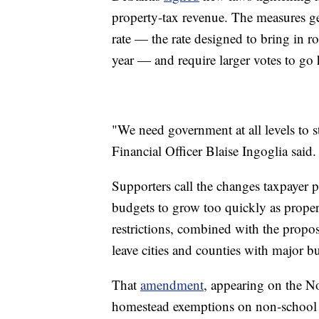
property-tax revenue. The measures gen
rate — the rate designed to bring in r
year — and require larger votes to go 
"We need government at all levels to s
Financial Officer Blaise Ingoglia said.
Supporters call the changes taxpayer 
budgets to grow too quickly as propert
restrictions, combined with the prop
leave cities and counties with major b
That
amendment
, appearing on the 
homestead exemptions on non-school p