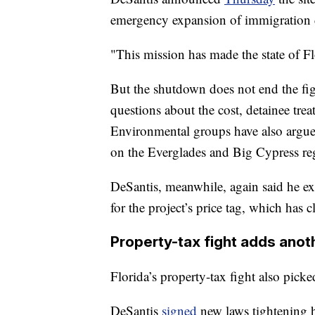
emergency expansion of immigration d
"This mission has made the state of Fl
But the shutdown does not end the fight
questions about the cost, detainee tr
Environmental groups have also argued 
on the Everglades and Big Cypress re
DeSantis, meanwhile, again said he ex
for the project’s price tag, which has 
Property-tax fight adds anot
Florida’s property-tax fight also picke
DeSantis
signed
new laws tightening ho