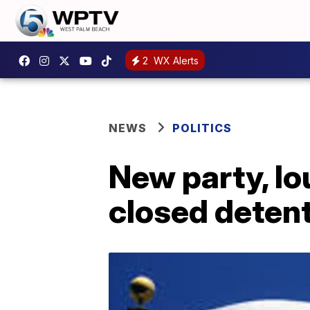
2
WX Alerts
NEWS
POLITICS
New party, lo
closed detent