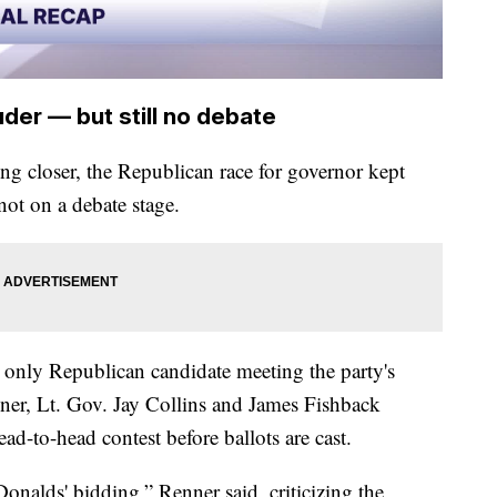
der — but still no debate
ng closer, the Republican race for governor kept
not on a debate stage.
only Republican candidate meeting the party's
nner, Lt. Gov. Jay Collins and James Fishback
ad-to-head contest before ballots are cast.
Donalds' bidding,” Renner said, criticizing the