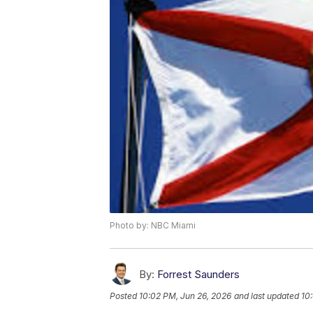
Photo by: NBC Miami
By:
Forrest Saunders
Posted
10:02 PM, Jun 26, 2026
and last updated
10