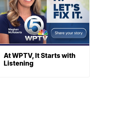
At WPTV, It Starts with
Listening