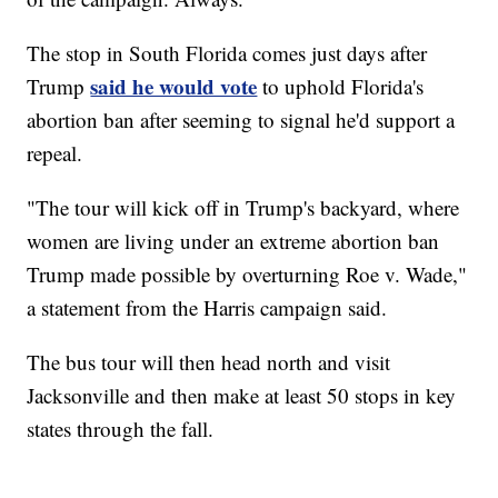
The stop in South Florida comes just days after
said he would vote
Trump
to uphold Florida's
abortion ban after seeming to signal he'd support a
repeal.
"The tour will kick off in Trump's backyard, where
women are living under an extreme abortion ban
Trump made possible by overturning Roe v. Wade,"
a statement from the Harris campaign said.
The bus tour will then head north and visit
Jacksonville and then make at least 50 stops in key
states through the fall.