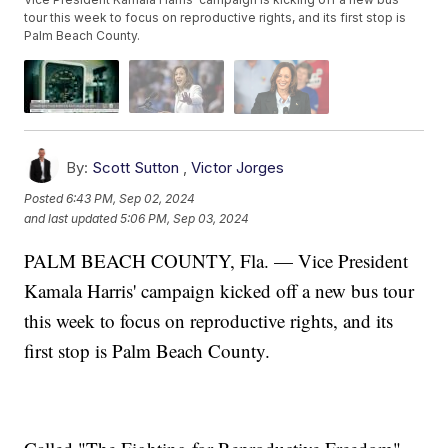
tour this week to focus on reproductive rights, and its first stop is
Palm Beach County.
By:
Scott Sutton
,
Victor Jorges
Posted
6:43 PM, Sep 02, 2024
and last updated
5:06 PM, Sep 03, 2024
PALM BEACH COUNTY, Fla. — Vice President
Kamala Harris' campaign kicked off a new bus tour
this week to focus on reproductive rights, and its
first stop is Palm Beach County.