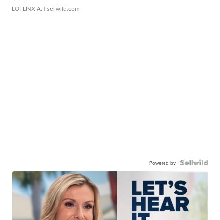
LOTLINX A.
| sellwild.com
Powered by