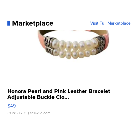
Marketplace
Visit Full Marketplace
Honora Pearl and Pink Leather Bracelet
Adjustable Buckle Clo...
$49
CONSHY C.
| sellwild.com