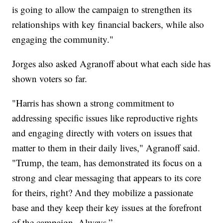
is going to allow the campaign to strengthen its
relationships with key financial backers, while also
engaging the community."
Jorges also asked Agranoff about what each side has
shown voters so far.
"Harris has shown a strong commitment to
addressing specific issues like reproductive rights
and engaging directly with voters on issues that
matter to them in their daily lives," Agranoff said.
"Trump, the team, has demonstrated its focus on a
strong and clear messaging that appears to its core
for theirs, right? And they mobilize a passionate
base and they keep their key issues at the forefront
of the campaign. Always.”