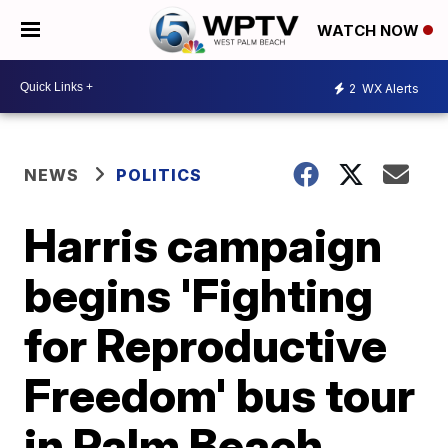
WATCH NOW
2
WX Alerts
NEWS
POLITICS
Harris campaign
begins 'Fighting
for Reproductive
Freedom' bus tour
in Palm Beach