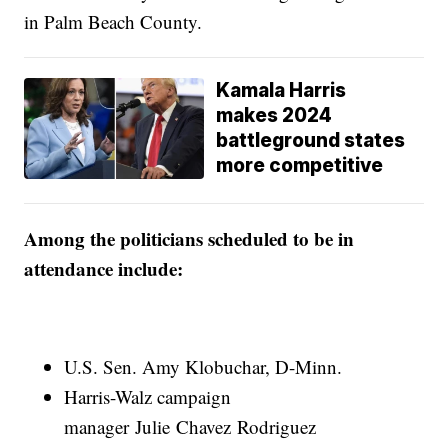
in Palm Beach County.
Kamala Harris
makes 2024
battleground states
more competitive
Among the politicians scheduled to be in
attendance include:
U.S. Sen. Amy Klobuchar, D-Minn.
Harris-Walz campaign
manager Julie Chavez Rodriguez