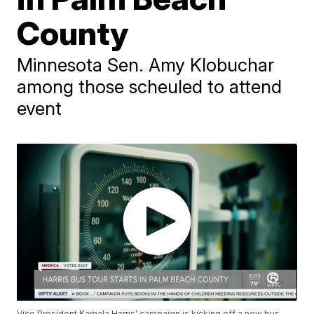
County
Minnesota Sen. Amy Klobuchar
among those scheuled to attend
event
Vice President Kamala Harris' campaign is kicking off a new bus