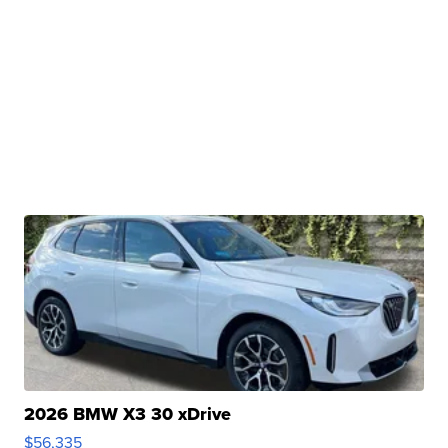
2026 BMW X3 30 xDrive
$56,335