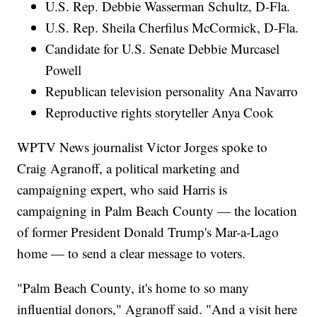
U.S. Rep. Debbie Wasserman Schultz, D-Fla.
U.S. Rep. Sheila Cherfilus McCormick, D-Fla.
Candidate for U.S. Senate Debbie Murcasel
Powell
Republican television personality Ana Navarro
Reproductive rights storyteller Anya Cook
WPTV News journalist Victor Jorges spoke to
Craig Agranoff, a political marketing and
campaigning expert, who said Harris is
campaigning in Palm Beach County — the location
of former President Donald Trump's Mar-a-Lago
home — to send a clear message to voters.
"Palm Beach County, it's home to so many
influential donors," Agranoff said. "And a visit here