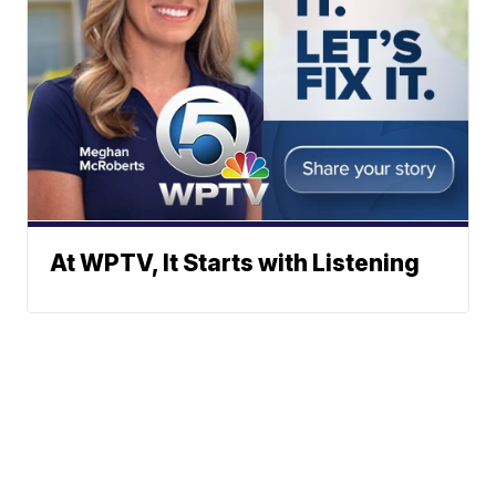
At WPTV, It Starts with Listening