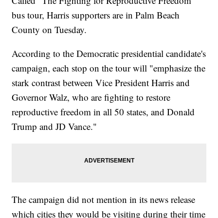
Called "The Fighting for Reproductive Freedom"
bus tour, Harris supporters are in Palm Beach
County on Tuesday.
According to the Democratic presidential candidate's
campaign, each stop on the tour will "emphasize the
stark contrast between Vice President Harris and
Governor Walz, who are fighting to restore
reproductive freedom in all 50 states, and Donald
Trump and JD Vance."
The campaign did not mention in its news release
which cities they would be visiting during their time