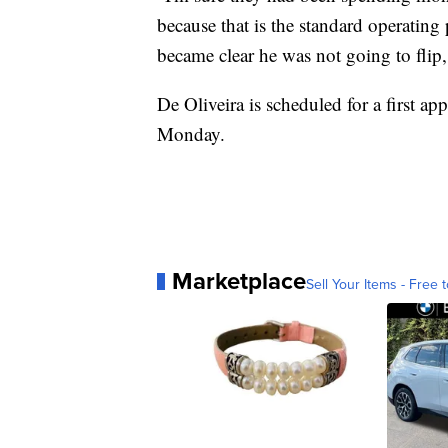
because that is the standard operating
became clear he was not going to flip
De Oliveira is scheduled for a first a
Monday.
Marketplace
Sell Your Items - Free t