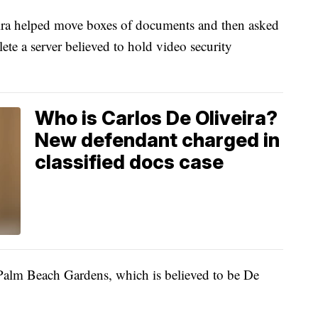
ira helped move boxes of documents and then asked
ete a server believed to hold video security
Who is Carlos De Oliveira?
New defendant charged in
classified docs case
Palm Beach Gardens, which is believed to be De