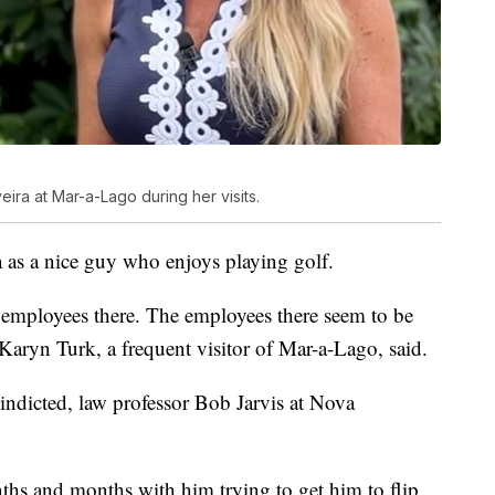
ira at Mar-a-Lago during her visits.
 as a nice guy who enjoys playing golf.
he employees there. The employees there seem to be
Karyn Turk, a frequent visitor of Mar-a-Lago, said.
ndicted, law professor Bob Jarvis at Nova
ths and months with him trying to get him to flip