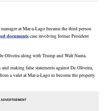
anager at Mar-a-Lago became the third person
ified documents
case involving former President
De Oliveira along with Trump and Walt Nauta.
 and making false statements against De Oliveira,
from a valet at Mar-a-Lago to become the property