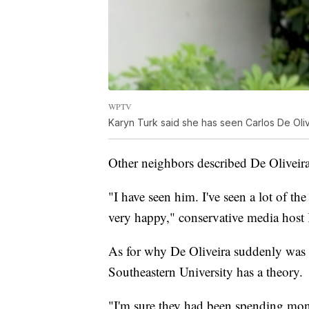
WPTV
Karyn Turk said she has seen Carlos De Olive
Other neighbors described De Oliveira
"I have seen him. I've seen a lot of t
very happy," conservative media host 
As for why De Oliveira suddenly was i
Southeastern University has a theory.
"I'm sure they had been spending mon