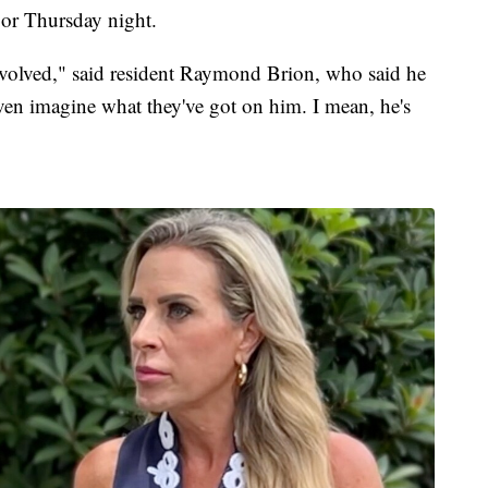
r Thursday night.
nvolved," said resident Raymond Brion, who said he
 even imagine what they've got on him. I mean, he's