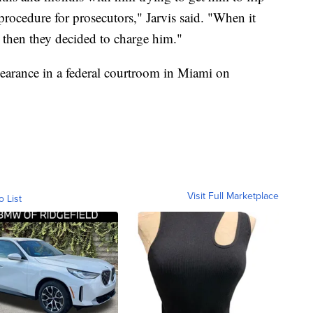
 procedure for prosecutors," Jarvis said. "When it
, then they decided to charge him."
ppearance in a federal courtroom in Miami on
Visit Full Marketplace
o List