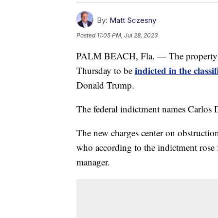
By:
Matt Sczesny
Posted
11:05 PM, Jul 28, 2023
PALM BEACH, Fla. — The property m
indicted in the class
Thursday to be
Donald Trump.
The federal indictment names Carlos 
The new charges center on obstruction
who according to the indictment rose 
manager.