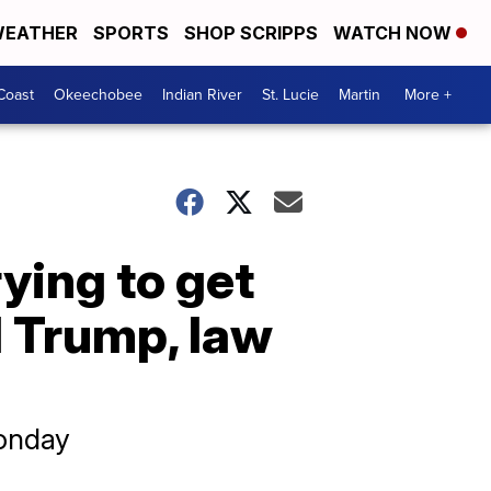
EATHER
SPORTS
SHOP SCRIPPS
WATCH NOW
Coast
Okeechobee
Indian River
St. Lucie
Martin
More +
ying to get
d Trump, law
Monday