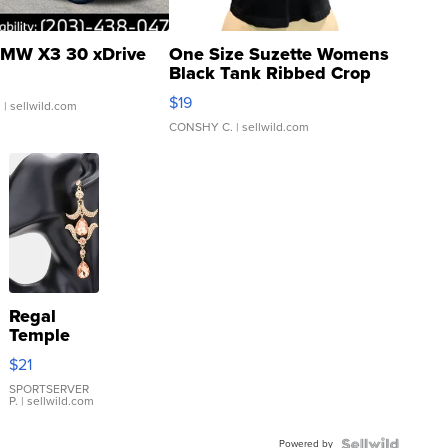
MW X3 30 xDrive
One Size Suzette Womens
Black Tank Ribbed Crop
Asymmetrical ...
$19
.
| sellwild.com
CONSHY C.
| sellwild.com
Regal
Temple
Droplet
$21
Earrings
SPORTSERVER
P.
| sellwild.com
Powered by