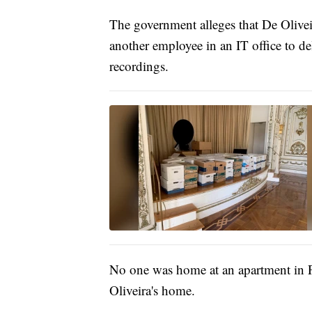
The government alleges that De Olive
another employee in an IT office to del
recordings.
No one was home at an apartment in 
Oliveira's home.