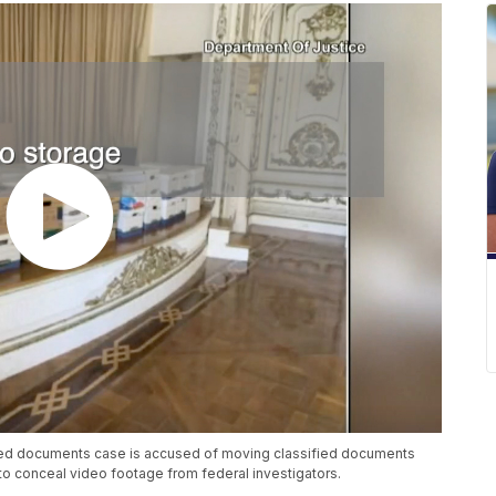
fied documents case is accused of moving classified documents
o conceal video footage from federal investigators.