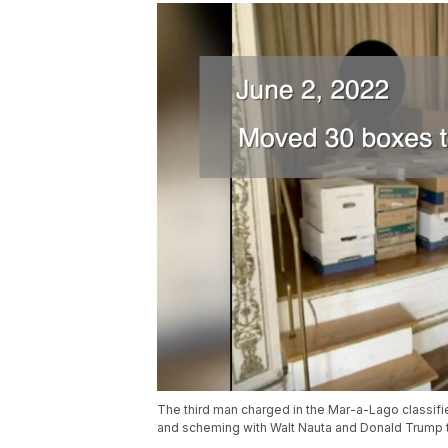
The third man charged in the Mar-a-Lago classi
and scheming with Walt Nauta and Donald Trump t