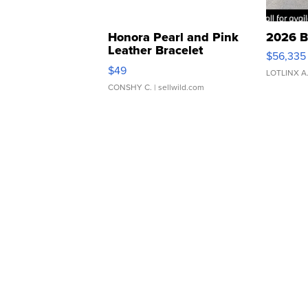
Honora Pearl and Pink
2026 B
Leather Bracelet
$56,335
Adjustable Buckle Clo...
$49
LOTLINX A
CONSHY C.
| sellwild.com