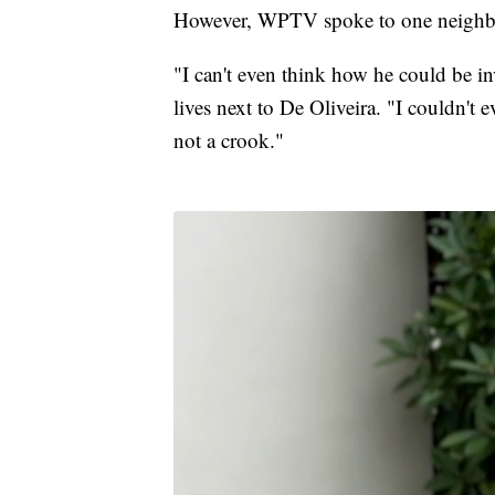
However, WPTV spoke to one neighbo
"I can't even think how he could be i
lives next to De Oliveira. "I couldn't
not a crook."