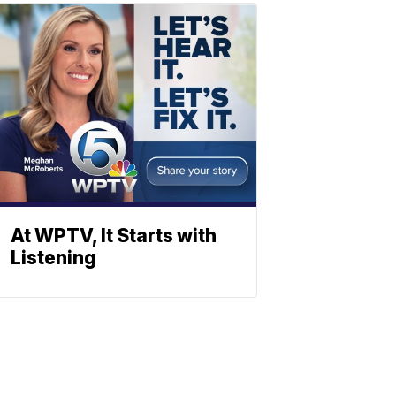
At WPTV, It Starts with
Listening