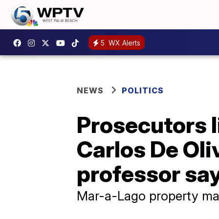
5
WX Alerts
NEWS
POLITICS
Prosecutors l
Carlos De Oli
professor sa
Mar-a-Lago property ma