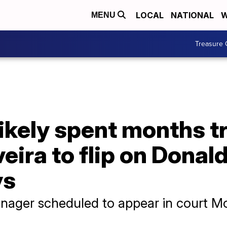
LOCAL
NATIONAL
W
MENU
Treasure 
ikely spent months tr
veira to flip on Donal
ys
nager scheduled to appear in court 