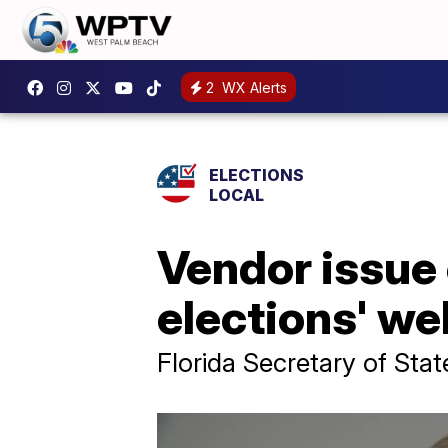
2
WX Alerts
ELECTIONS
LOCAL
Vendor issue 
elections' we
Florida Secretary of Stat