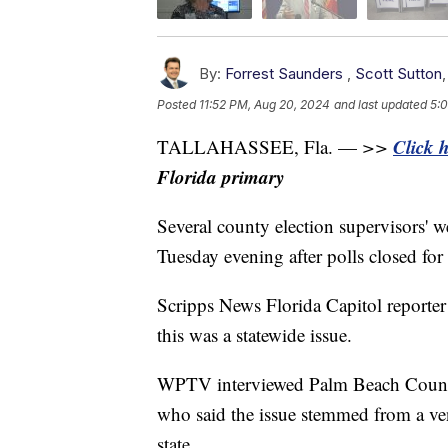
By:
Forrest Saunders
,
Scott Sutton
Posted
11:52 PM, Aug 20, 2024
and last updated
5:0
Click 
TALLAHASSEE, Fla. —
>>
Florida primary
Several county election supervisors' we
Tuesday evening after polls closed for
Scripps News Florida Capitol reporter
this was a statewide issue.
WPTV interviewed Palm Beach County
who said the issue stemmed from a ve
state.