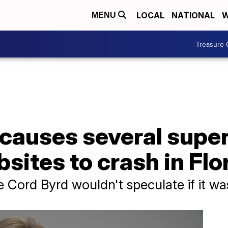
LOCAL
NATIONAL
W
MENU
Treasure 
causes several super
bsites to crash in Flo
e Cord Byrd wouldn't speculate if it w