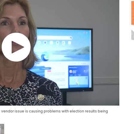
 vendor issue is causing problems with election results being