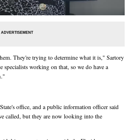
hem. They're trying to determine what it is," Sartory
 specialists working on that, so we do have a
n."
tate's office, and a public information officer said
e called, but they are now looking into the