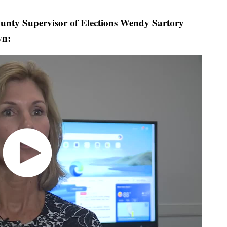
y Supervisor of Elections Wendy Sartory
wn: