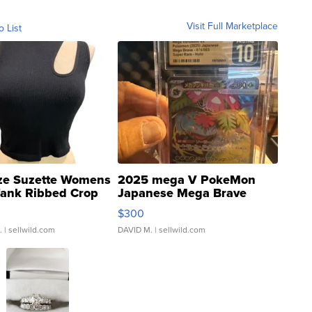
Visit Full Marketplace
o List
ze Suzette Womens
2025 mega V PokeMon
Tank Ribbed Crop
Japanese Mega Brave
rical ...
076/063 Super Rare H...
$300
.
| sellwild.com
DAVID M.
| sellwild.com