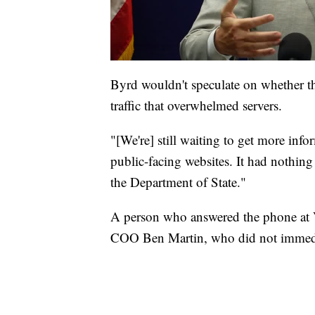
Byrd wouldn't speculate on whether th
traffic that overwhelmed servers.
"[We're] still waiting to get more info
public-facing websites. It had nothing 
the Department of State."
A person who answered the phone at 
COO Ben Martin, who did not immedia