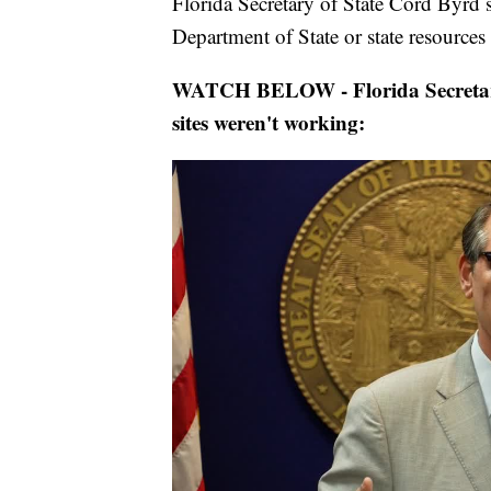
Florida Secretary of State Cord Byrd s
Department of State or state resources 
WATCH BELOW - Florida Secretary
sites weren't working: