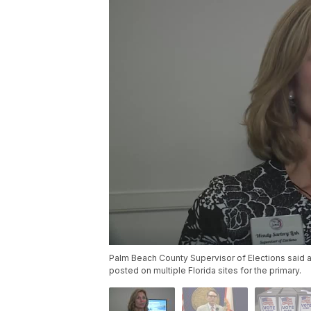
Palm Beach County Supervisor of Elections said a
posted on multiple Florida sites for the primary.