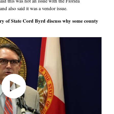
aid this was not an issue with the Florida
and also said it was a vendor issue.
 of State Cord Byrd discuss why some county