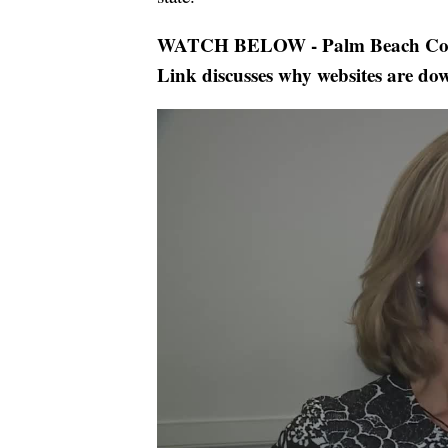
WATCH BELOW - Palm Beach Count
Link discusses why websites are do