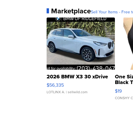
Marketplace
Sell Your Items - Free t
2026 BMW X3 30 xDrive
One Si
Black 
$56,335
Asymmet
$19
LOTLINX A.
| sellwild.com
CONSHY C