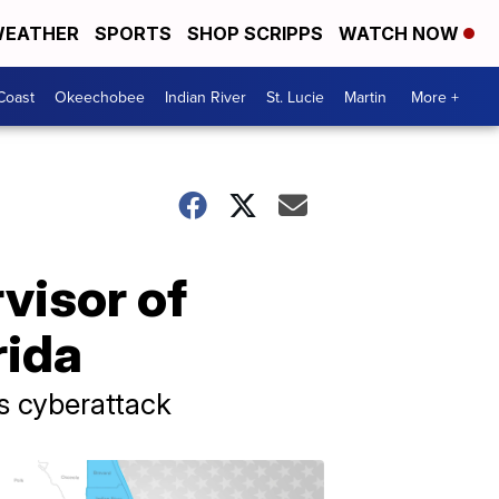
EATHER
SPORTS
SHOP SCRIPPS
WATCH NOW
Coast
Okeechobee
Indian River
St. Lucie
Martin
More +
visor of
rida
as cyberattack