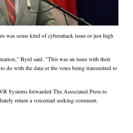
is was some kind of cyberattack issue or just high
rmation," Byrd said. "This was an issue with their
to do with the data or the votes being transmitted to
VR Systems forwarded The Associated Press to
tely return a voicemail seeking comment.