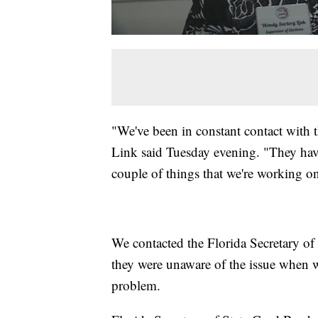
"We've been in constant contact with t
Link said Tuesday evening. "They have
couple of things that we're working o
We contacted the Florida Secretary of S
they were unaware of the issue when w
problem.