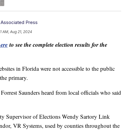
,
Associated Press
1 AM, Aug 21, 2024
here
to see the complete election results for the
bsites in Florida were not accessible to the public
 the primary.
 Forrest Saunders heard from local officials who said
 Supervisor of Elections Wendy Sartory Link
ndor, VR Systems, used by counties throughout the