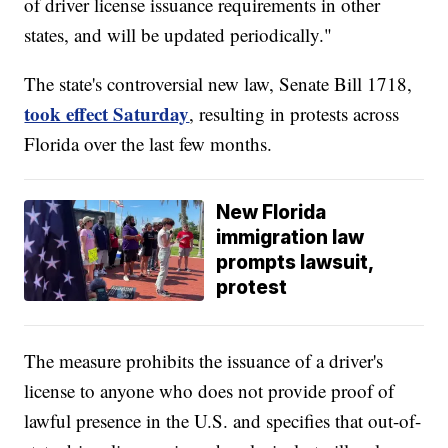
of driver license issuance requirements in other
states, and will be updated periodically."
The state's controversial new law, Senate Bill 1718,
took effect Saturday
, resulting in protests across
Florida over the last few months.
New Florida
immigration law
prompts lawsuit,
protest
The measure prohibits the issuance of a driver's
license to anyone who does not provide proof of
lawful presence in the U.S. and specifies that out-of-