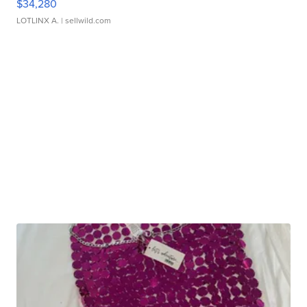
$34,280
LOTLINX A.
| sellwild.com