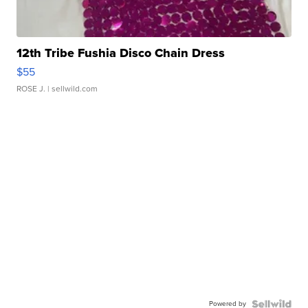
12th Tribe Fushia Disco Chain Dress
$55
ROSE J.
| sellwild.com
Powered by