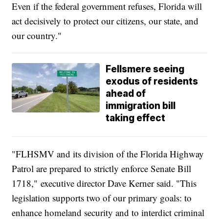
Even if the federal government refuses, Florida will
act decisively to protect our citizens, our state, and
our country."
Fellsmere seeing
exodus of residents
ahead of
immigration bill
taking effect
"FLHSMV and its division of the Florida Highway
Patrol are prepared to strictly enforce Senate Bill
1718," executive director Dave Kerner said. "This
legislation supports two of our primary goals: to
enhance homeland security and to interdict criminal