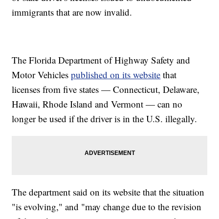
immigrants that are now invalid.
The Florida Department of Highway Safety and
Motor Vehicles
published on its website
that
licenses from five states — Connecticut, Delaware,
Hawaii, Rhode Island and Vermont — can no
longer be used if the driver is in the U.S. illegally.
The department said on its website that the situation
"is evolving," and "may change due to the revision