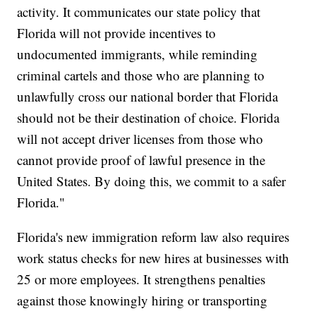
activity. It communicates our state policy that
Florida will not provide incentives to
undocumented immigrants, while reminding
criminal cartels and those who are planning to
unlawfully cross our national border that Florida
should not be their destination of choice. Florida
will not accept driver licenses from those who
cannot provide proof of lawful presence in the
United States. By doing this, we commit to a safer
Florida."
Florida's new immigration reform law also requires
work status checks for new hires at businesses with
25 or more employees. It strengthens penalties
against those knowingly hiring or transporting