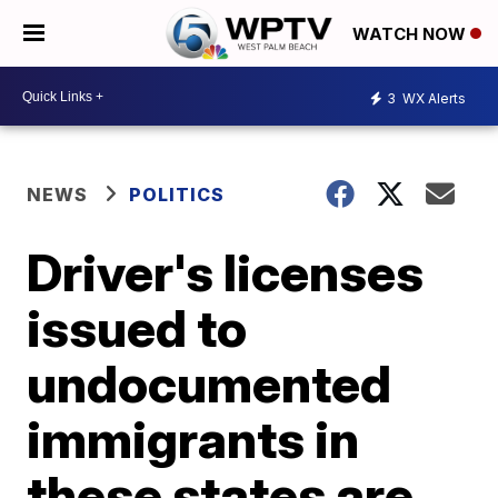
WATCH NOW
3
WX Alerts
NEWS
POLITICS
Driver's licenses
issued to
undocumented
immigrants in
these states are