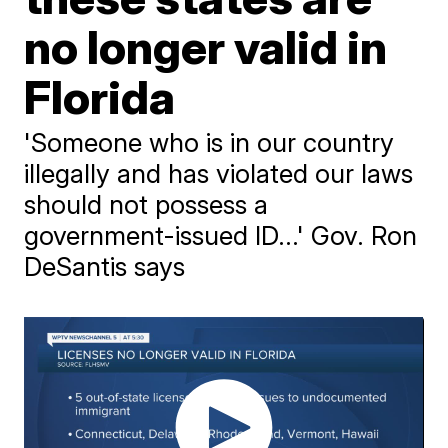
no longer valid in
Florida
'Someone who is in our country
illegally and has violated our laws
should not possess a
government-issued ID...' Gov. Ron
DeSantis says