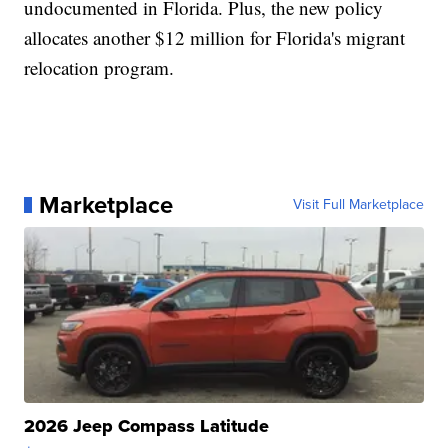
undocumented in Florida. Plus, the new policy
allocates another $12 million for Florida's migrant
relocation program.
Marketplace
Visit Full Marketplace
2026 Jeep Compass Latitude