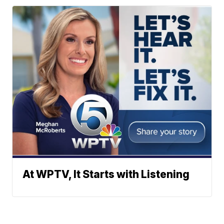
At WPTV, It Starts with Listening