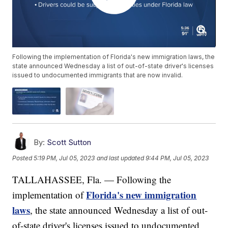
Following the implementation of Florida's new immigration laws, the
state announced Wednesday a list of out-of-state driver's licenses
issued to undocumented immigrants that are now invalid.
By:
Scott Sutton
Posted
5:19 PM, Jul 05, 2023
and last updated
9:44 PM, Jul 05, 2023
TALLAHASSEE, Fla. — Following the
Florida's new immigration
implementation of
laws
, the state announced Wednesday a list of out-
of-state driver's licenses issued to undocumented