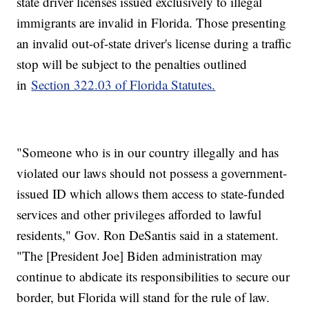
state driver licenses issued exclusively to illegal
immigrants are invalid in Florida. Those presenting
an invalid out-of-state driver's license during a traffic
stop will be subject to the penalties outlined
in
Section 322.03 of Florida Statutes.
"Someone who is in our country illegally and has
violated our laws should not possess a government-
issued ID which allows them access to state-funded
services and other privileges afforded to lawful
residents," Gov. Ron
DeSantis said in a statement.
"The [President Joe] Biden administration may
continue to abdicate its responsibilities to secure our
border, but Florida will stand for the rule of law.