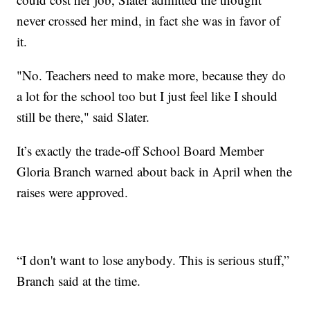
never crossed her mind, in fact she was in favor of
it.
"No. Teachers need to make more, because they do
a lot for the school too but I just feel like I should
still be there," said Slater.
It’s exactly the trade-off School Board Member
Gloria Branch warned about back in April when the
raises were approved.
“I don't want to lose anybody. This is serious stuff,”
Branch said at the time.