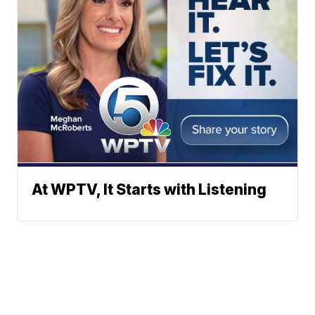
At WPTV, It Starts with Listening