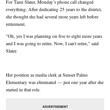
For Tami Slater, Monday’s phone call changed
everything. After dedicating 25 years to the district,
she thought she had several more years left before
retirement.
"Oh, yes I was planning on five to eight more years
and I was going to retire. Now, I can't retire," said
Slater.
Her position as media clerk at Sunset Palms
Elementary was eliminated — just one year after she
started in that role.