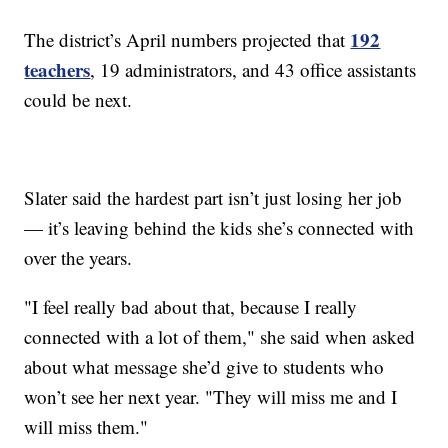
192
The district’s April numbers projected that
teachers
, 19 administrators, and 43 office assistants
could be next.
Slater said the hardest part isn’t just losing her job
— it’s leaving behind the kids she’s connected with
over the years.
"I feel really bad about that, because I really
connected with a lot of them," she said when asked
about what message she’d give to students who
won’t see her next year. "They will miss me and I
will miss them."