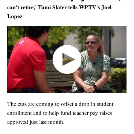
can't retire,' Tami Slater tells WPTV's Joel
Lopez
The cuts are coming to offset a drop in student
enrollment and to help fund teacher pay raises
approved just last month.