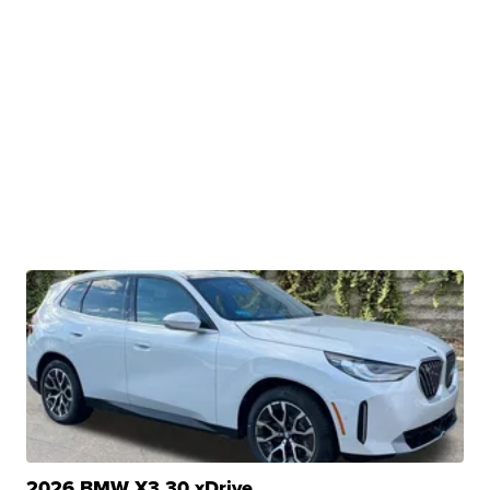
2026 BMW X3 30 xDrive