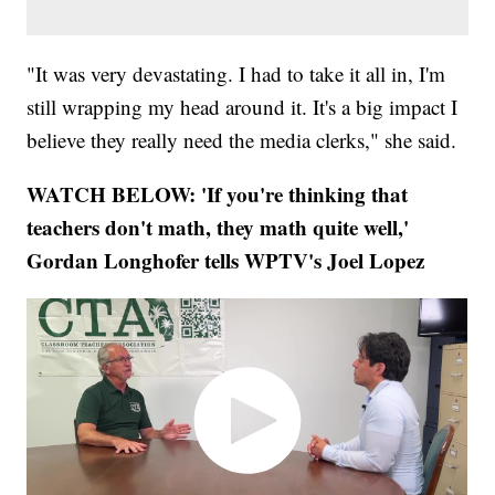
"It was very devastating. I had to take it all in, I'm
still wrapping my head around it. It's a big impact I
believe they really need the media clerks," she said.
WATCH BELOW: 'If you're thinking that
teachers don't math, they math quite well,'
Gordan Longhofer tells WPTV's Joel Lopez