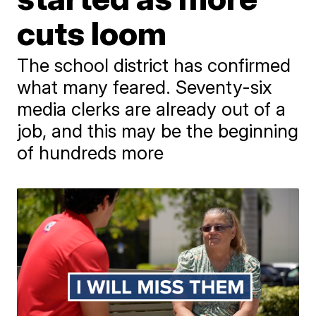
cuts loom
The school district has confirmed
what many feared. Seventy-six
media clerks are already out of a
job, and this may be the beginning
of hundreds more