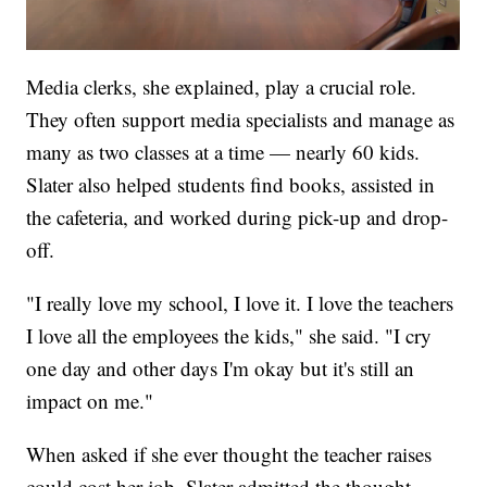
Media clerks, she explained, play a crucial role.
They often support media specialists and manage as
many as two classes at a time — nearly 60 kids.
Slater also helped students find books, assisted in
the cafeteria, and worked during pick-up and drop-
off.
"I really love my school, I love it. I love the teachers
I love all the employees the kids," she said. "I cry
one day and other days I'm okay but it's still an
impact on me."
When asked if she ever thought the teacher raises
could cost her job, Slater admitted the thought