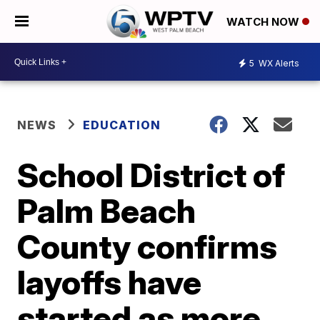
WATCH NOW
5
WX Alerts
NEWS
EDUCATION
School District of
Palm Beach
County confirms
layoffs have
started as more