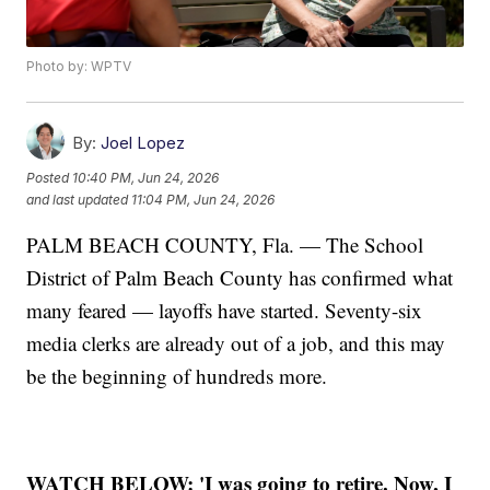
Photo by: WPTV
By:
Joel Lopez
Posted
10:40 PM, Jun 24, 2026
and last updated
11:04 PM, Jun 24, 2026
PALM BEACH COUNTY, Fla. — The School
District of Palm Beach County has confirmed what
many feared — layoffs have started. Seventy-six
media clerks are already out of a job, and this may
be the beginning of hundreds more.
WATCH BELOW:
'I was going to retire. Now, I