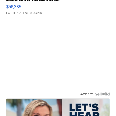
$56,335
LOTLINX A.
| sellwild.com
Powered by