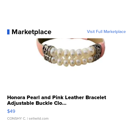
Marketplace
Visit Full Marketplace
Honora Pearl and Pink Leather Bracelet
Adjustable Buckle Clo...
$49
CONSHY C.
| sellwild.com