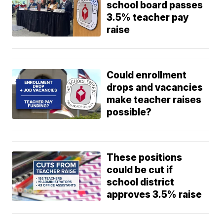
school board passes
3.5% teacher pay
raise
Could enrollment
drops and vacancies
make teacher raises
possible?
These positions
could be cut if
school district
approves 3.5% raise