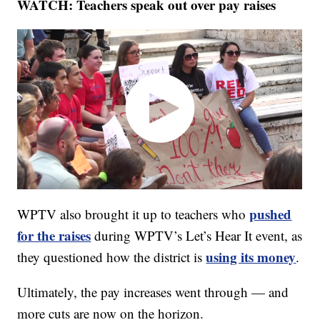
WATCH: Teachers speak out over pay raises
pushed
WPTV also brought it up to teachers who
for the raises
during WPTV’s Let’s Hear It event, as
using its money
they questioned how the district is
.
Ultimately, the pay increases went through — and
more cuts are now on the horizon.