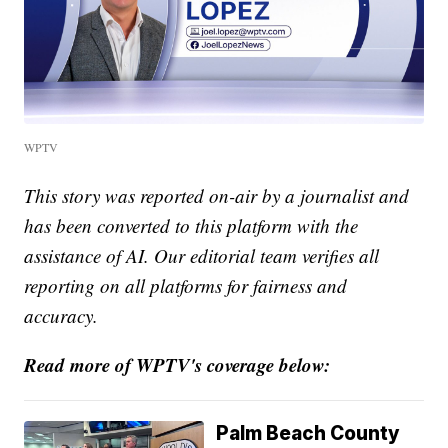
WPTV
This story was reported on-air by a journalist and
has been converted to this platform with the
assistance of AI. Our editorial team verifies all
reporting on all platforms for fairness and
accuracy.
Read more of WPTV's coverage below:
Palm Beach County