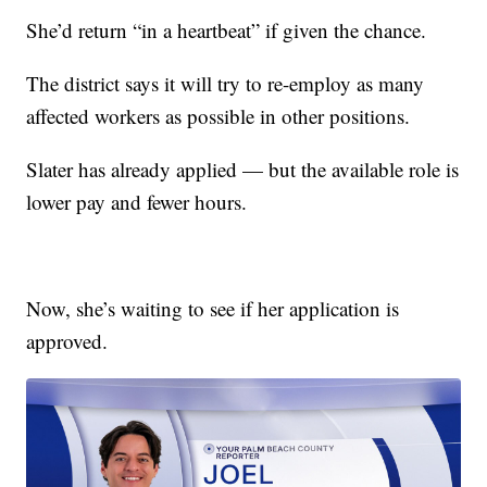
She’d return “in a heartbeat” if given the chance.
The district says it will try to re-employ as many
affected workers as possible in other positions.
Slater has already applied — but the available role is
lower pay and fewer hours.
Now, she’s waiting to see if her application is
approved.