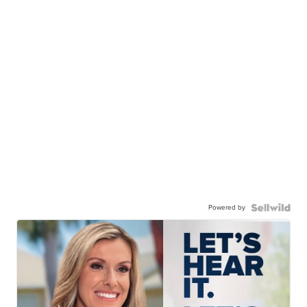
Powered by