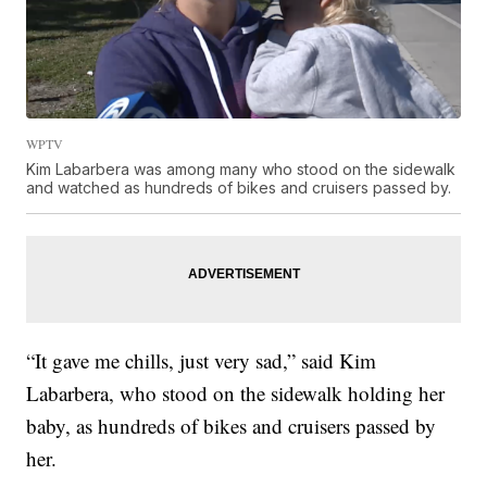
WPTV
Kim Labarbera was among many who stood on the sidewalk
and watched as hundreds of bikes and cruisers passed by.
“It gave me chills, just very sad,” said Kim
Labarbera, who stood on the sidewalk holding her
baby, as hundreds of bikes and cruisers passed by
her.