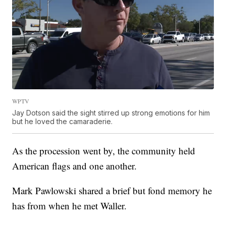
WPTV
Jay Dotson said the sight stirred up strong emotions for him
but he loved the camaraderie.
As the procession went by, the community held
American flags and one another.
Mark Pawlowski shared a brief but fond memory he
has from when he met Waller.