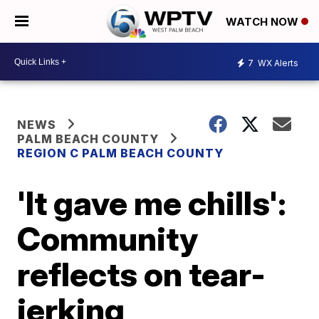
WATCH NOW
7
WX Alerts
NEWS
PALM BEACH COUNTY
REGION C PALM BEACH COUNTY
'It gave me chills':
Community
reflects on tear-
jerking