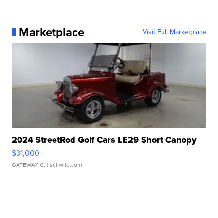
Marketplace
Visit Full Marketplace
2024 StreetRod Golf Cars LE29 Short Canopy
$31,000
GATEWAY C.
| sellwild.com