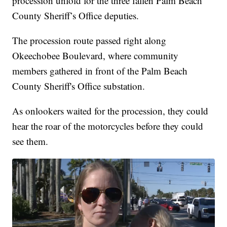
procession unfold for the three fallen Palm Beach
County Sheriff’s Office deputies.
The procession route passed right along
Okeechobee Boulevard, where community
members gathered in front of the Palm Beach
County Sheriff's Office substation.
As onlookers waited for the procession, they could
hear the roar of the motorcycles before they could
see them.