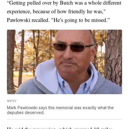
“Getting pulled over by Butch was a whole different
experience, because of how friendly he was,"
Pawlowski recalled. "He’s going to be missed.”
WPTV
Mark Pawlowski says this memorial was exactly what the
deputies deserved.