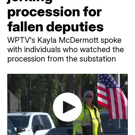
procession for
fallen deputies
WPTV's Kayla McDermott spoke
with individuals who watched the
procession from the substation