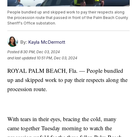
People bundled up and skipped work to pay their respects along
the procession route that passed in front of the Palm Beach County
Sheriff's Office substation.
By:
Kayla McDermott
Posted
8:30 PM, Dec 03, 2024
and last updated
10:51 PM, Dec 03, 2024
ROYAL PALM BEACH, Fla. — People bundled
up and skipped work to pay their respects along the
procession route.
With tears in their eyes, bracing the cold, many
came together Tuesday morning to watch the