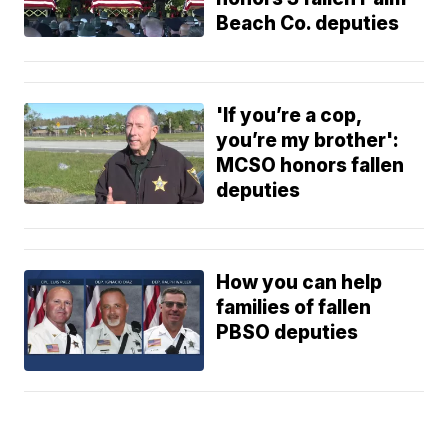
Beach Co. deputies
'If you’re a cop,
you’re my brother':
MCSO honors fallen
deputies
How you can help
families of fallen
PBSO deputies