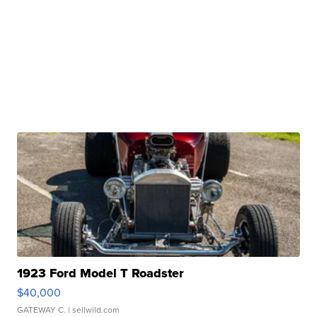
1923 Ford Model T Roadster
$40,000
GATEWAY C.
| sellwild.com