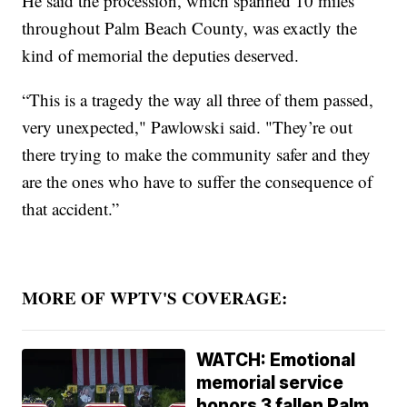
He said the procession, which spanned 10 miles
throughout Palm Beach County, was exactly the
kind of memorial the deputies deserved.
“This is a tragedy the way all three of them passed,
very unexpected," Pawlowski said. "They’re out
there trying to make the community safer and they
are the ones who have to suffer the consequence of
that accident.”
MORE OF WPTV'S COVERAGE:
WATCH: Emotional
memorial service
honors 3 fallen Palm