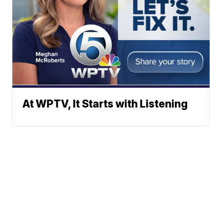
At WPTV, It Starts with Listening