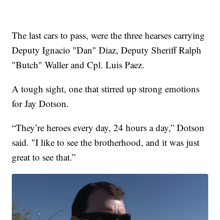
The last cars to pass, were the three hearses carrying
Deputy Ignacio "Dan" Diaz, Deputy Sheriff Ralph
"Butch" Waller and Cpl. Luis Paez.
A tough sight, one that stirred up strong emotions
for Jay Dotson.
“They’re heroes every day, 24 hours a day,” Dotson
said. "I like to see the brotherhood, and it was just
great to see that.”