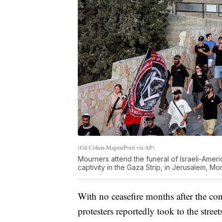
(Gil Cohen-Magen/Pool via AP)
Mourners attend the funeral of Israeli-Ame
captivity in the Gaza Strip, in Jerusalem, Mo
With no ceasefire months after the con
protesters reportedly took to the str