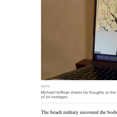
WPTV
Michael Hoffman shares his thoughts on the s
of six hostages.
The Israeli military recovered the bod