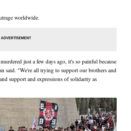
outrage worldwide.
urdered just a few days ago, it's so painful because
aid. "We're all trying to support our brothers and
 and support and expressions of solidarity as