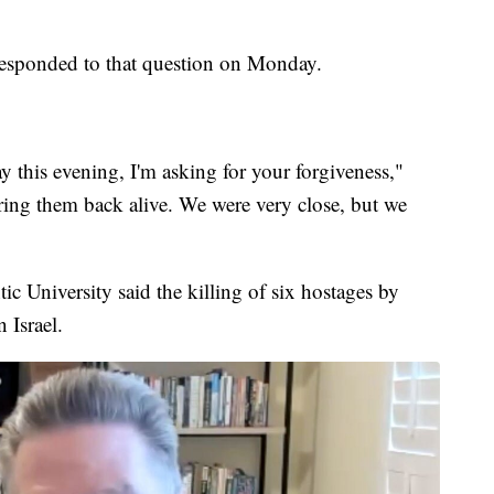
esponded to that question on Monday.
say this evening, I'm asking for your forgiveness,"
ring them back alive. We were very close, but we
c University said the killing of six hostages by
n Israel.