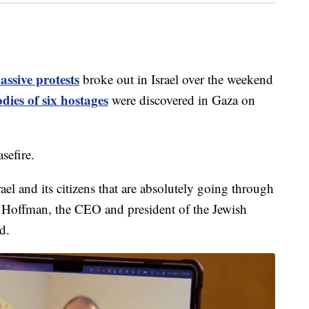
ssive protests
broke out in Israel over the weekend
dies of six hostages
were discovered in Gaza on
sefire.
rael and its citizens that are absolutely going through
 Hoffman, the CEO and president of the Jewish
d.