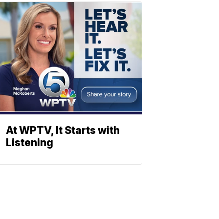
At WPTV, It Starts with
Listening