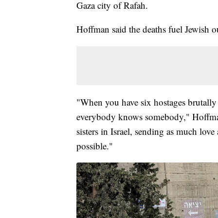
Gaza city of Rafah.
Hoffman said the deaths fuel Jewish 
"When you have six hostages brutally m
everybody knows somebody," Hoffman s
sisters in Israel, sending as much love
possible."