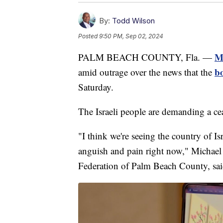
By:
Todd Wilson
Posted
9:50 PM, Sep 02, 2024
Ma
PALM BEACH COUNTY, Fla. —
bo
amid outrage over the news that the
Saturday.
The Israeli people are demanding a cea
"I think we're seeing the country of Is
anguish and pain right now," Michael
Federation of Palm Beach County, sai