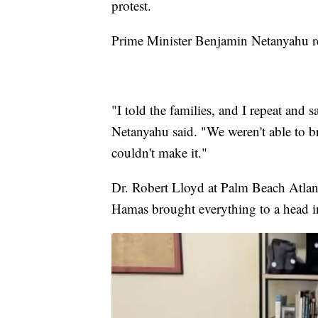
protest.
Prime Minister Benjamin Netanyahu r
"I told the families, and I repeat and 
Netanyahu said. "We weren't able to b
couldn't make it."
Dr. Robert Lloyd at Palm Beach Atlanti
Hamas brought everything to a head i