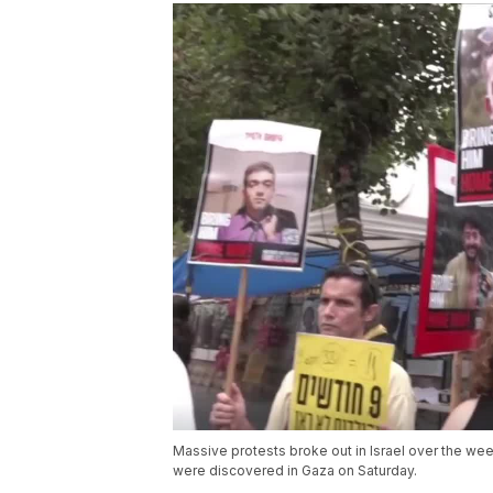
Massive protests broke out in Israel over the we
were discovered in Gaza on Saturday.