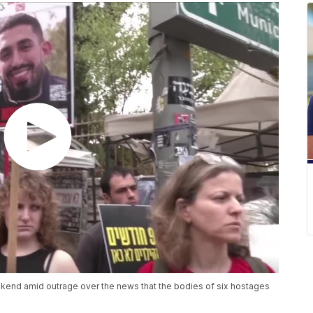
ekend amid outrage over the news that the bodies of six hostages