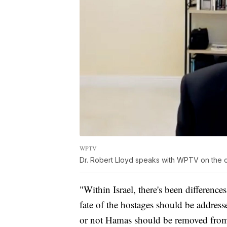
WPTV
Dr. Robert Lloyd speaks with WPTV on the c
"Within Israel, there's been differen
fate of the hostages should be addresse
or not Hamas should be removed from