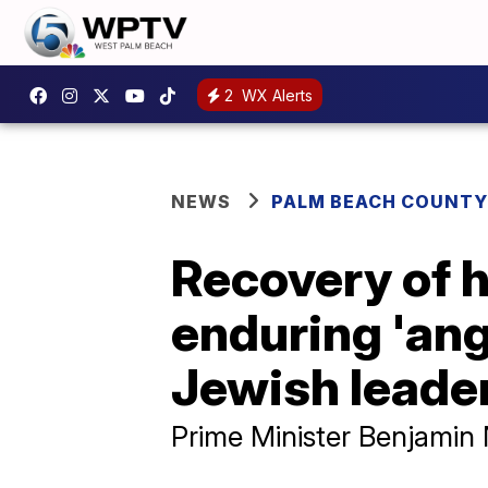
2
WX Alerts
NEWS
PALM BEACH COUNTY
Recovery of h
enduring 'ang
Jewish leade
Prime Minister Benjamin 