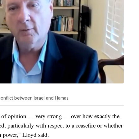
onflict between Israel and Hamas.
ces of opinion — very strong — over how exactly the
d, particularly with respect to a ceasefire or whether
 power," Lloyd said.