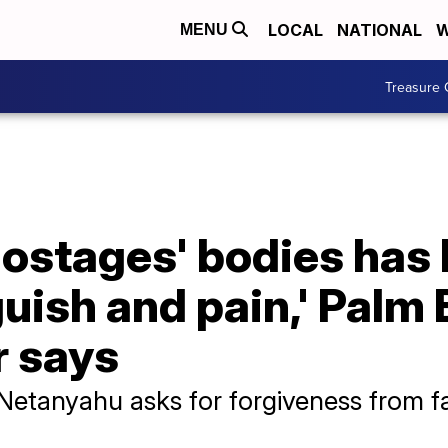
LOCAL
NATIONAL
W
MENU
Treasure 
ostages' bodies has I
uish and pain,' Palm
r says
Netanyahu asks for forgiveness from fa