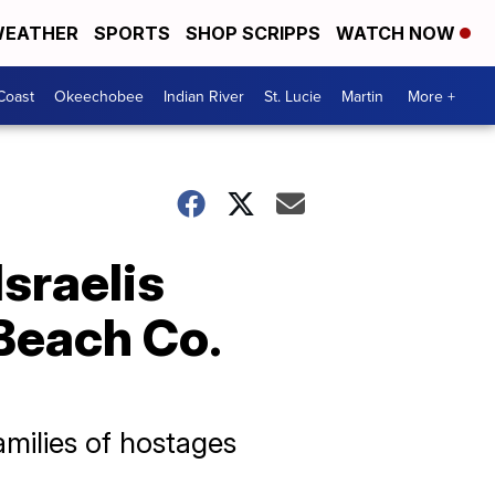
EATHER
SPORTS
SHOP SCRIPPS
WATCH NOW
Coast
Okeechobee
Indian River
St. Lucie
Martin
More +
sraelis
 Beach Co.
milies of hostages