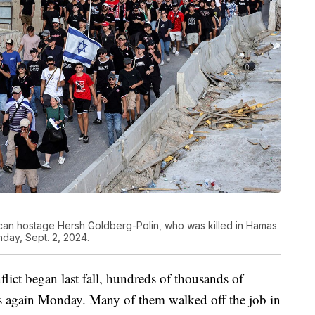
rican hostage Hersh Goldberg-Polin, who was killed in Hamas
nday, Sept. 2, 2024.
flict began last fall, hundreds of thousands of
eets again Monday. Many of them walked off the job in