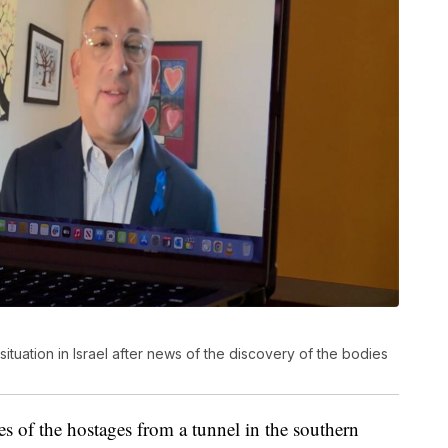
ituation in Israel after news of the discovery of the bodies
ies of the hostages from a tunnel in the southern