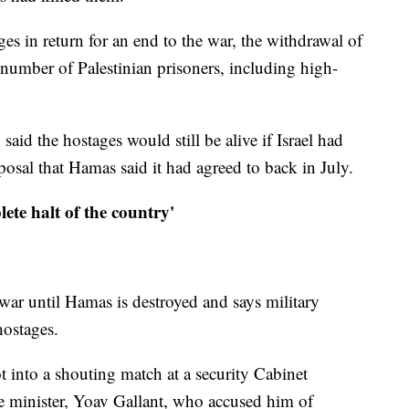
ges in return for an end to the war, the withdrawal of
ge number of Palestinian prisoners, including high-
 said the hostages would still be alive if Israel had
posal that Hamas said it had agreed to back in July.
lete halt of the country'
ar until Hamas is destroyed and says military
hostages.
ot into a shouting match at a security Cabinet
e minister, Yoav Gallant, who accused him of