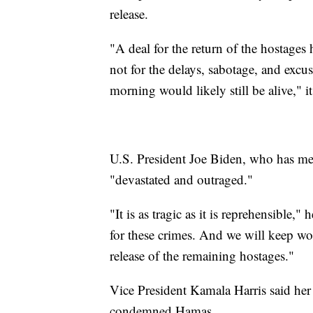
release.
"A deal for the return of the hostages
not for the delays, sabotage, and excu
morning would likely still be alive," it
U.S. President Joe Biden, who has met
"devastated and outraged."
"It is as tragic as it is reprehensible
for these crimes. And we will keep wor
release of the remaining hostages."
Vice President Kamala Harris said her
condemned Hamas.