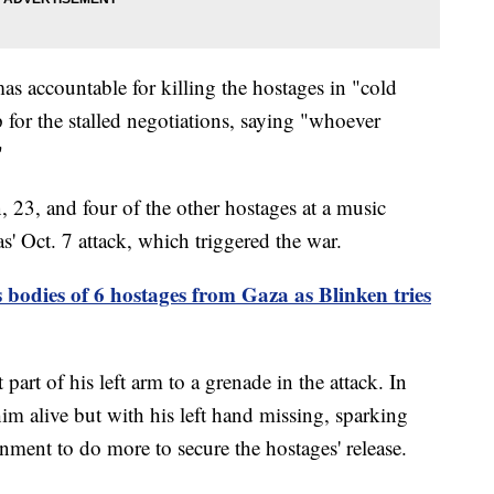
s accountable for killing the hostages in "cold
 for the stalled negotiations, saying "whoever
"
 23, and four of the other hostages at a music
s' Oct. 7 attack, which triggered the war.
s bodies of 6 hostages from Gaza as Blinken tries
 part of his left arm to a grenade in the attack. In
m alive but with his left hand missing, sparking
rnment to do more to secure the hostages' release.