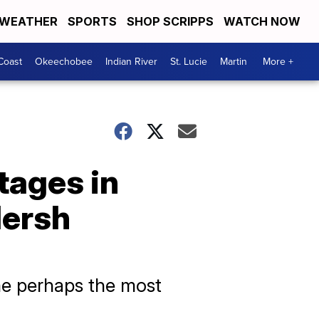
WEATHER
SPORTS
SHOP SCRIPPS
WATCH NOW
Coast
Okeechobee
Indian River
St. Lucie
Martin
More +
tages in
Hersh
ame perhaps the most