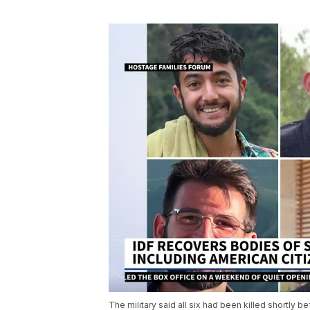
The military said all six had been killed shortly be