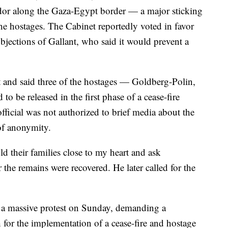
rridor along the Gaza-Egypt border — a major sticking
 the hostages. The Cabinet reportedly voted in favor
objections of Gallant, who said it would prevent a
rt and said three of the hostages — Goldberg-Polin,
o be released in the first phase of a cease-fire
fficial was not authorized to brief media about the
of anonymity.
old their families close to my heart and ask
 the remains were recovered. He later called for the
r a massive protest on Sunday, demanding a
 for the implementation of a cease-fire and hostage