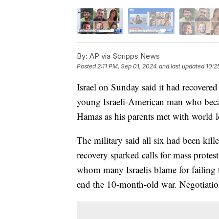
By:
AP via Scripps News
Posted
2:11 PM, Sep 01, 2024
and last updated
10:2
Israel on Sunday said it had recovered
young Israeli-American man who beca
Hamas as his parents met with world le
The military said all six had been kille
recovery sparked calls for mass prote
whom many Israelis blame for failing 
end the 10-month-old war. Negotiatio