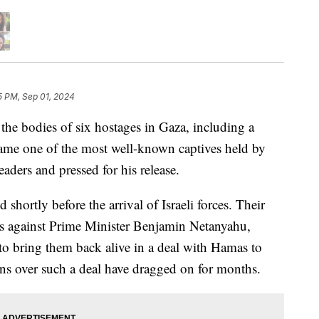
5 PM, Sep 01, 2024
 the bodies of six hostages in Gaza, including a
me one of the most well-known captives held by
aders and pressed for his release.
d shortly before the arrival of Israeli forces. Their
sts against Prime Minister Benjamin Netanyahu,
to bring them back alive in a deal with Hamas to
ns over such a deal have dragged on for months.