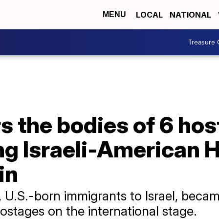
LOCAL
NATIONAL
MENU
Treasure 
rs the bodies of 6 hos
ng Israeli-American 
in
, U.S.-born immigrants to Israel, bec
 hostages on the international stage.