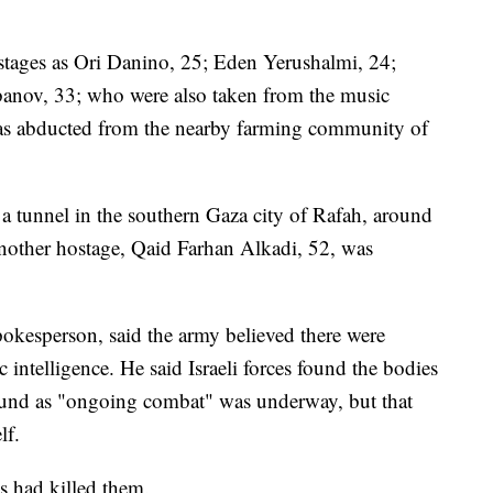
stages as Ori Danino, 25; Eden Yerushalmi, 24;
anov, 33; who were also taken from the music
 was abducted from the nearby farming community of
 a tunnel in the southern Gaza city of Rafah, around
another hostage, Qaid Farhan Alkadi, 52, was
pokesperson, said the army believed there were
c intelligence. He said Israeli forces found the bodies
ound as "ongoing combat" was underway, but that
lf.
s had killed them.