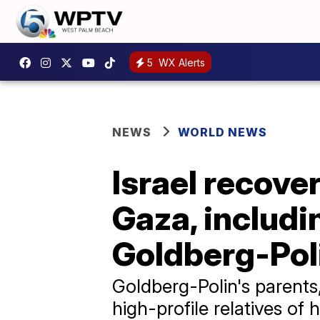
5
WX Alerts
NEWS
WORLD NEWS
Israel recove
Gaza, includi
Goldberg-Pol
Goldberg-Polin's parents
high-profile relatives of