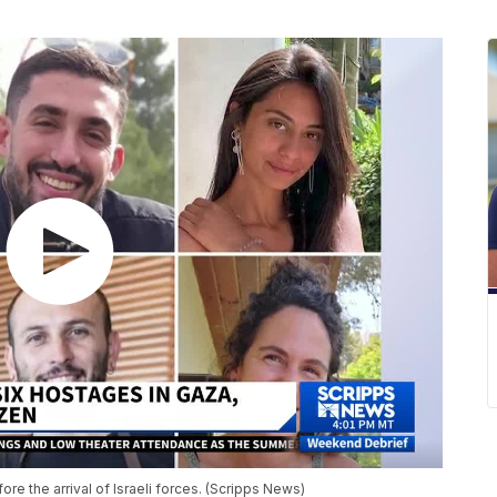
fore the arrival of Israeli forces. (Scripps News)