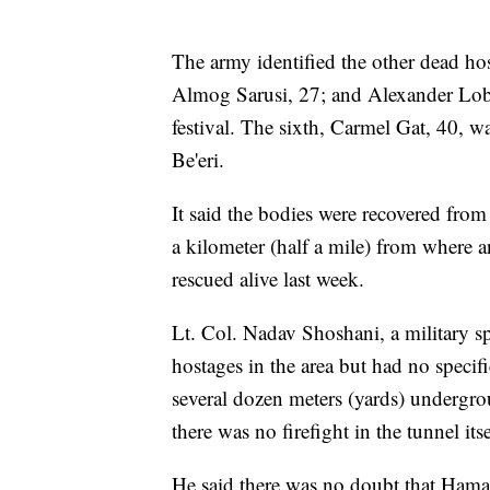
The army identified the other dead ho
Almog Sarusi, 27; and Alexander Lob
festival. The sixth, Carmel Gat, 40,
Be'eri.
It said the bodies were recovered from
a kilometer (half a mile) from where 
rescued alive last week.
Lt. Col. Nadav Shoshani, a military s
hostages in the area but had no specifi
several dozen meters (yards) undergr
there was no firefight in the tunnel itse
He said there was no doubt that Hama