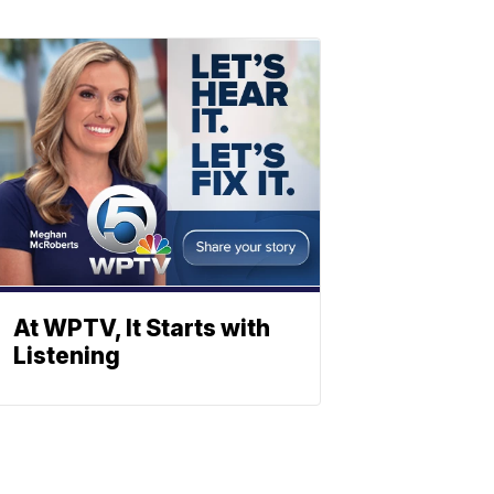
At WPTV, It Starts with
Listening