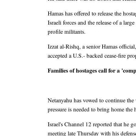
Hamas has offered to release the hosta
Israeli forces and the release of a lar
profile militants.
Izzat al-Rishq, a senior Hamas official,
accepted a U.S.- backed cease-fire pro
Families of hostages call for a 'comp
Netanyahu has vowed to continue the w
pressure is needed to bring home the 
Israel's Channel 12 reported that he g
meeting late Thursday with his defens