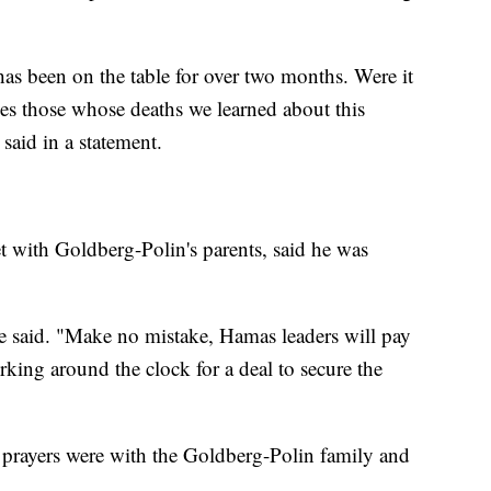
 has been on the table for over two months. Were it
ses those whose deaths we learned about this
 said in a statement.
 with Goldberg-Polin's parents, said he was
," he said. "Make no mistake, Hamas leaders will pay
king around the clock for a deal to secure the
 prayers were with the Goldberg-Polin family and