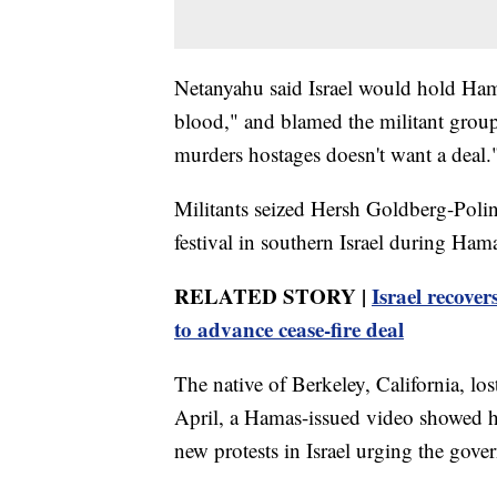
Netanyahu said Israel would hold Hama
blood," and blamed the militant group
murders hostages doesn't want a deal.
Militants seized Hersh Goldberg-Polin,
festival in southern Israel during Hama
RELATED STORY |
Israel recover
to advance cease-fire deal
The native of Berkeley, California, lost
April, a Hamas-issued video showed hi
new protests in Israel urging the gove