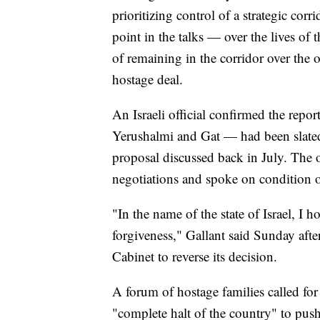
prioritizing control of a strategic co
point in the talks — over the lives of
of remaining in the corridor over the 
hostage deal.
An Israeli official confirmed the repo
Yerushalmi and Gat — had been slated t
proposal discussed back in July. The o
negotiations and spoke on condition 
"In the name of the state of Israel, I h
forgiveness," Gallant said Sunday after
Cabinet to reverse its decision.
A forum of hostage families called fo
"complete halt of the country" to push