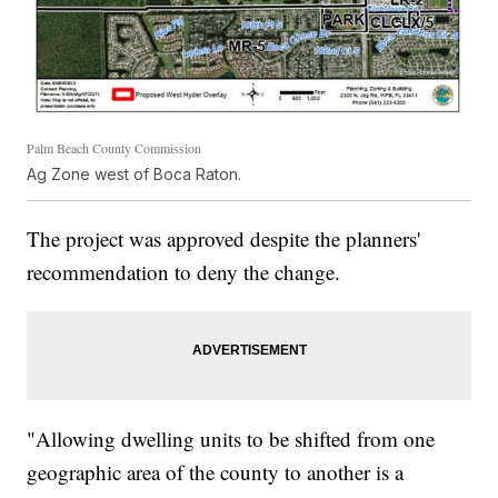
Palm Beach County Commission
Ag Zone west of Boca Raton.
The project was approved despite the planners'
recommendation to deny the change.
"Allowing dwelling units to be shifted from one
geographic area of the county to another is a