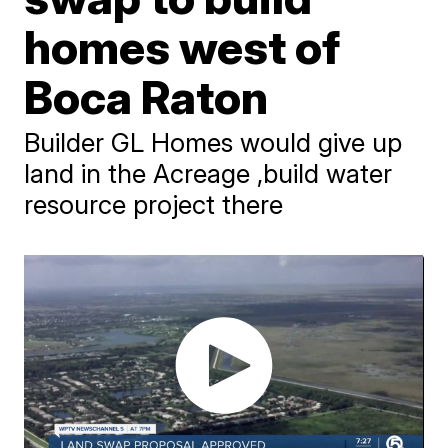
homes west of
Boca Raton
Builder GL Homes would give up
land in the Acreage ,build water
resource project there