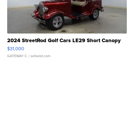
2024 StreetRod Golf Cars LE29 Short Canopy
$31,000
GATEWAY C.
| sellwild.com