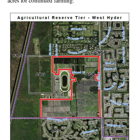
acres for continued farming.