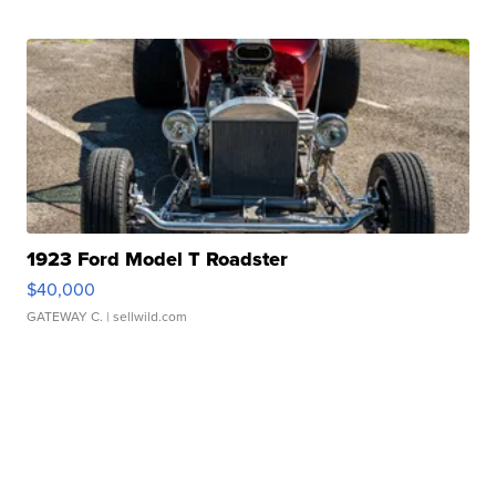
1923 Ford Model T Roadster
$40,000
GATEWAY C.
| sellwild.com