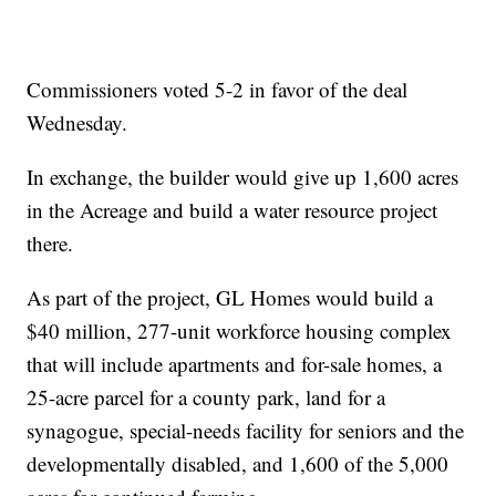
Commissioners voted 5-2 in favor of the deal
Wednesday.
In exchange, the builder would give up 1,600 acres
in the Acreage and build a water resource project
there.
As part of the project, GL Homes would build a
$40 million, 277-unit workforce housing complex
that will include apartments and for-sale homes, a
25-acre parcel for a county park, land for a
synagogue, special-needs facility for seniors and the
developmentally disabled, and 1,600 of the 5,000