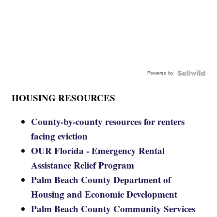
Powered by
HOUSING RESOURCES
County-by-county resources for renters
facing eviction
OUR Florida - Emergency Rental
Assistance Relief Program
Palm Beach County Department of
Housing and Economic Development
Palm Beach County Community Services