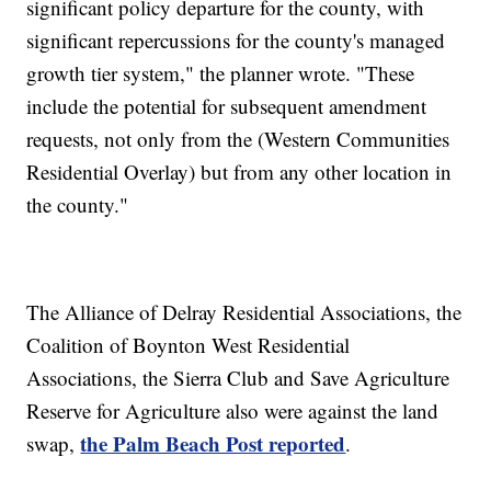
significant policy departure for the county, with
significant repercussions for the county's managed
growth tier system," the planner wrote. "These
include the potential for subsequent amendment
requests, not only from the (Western Communities
Residential Overlay) but from any other location in
the county."
The Alliance of Delray Residential Associations, the
Coalition of Boynton West Residential
Associations, the Sierra Club and Save Agriculture
Reserve for Agriculture also were against the land
the Palm Beach Post reported
swap,
.