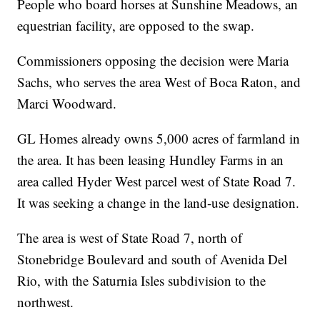
People who board horses at Sunshine Meadows, an
equestrian facility, are opposed to the swap.
Commissioners opposing the decision were Maria
Sachs, who serves the area West of Boca Raton, and
Marci Woodward.
GL Homes already owns 5,000 acres of farmland in
the area. It has been leasing Hundley Farms in an
area called Hyder West parcel west of State Road 7.
It was seeking a change in the land-use designation.
The area is west of State Road 7, north of
Stonebridge Boulevard and south of Avenida Del
Rio, with the Saturnia Isles subdivision to the
northwest.