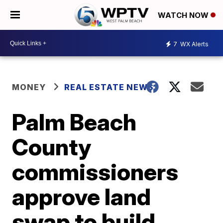
WATCH NOW
7
WX Alerts
MONEY
REAL ESTATE NEWS
Palm Beach
County
commissioners
approve land
swap to build