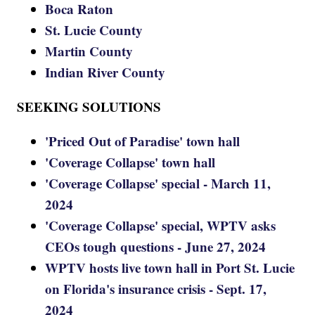
Boca Raton
St. Lucie County
Martin County
Indian River County
SEEKING SOLUTIONS
'Priced Out of Paradise' town hall
'Coverage Collapse' town hall
'Coverage Collapse' special - March 11,
2024
'Coverage Collapse' special, WPTV asks
CEOs tough questions - June 27, 2024
WPTV hosts live town hall in Port St. Lucie
on Florida's insurance crisis - Sept. 17,
2024