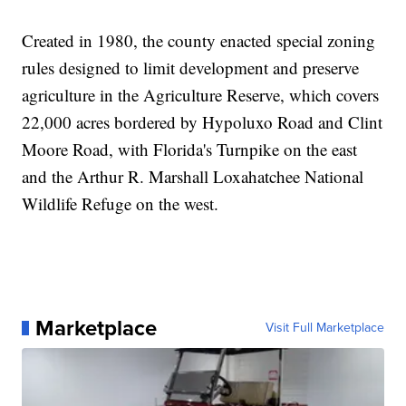
Created in 1980, the county enacted special zoning
rules designed to limit development and preserve
agriculture in the Agriculture Reserve, which covers
22,000 acres bordered by Hypoluxo Road and Clint
Moore Road, with Florida's Turnpike on the east
and the Arthur R. Marshall Loxahatchee National
Wildlife Refuge on the west.
Marketplace
Visit Full Marketplace