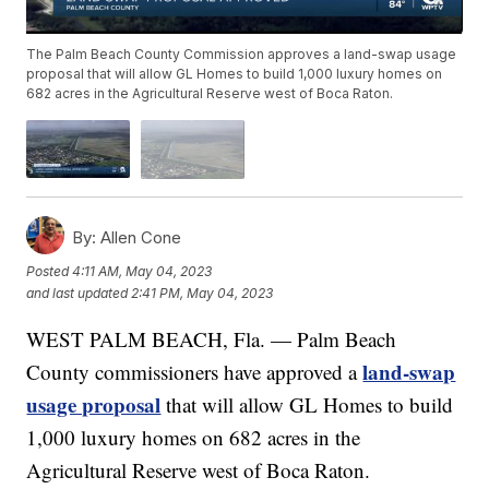
The Palm Beach County Commission approves a land-swap usage
proposal that will allow GL Homes to build 1,000 luxury homes on
682 acres in the Agricultural Reserve west of Boca Raton.
By:
Allen Cone
Posted
4:11 AM, May 04, 2023
and last updated
2:41 PM, May 04, 2023
WEST PALM BEACH, Fla. — Palm Beach
land-swap
County commissioners have approved a
usage proposal
that will allow GL Homes to build
1,000 luxury homes on 682 acres in the
Agricultural Reserve west of Boca Raton.