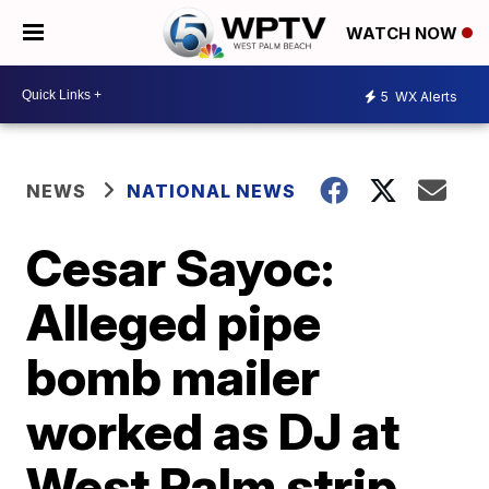
WATCH NOW
5
WX Alerts
NEWS
NATIONAL NEWS
Cesar Sayoc:
Alleged pipe
bomb mailer
worked as DJ at
West Palm strip