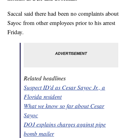
Saccal said there had been no complaints about
Sayoc from other employees prior to his arrest
Friday.
Related headlines
Suspect ID'd as Cesar Sayoc Jr., a
Florida resident
What we know so far about Cesar
Sayoc
DOJ explains charges against pipe
bomb mailer