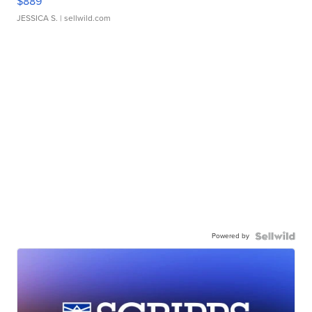
$889
JESSICA S.
| sellwild.com
Powered by