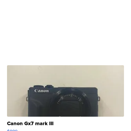
Canon Gx7 mark III