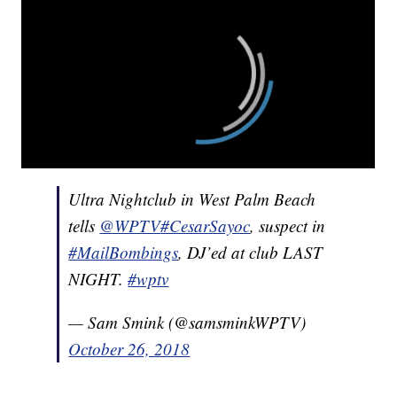
Ultra Nightclub in West Palm Beach
tells
@WPTV
#CesarSayoc
, suspect in
#MailBombings
, DJ’ed at club LAST
NIGHT.
#wptv
— Sam Smink (@samsminkWPTV)
October 26, 2018