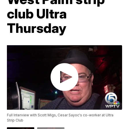
club Ultra
Thursday
Full Interview with Scott Migs, Cesar Sayoc's co-worker at Ultra
Strip Club