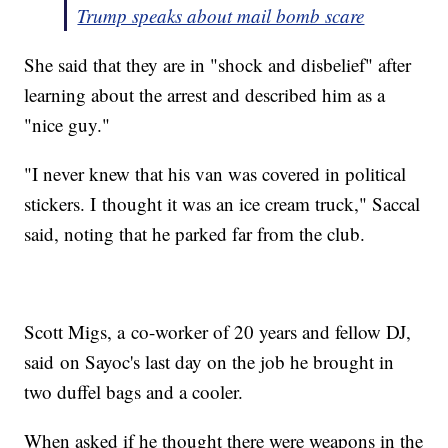
Trump speaks about mail bomb scare
She said that they are in "shock and disbelief" after
learning about the arrest and described him as a
"nice guy."
"I never knew that his van was covered in political
stickers. I thought it was an ice cream truck," Saccal
said, noting that he parked far from the club.
Scott Migs, a co-worker of 20 years and fellow DJ,
said on Sayoc's last day on the job he brought in
two duffel bags and a cooler.
When asked if he thought there were weapons in the