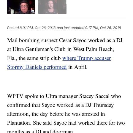
Posted
8:01 PM, Oct 26, 2018
and last updated
9:17 PM, Oct 26, 2018
Mail bombing suspect Cesar Sayoc worked as a DJ
at Ultra Gentleman's Club in West Palm Beach,
Fla., the same strip club
where Trump accuser
Stormy Daniels performed
in April.
WPTV spoke to Ultra manager Stacey Saccal who
confirmed that Sayoc worked as a DJ Thursday
afternoon, the day before he was arrested in
Plantation. She said Sayoc had worked there for two
months as a DJ and doorman.