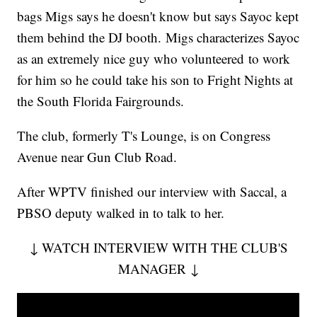
bags Migs says he doesn't know but says Sayoc kept
them behind the DJ booth. Migs characterizes Sayoc
as an extremely nice guy who volunteered to work
for him so he could take his son to Fright Nights at
the South Florida Fairgrounds.
The club, formerly T's Lounge, is on Congress
Avenue near Gun Club Road.
After WPTV finished our interview with Saccal, a
PBSO deputy walked in to talk to her.
↓ WATCH INTERVIEW WITH THE CLUB'S
MANAGER ↓