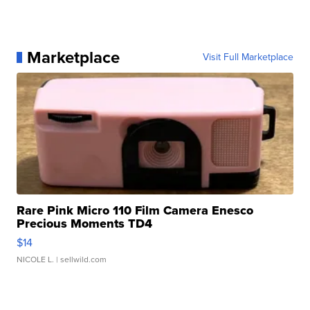
Marketplace
Visit Full Marketplace
Rare Pink Micro 110 Film Camera Enesco
Precious Moments TD4
$14
NICOLE L.
| sellwild.com