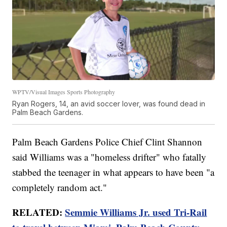
WPTV/Visual Images Sports Photography
Ryan Rogers, 14, an avid soccer lover, was found dead in
Palm Beach Gardens.
Palm Beach Gardens Police Chief Clint Shannon
said Williams was a "homeless drifter" who fatally
stabbed the teenager in what appears to have been "a
completely random act."
RELATED:
Semmie Williams Jr. used Tri-Rail