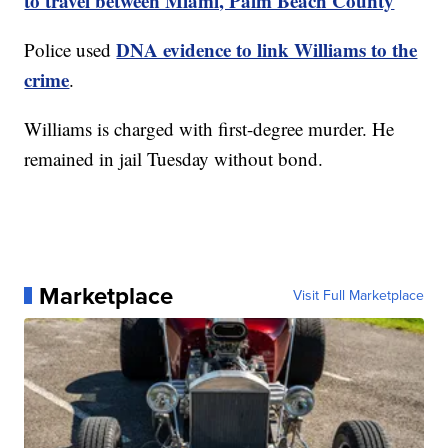
to travel between Miami, Palm Beach County
DNA evidence to link Williams to the
Police used
crime
.
Williams is charged with first-degree murder. He
remained in jail Tuesday without bond.
Marketplace
Visit Full Marketplace