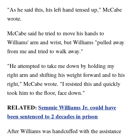
"As he said this, his left hand tensed up," McCabe
wrote.
McCabe said he tried to move his hands to
Williams' arm and wrist, but Williams "pulled away
from me and tried to walk away."
"He attempted to take me down by holding my
right arm and shifting his weight forward and to his
right," McCabe wrote. "I resisted this and quickly
took him to the floor, face down."
RELATED:
Semmie Williams Jr. could have
been sentenced to 2 decades in prison
After Williams was handcuffed with the assistance