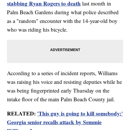
stabbing Ryan Rogers to death
last month in
Palm Beach Gardens during what police described
as a "random" encounter with the 14-year-old boy
who was riding his bicycle.
According to a series of incident reports, Williams
was raising his voice and resisting deputies while he
was being fingerprinted early Thursday on the
intake floor of the main Palm Beach County jail.
RELATED:
'This guy is going to kill somebody:'
Georgia senior recalls attack by Semmie