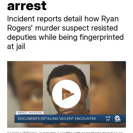
arrest
Incident reports detail how Ryan
Rogers' murder suspect resisted
deputies while being fingerprinted
at jail