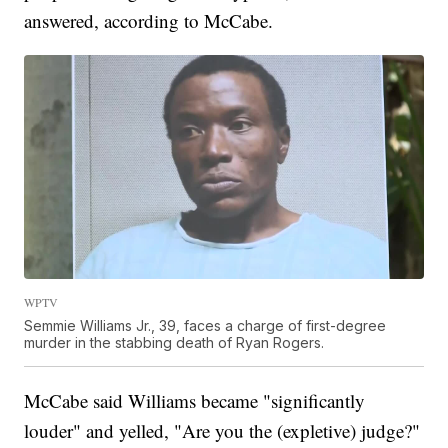
answered, according to McCabe.
WPTV
Semmie Williams Jr., 39, faces a charge of first-degree
murder in the stabbing death of Ryan Rogers.
McCabe said Williams became "significantly
louder" and yelled, "Are you the (expletive) judge?"