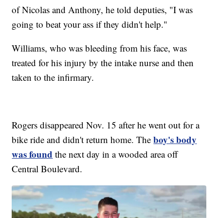
of Nicolas and Anthony, he told deputies, "I was
going to beat your ass if they didn't help."
Williams, who was bleeding from his face, was
treated for his injury by the intake nurse and then
taken to the infirmary.
Rogers disappeared Nov. 15 after he went out for a
boy's body
bike ride and didn't return home. The
was found
the next day in a wooded area off
Central Boulevard.