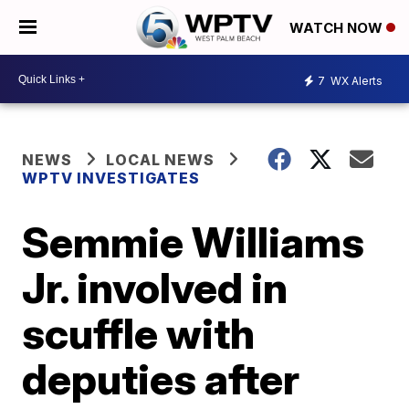
WATCH NOW
7
WX Alerts
NEWS
LOCAL NEWS
WPTV INVESTIGATES
Semmie Williams
Jr. involved in
scuffle with
deputies after