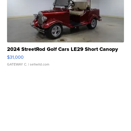
2024 StreetRod Golf Cars LE29 Short Canopy
$31,000
GATEWAY C.
| sellwild.com