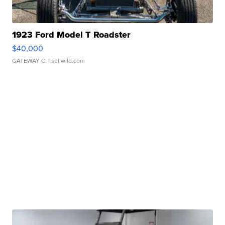
1923 Ford Model T Roadster
$40,000
GATEWAY C.
| sellwild.com