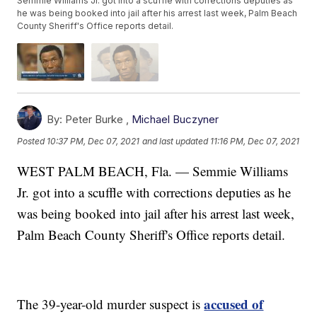
Semmie Williams Jr. got into a scuffle with corrections deputies as
he was being booked into jail after his arrest last week, Palm Beach
County Sheriff's Office reports detail.
By:
Peter Burke ,
Michael Buczyner
Posted
10:37 PM, Dec 07, 2021
and last updated
11:16 PM, Dec 07, 2021
WEST PALM BEACH, Fla. — Semmie Williams
Jr. got into a scuffle with corrections deputies as he
was being booked into jail after his arrest last week,
Palm Beach County Sheriff's Office reports detail.
accused of
The 39-year-old murder suspect is