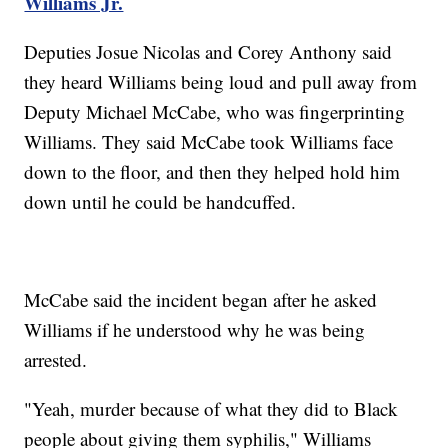
Williams Jr.
Deputies Josue Nicolas and Corey Anthony said
they heard Williams being loud and pull away from
Deputy Michael McCabe, who was fingerprinting
Williams. They said McCabe took Williams face
down to the floor, and then they helped hold him
down until he could be handcuffed.
McCabe said the incident began after he asked
Williams if he understood why he was being
arrested.
"Yeah, murder because of what they did to Black
people about giving them syphilis," Williams