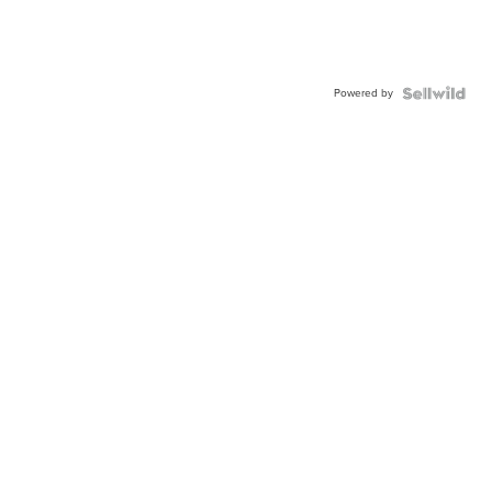
Powered by