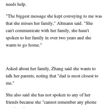
needs help.
"The biggest message she kept conveying to me was
that she misses her family," Altmann said. "She
can't communicate with her family, she hasn't
spoken to her family in over two years and she
wants to go home."
Asked about her family, Zhang said she wants to
talk her parents, noting that "dad is most closest to
me."
She also said she has not spoken to any of her
friends because she "cannot remember any phone