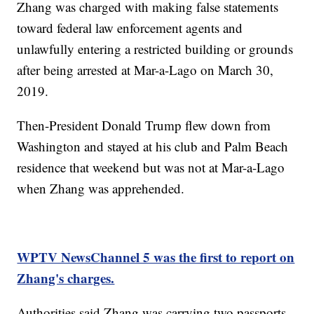
Zhang was charged with making false statements
toward federal law enforcement agents and
unlawfully entering a restricted building or grounds
after being arrested at Mar-a-Lago on March 30,
2019.
Then-President Donald Trump flew down from
Washington and stayed at his club and Palm Beach
residence that weekend but was not at Mar-a-Lago
when Zhang was apprehended.
WPTV NewsChannel 5 was the first to report on
Zhang's charges.
Authorities said Zhang was carrying two passports,