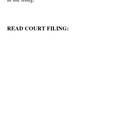
READ COURT FILING: