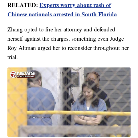
RELATED:
Experts worry about rash of
Chinese nationals arrested in South Florida
Zhang opted to fire her attorney and defended
herself against the charges, something even Judge
Roy Altman urged her to reconsider throughout her
trial.