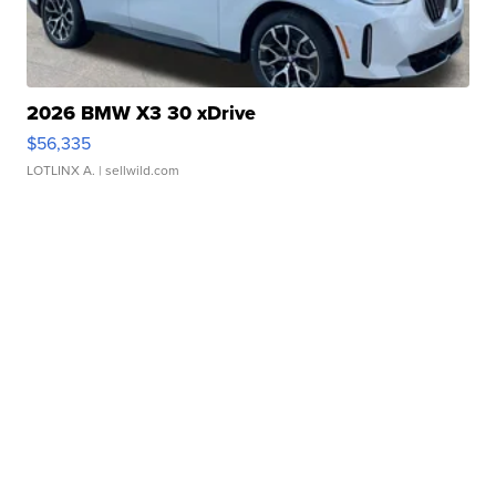
2026 BMW X3 30 xDrive
$56,335
LOTLINX A.
| sellwild.com