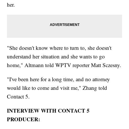
her.
"She doesn't know where to turn to, she doesn't
understand her situation and she wants to go
home," Altmann told WPTV reporter Matt Sczesny.
"I've been here for a long time, and no attorney
would like to come and visit me," Zhang told
Contact 5.
INTERVIEW WITH CONTACT 5
PRODUCER: