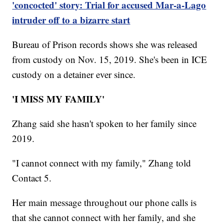
'concocted' story: Trial for accused Mar-a-Lago
intruder off to a bizarre start
Bureau of Prison records shows she was released
from custody on Nov. 15, 2019. She's been in ICE
custody on a detainer ever since.
'I MISS MY FAMILY'
Zhang said she hasn't spoken to her family since
2019.
"I cannot connect with my family," Zhang told
Contact 5.
Her main message throughout our phone calls is
that she cannot connect with her family, and she