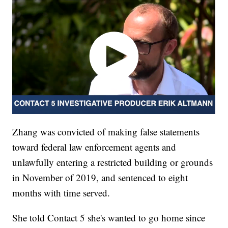
Zhang was convicted of making false statements
toward federal law enforcement agents and
unlawfully entering a restricted building or grounds
in November of 2019, and sentenced to eight
months with time served.
She told Contact 5 she's wanted to go home since