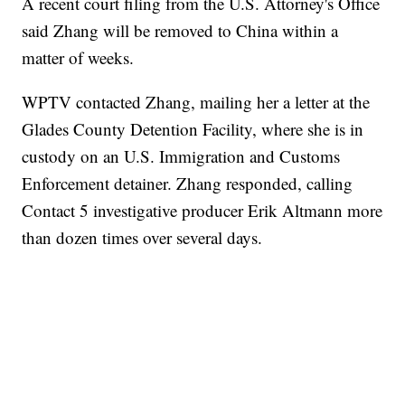
A recent court filing from the U.S. Attorney's Office
said Zhang will be removed to China within a
matter of weeks.
WPTV contacted Zhang, mailing her a letter at the
Glades County Detention Facility, where she is in
custody on an U.S. Immigration and Customs
Enforcement detainer. Zhang responded, calling
Contact 5 investigative producer Erik Altmann more
than dozen times over several days.