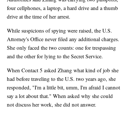
four cellphones, a laptop, a hard drive and a thumb
drive at the time of her arrest.
While suspicions of spying were raised, the U.S.
Attorney's Office never filed any additional charges.
She only faced the two counts: one for trespassing
and the other for lying to the Secret Service.
When Contact 5 asked Zhang what kind of job she
had before traveling to the U.S. two years ago, she
responded, "I'm a little bit, umm, I'm afraid I cannot
say a lot about that." When asked why she could
not discuss her work, she did not answer.