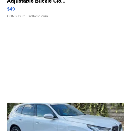
Adjustable Buckle Clo...
$49
CONSHY C.
| sellwild.com