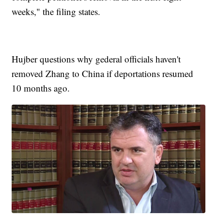
weeks," the filing states.
Hujber questions why gederal officials haven't
removed Zhang to China if deportations resumed
10 months ago.