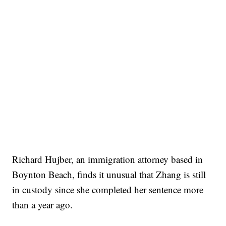
Richard Hujber, an immigration attorney based in
Boynton Beach, finds it unusual that Zhang is still
in custody since she completed her sentence more
than a year ago.