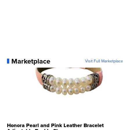
Marketplace
Visit Full Marketplace
Honora Pearl and Pink Leather Bracelet