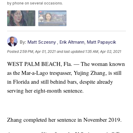
by phone on several occasions.
By:
Matt Sczesny
,
Erik Altmann
,
Matt Papaycik
Posted
2:59 PM, Apr 01, 2021
and last updated
1:35 AM, Apr 02, 2021
WEST PALM BEACH, Fla. — The woman known
as the Mar-a-Lago trespasser, Yujing Zhang, is still
in Florida and still behind bars, despite already
serving her eight-month sentence.
Zhang completed her sentence in November 2019.