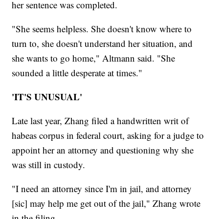
her sentence was completed.
"She seems helpless. She doesn't know where to
turn to, she doesn't understand her situation, and
she wants to go home," Altmann said. "She
sounded a little desperate at times."
'IT'S UNUSUAL'
Late last year, Zhang filed a handwritten writ of
habeas corpus in federal court, asking for a judge to
appoint her an attorney and questioning why she
was still in custody.
"I need an attorney since I'm in jail, and attorney
[sic] may help me get out of the jail," Zhang wrote
in the filing.