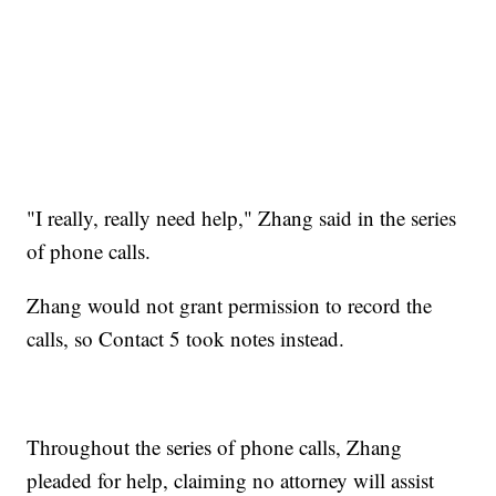
"I really, really need help," Zhang said in the series
of phone calls.
Zhang would not grant permission to record the
calls, so Contact 5 took notes instead.
Throughout the series of phone calls, Zhang
pleaded for help, claiming no attorney will assist