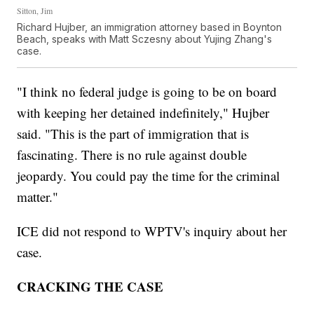
Sitton, Jim
Richard Hujber, an immigration attorney based in Boynton
Beach, speaks with Matt Sczesny about Yujing Zhang's
case.
"I think no federal judge is going to be on board
with keeping her detained indefinitely," Hujber
said. "This is the part of immigration that is
fascinating. There is no rule against double
jeopardy. You could pay the time for the criminal
matter."
ICE did not respond to WPTV's inquiry about her
case.
CRACKING THE CASE