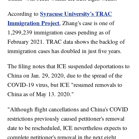
Syracuse University's TRAC
According to
Immigration Project
, Zhang's case is one of
1,299,239 immigration cases pending as of
February 2021. TRAC data shows the backlog of
immigration cases has doubled in just five years.
The filing notes that ICE suspended deportations to
China on Jan. 29, 2020, due to the spread of the
COVID-19 virus, but ICE "resumed removals to
China as of May 13. 2020."
"Although flight cancellations and China's COVID
restrictions previously caused petitioner's removal
date to be rescheduled, ICE nevertheless expects to
complete petitioner's removal in the next eight