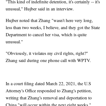
"This kind of indefinite detention, it's certainly -- it's
unusual," Hujber said in an interview.
Hujber noted that Zhang "wasn't here very long,
less than two weeks, I believe, and they got the State
Department to cancel her visa, which is quite
unusual."
"Obviously, it violates my civil rights, right?"
Zhang said during one phone call with WPTV.
In a court filing dated March 22, 2021, the U.S
Attorney's Office responded to Zhang's petition,
writing that Zhang's removal and deportation to
China "will occur within the next eight weeks."