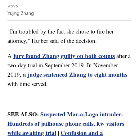
WSVN
Yujing Zhang
"I'm troubled by the fact she chose to fire her
attorney," Hujber said of the decision.
jury found Zhang guilty on both counts
A
after a
two-day trial in September 2019. In November
a judge sentenced Zhang to eight months
2019,
with time served.
SEE ALSO:
Suspected Mar-a-Lago intruder:
Hundreds of jailhouse phone calls, few visitors
while awaiting trial
|
Confusion and a