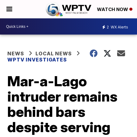
WATCH NOW
2
WX Alerts
NEWS
LOCAL NEWS
WPTV INVESTIGATES
Mar-a-Lago
intruder remains
behind bars
despite serving