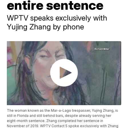
entire sentence
WPTV speaks exclusively with
Yujing Zhang by phone
The woman known as the Mar-a-Lago trespasser, Yujing Zhang, is
still in Florida and still behind bars, despite already serving her
eight-month sentence. Zhang completed her sentence in
November of 2019. WPTV Contact 5 spoke exclusively with Zhang