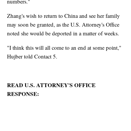
numbers."
Zhang's wish to return to China and see her family
may soon be granted, as the U.S. Attorney's Office
noted she would be deported in a matter of weeks.
"I think this will all come to an end at some point,"
Hujber told Contact 5.
READ U.S. ATTORNEY'S OFFICE
RESPONSE: