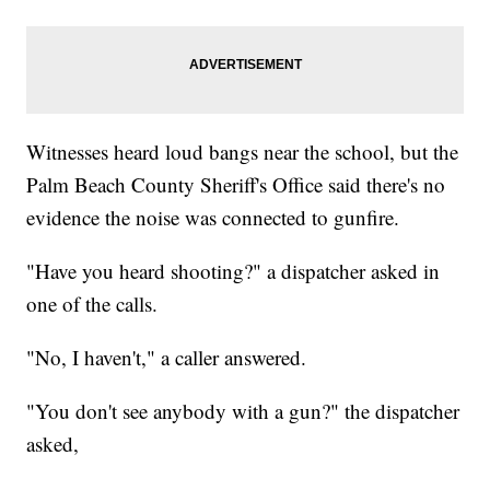
Witnesses heard loud bangs near the school, but the
Palm Beach County Sheriff's Office said there's no
evidence the noise was connected to gunfire.
"Have you heard shooting?" a dispatcher asked in
one of the calls.
"No, I haven't," a caller answered.
"You don't see anybody with a gun?" the dispatcher
asked,