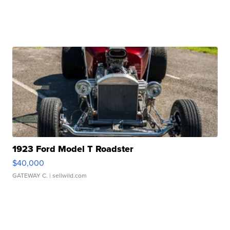
1923 Ford Model T Roadster
$40,000
GATEWAY C.
| sellwild.com