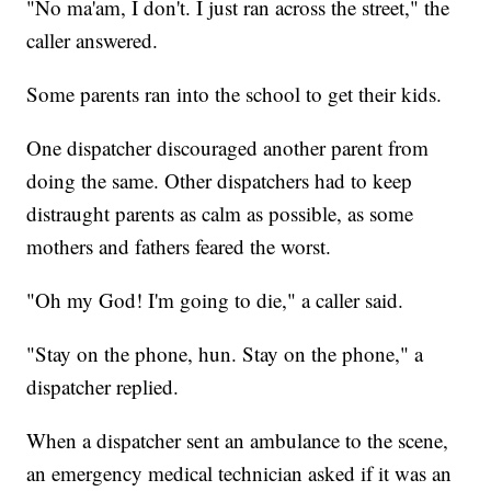
"No ma'am, I don't. I just ran across the street," the
caller answered.
Some parents ran into the school to get their kids.
One dispatcher discouraged another parent from
doing the same. Other dispatchers had to keep
distraught parents as calm as possible, as some
mothers and fathers feared the worst.
"Oh my God! I'm going to die," a caller said.
"Stay on the phone, hun. Stay on the phone," a
dispatcher replied.
When a dispatcher sent an ambulance to the scene,
an emergency medical technician asked if it was an