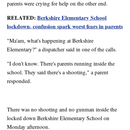
parents were crying for help on the other end.
RELATED:
Berkshire Elementary School
lockdown, confusion spark worst fears in parents
"Ma'am, what's happening at Berkshire
Elementary?" a dispatcher said in one of the calls.
"I don't know. There's parents running inside the
school. They said there's a shooting," a parent
responded.
There was no shooting and no gunman inside the
locked down Berkshire Elementary School on
Monday afternoon.