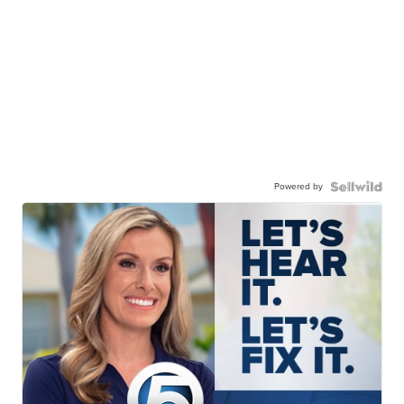
Powered by