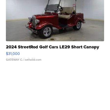
2024 StreetRod Golf Cars LE29 Short Canopy
$31,000
GATEWAY C.
| sellwild.com