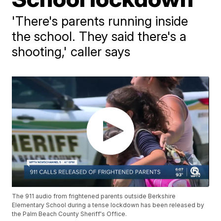
'There's parents running inside
the school. They said there's a
shooting,' caller says
The 911 audio from frightened parents outside Berkshire
Elementary School during a tense lockdown has been released by
the Palm Beach County Sheriff's Office.