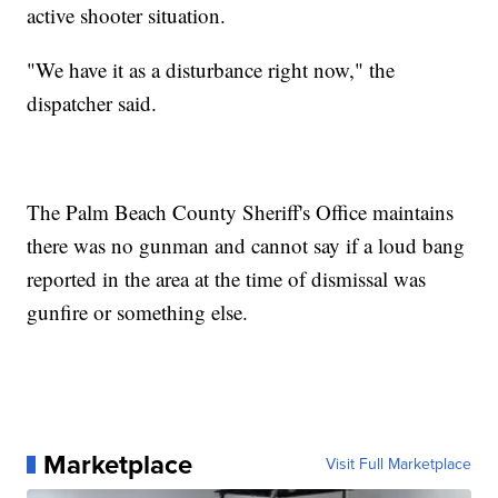
active shooter situation.
"We have it as a disturbance right now," the
dispatcher said.
The Palm Beach County Sheriff's Office maintains
there was no gunman and cannot say if a loud bang
reported in the area at the time of dismissal was
gunfire or something else.
Marketplace
Visit Full Marketplace