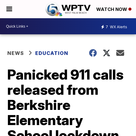
WATCH NOW
7
WX Alerts
NEWS
EDUCATION
Panicked 911 calls
released from
Berkshire
Elementary
School lockdown