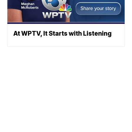
At WPTV, It Starts with Listening