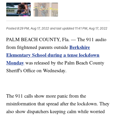
Posted
8:29 PM, Aug 17, 2022
and last updated
11:41 PM, Aug 17, 2022
PALM BEACH COUNTY, Fla. — The 911 audio
Berkshire
from frightened parents outside
Elementary School during a tense lockdown
Monday
was released by the Palm Beach County
Sheriff's Office on Wednesday.
The 911 calls show more panic from the
misinformation that spread after the lockdown. They
also show dispatchers keeping calm while worried