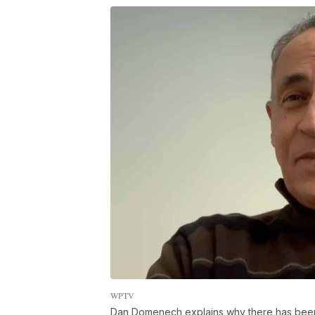
WPTV
Dan Domenech explains why there has been a