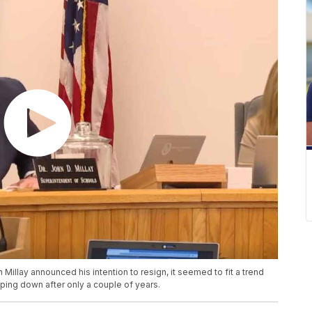
llay announced his intention to resign, it seemed to fit a trend
ping down after only a couple of years.