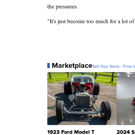
the pressures.
"It's just become too much for a lot 
Marketplace
Sell Your Items - Free t
1923 Ford Model T
2024 S