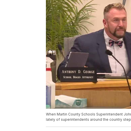
When Martin County Schools Superintendent John Mi
lately of superintendents around the country step