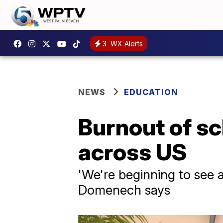
3
WX Alerts
NEWS
EDUCATION
Burnout of sc
across US
'We're beginning to see a
Domenech says