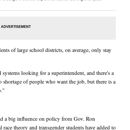
ts of large school districts, on average, only stay
l systems looking for a superintendent, and there's a
 shortage of people who want the job, but there is a
b."
ad a big influence on policy from Gov. Ron
cal race theory and transgender students have added to