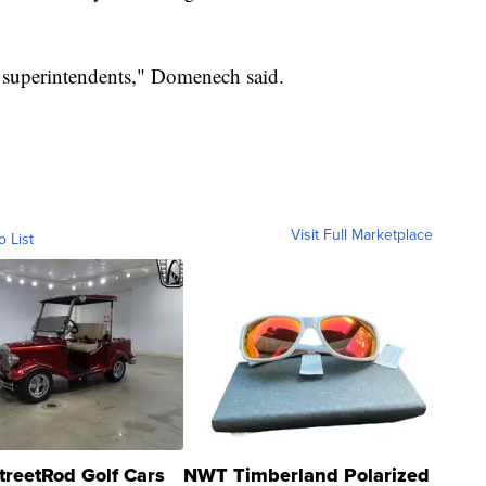
of superintendents," Domenech said.
Visit Full Marketplace
o List
treetRod Golf Cars
NWT Timberland Polarized