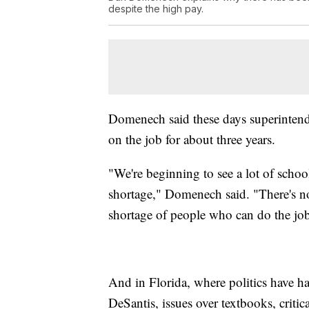
despite the high pay.
Domenech said these days superintenden
on the job for about three years.
"We're beginning to see a lot of schoo
shortage," Domenech said. "There's no
shortage of people who can do the jo
And in Florida, where politics have h
DeSantis, issues over textbooks, criti