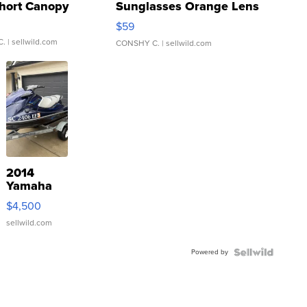
hort Canopy
Sunglasses Orange Lens
Gray and Ora...
$59
C.
| sellwild.com
CONSHY C.
| sellwild.com
2014
Yamaha
VX Deluxe
$4,500
sellwild.com
Powered by