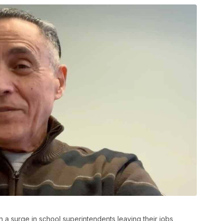
 surge in school superintendents leaving their jobs