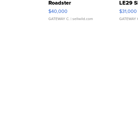
Roadster
LE29 S
$40,000
$31,000
GATEWAY C.
| sellwild.com
GATEWAY 