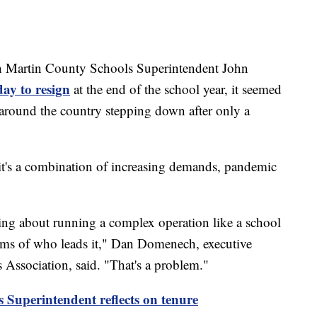
rtin County Schools Superintendent John
day to resign
at the end of the school year, it seemed
ts around the country stepping down after only a
 it's a combination of increasing demands, pandemic
king about running a complex operation like a school
terms of who leads it," Dan Domenech, executive
 Association, said. "That's a problem."
Superintendent reflects on tenure