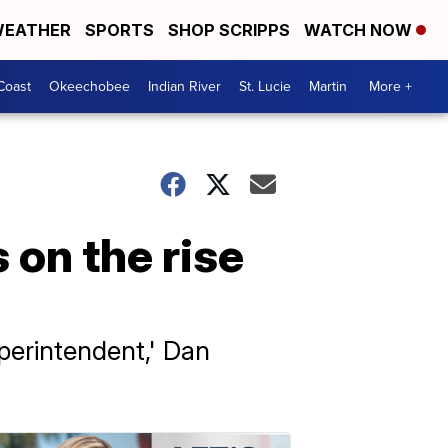
EATHER
SPORTS
SHOP SCRIPPS
WATCH NOW
Coast
Okeechobee
Indian River
St. Lucie
Martin
More +
 on the rise
uperintendent,' Dan