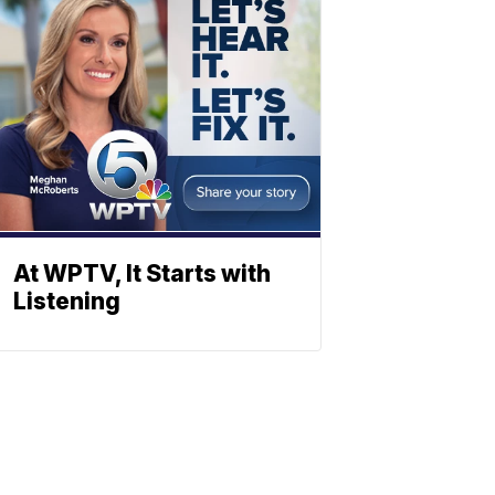
At WPTV, It Starts with
Listening