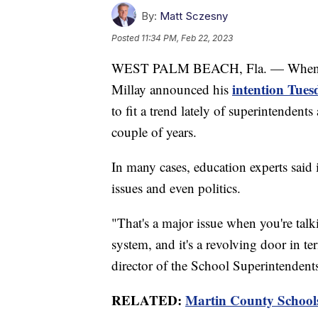
By:
Matt Sczesny
Posted
11:34 PM, Feb 22, 2023
WEST PALM BEACH, Fla. — When Ma
intention Tues
Millay announced his
to fit a trend lately of superintenden
couple of years.
In many cases, education experts said
issues and even politics.
"That's a major issue when you're tal
system, and it's a revolving door in 
director of the School Superintendents
RELATED:
Martin County Schools 