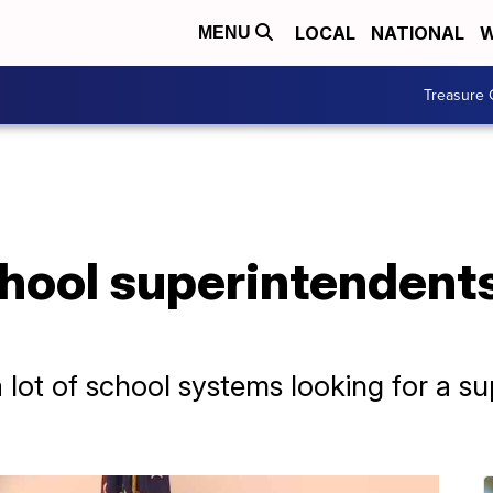
LOCAL
NATIONAL
W
MENU
Treasure 
hool superintendents
 lot of school systems looking for a s