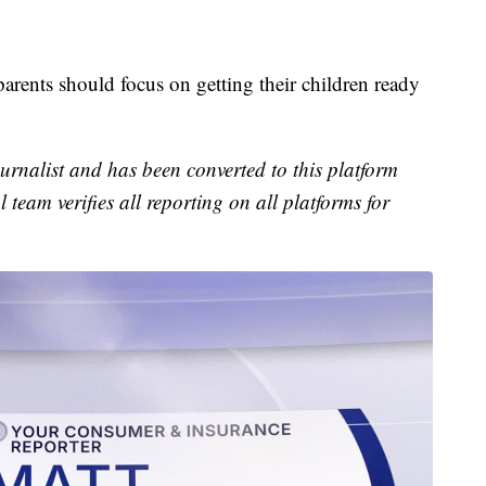
parents should focus on getting their children ready
urnalist and has been converted to this platform
l team verifies all reporting on all platforms for