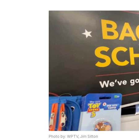
Photo by: WPTV, Jim Sitton