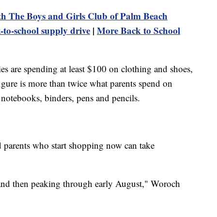
h The Boys and Girls Club of Palm Beach
-to-school supply drive
|
More Back to School
lies are spending at least $100 on clothing and shoes,
igure is more than twice what parents spend on
 notebooks, binders, pens and pencils.
 parents who start shopping now can take
 and then peaking through early August," Woroch