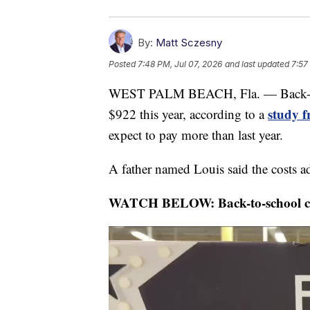
By:
Matt Sczesny
Posted
7:48 PM, Jul 07, 2026
and last updated
7:57
WEST PALM BEACH, Fla. — Back-to-s
study 
$922 this year, according to a
expect to pay more than last year.
A father named Louis said the costs ad
WATCH BELOW: Back-to-school cost