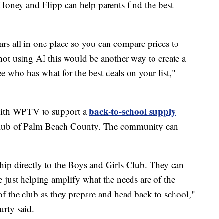
Honey and Flipp can help parents find the best
ars all in one place so you can compare prices to
 not using AI this would be another way to create a
 who has what for the best deals on your list,"
back-to-school supply
 with WPTV to support a
Club of Palm Beach County. The community can
ip directly to the Boys and Girls Club. They can
e just helping amplify what the needs are of the
 of the club as they prepare and head back to school,"
rty said.