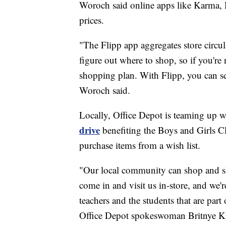
Woroch said online apps like Karma, 
prices.
"The Flipp app aggregates store circul
figure out where to shop, so if you're
shopping plan. With Flipp, you can see
Woroch said.
Locally, Office Depot is teaming up
drive
benefiting the Boys and Girls 
purchase items from a wish list.
"Our local community can shop and sh
come in and visit us in-store, and we'r
teachers and the students that are part
Office Depot spokeswoman Britnye Ku