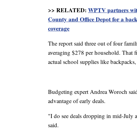
>> RELATED:
WPTV partners wit
County and Office Depot for a back
coverage
The report said three out of four fami
averaging $278 per household. That f
actual school supplies like backpacks,
Budgeting expert Andrea Woroch said
advantage of early deals.
"I do see deals dropping in mid-July
said.