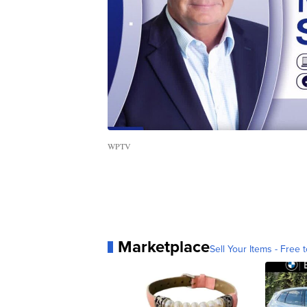
WPTV
Marketplace
Sell Your Items - Free t