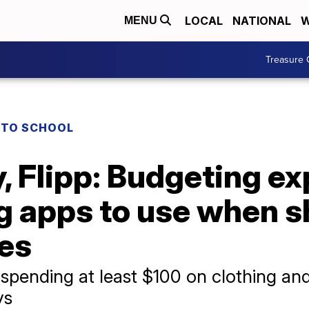
LOCAL
NATIONAL
W
MENU
Treasure 
 TO SCHOOL
 Flipp: Budgeting ex
 apps to use when s
ies
e spending at least $100 on clothing a
ys