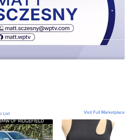
Visit Full Marketplace
o List