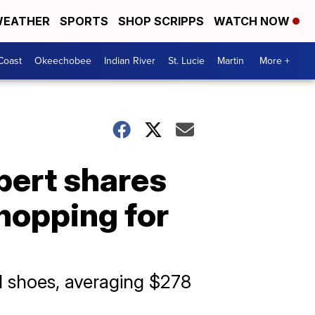
EATHER
SPORTS
SHOP SCRIPPS
WATCH NOW
Coast
Okeechobee
Indian River
St. Lucie
Martin
More +
pert shares
hopping for
nd shoes, averaging $278