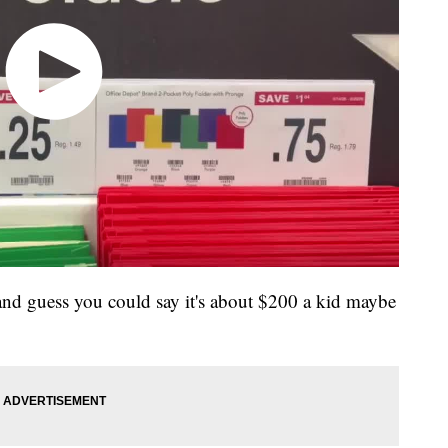
 and guess you could say it's about $200 a kid maybe