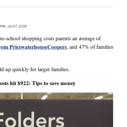
 PM, Jul 07, 2026
chool shopping costs parents an average of
from PricewaterhouseCoopers
, and 47% of families
d up quickly for larger families.
s hit $922: Tips to save money