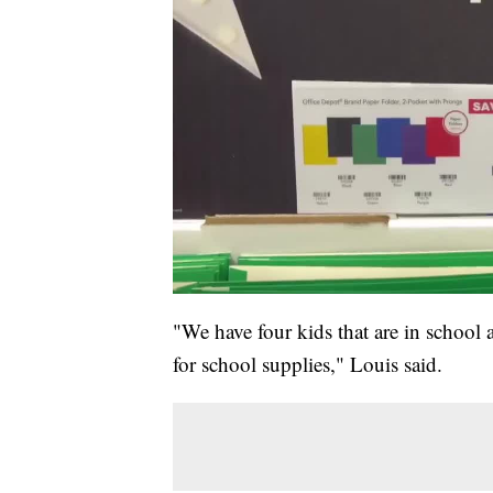
"We have four kids that are in school
for school supplies," Louis said.