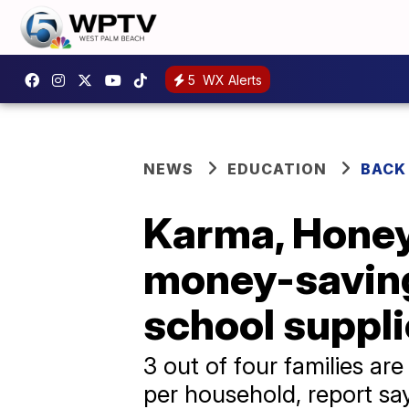
5
WX Alerts
NEWS
EDUCATION
BACK
Karma, Honey,
money-saving
school suppl
3 out of four families ar
per household, report sa