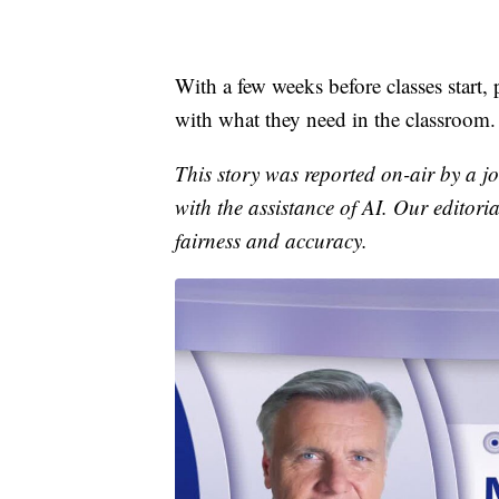
With a few weeks before classes start, 
with what they need in the classroom.
This story was reported on-air by a jo
with the assistance of AI. Our editoria
fairness and accuracy.