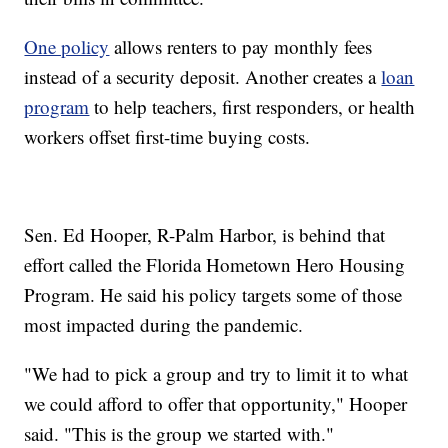
One policy
allows renters to pay monthly fees
instead of a security deposit. Another creates a
loan
program
to help teachers, first responders, or health
workers offset first-time buying costs.
Sen. Ed Hooper, R-Palm Harbor, is behind that
effort called the Florida Hometown Hero Housing
Program. He said his policy targets some of those
most impacted during the pandemic.
"We had to pick a group and try to limit it to what
we could afford to offer that opportunity," Hooper
said. "This is the group we started with."