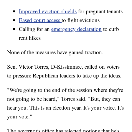
Improved eviction shields
for pregnant tenants
Eased court access
to fight evictions
Calling for an
emergency declaration
to curb
rent hikes
None of the measures have gained traction.
Sen. Victor Torres, D-Kissimmee, called on voters
to pressure Republican leaders to take up the ideas.
"We're going to the end of the session where they're
not going to be heard," Torres said. "But, they can
hear you. This is an election year. It's your voice. It's
your vote."
The governor's office has rejected notions that he's