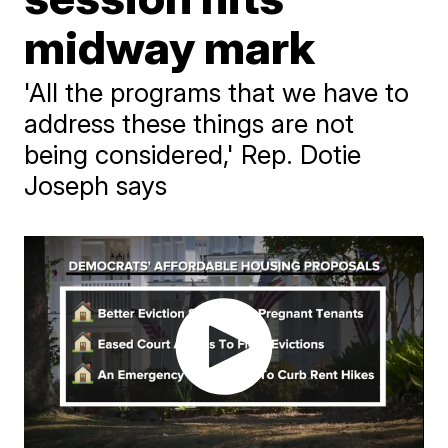
midway mark
'All the programs that we have to
address these things are not
being considered,' Rep. Dotie
Joseph says