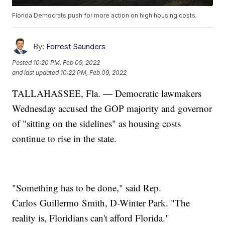
Florida Democrats push for more action on high housing costs.
By:
Forrest Saunders
Posted
10:20 PM, Feb 09, 2022
and last updated
10:22 PM, Feb 09, 2022
TALLAHASSEE, Fla. — Democratic lawmakers
Wednesday accused the GOP majority and governor
of "sitting on the sidelines" as housing costs
continue to rise in the state.
"Something has to be done," said Rep.
Carlos Guillermo Smith, D-Winter Park. "The
reality is, Floridians can't afford Florida."