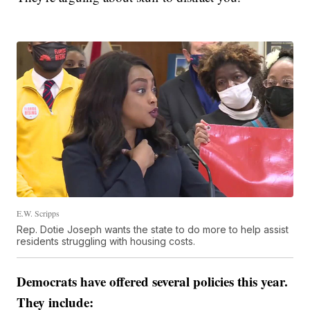
E.W. Scripps
Rep. Dotie Joseph wants the state to do more to help assist
residents struggling with housing costs.
Democrats have offered several policies this year.
They include: