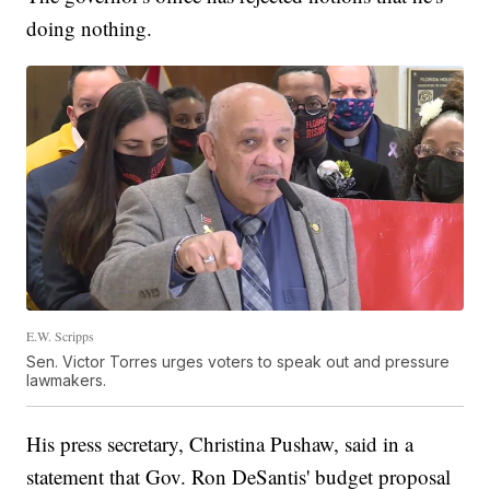
doing nothing.
E.W. Scripps
Sen. Victor Torres urges voters to speak out and pressure
lawmakers.
His press secretary, Christina Pushaw, said in a
statement that Gov. Ron DeSantis' budget proposal