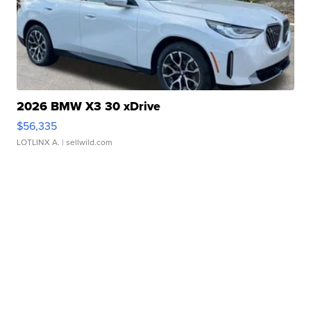
2026 BMW X3 30 xDrive
$56,335
LOTLINX A.
| sellwild.com