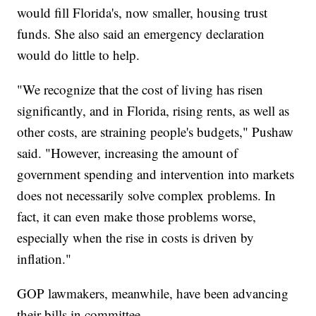
would fill Florida's, now smaller, housing trust
funds. She also said an emergency declaration
would do little to help.
"We recognize that the cost of living has risen
significantly, and in Florida, rising rents, as well as
other costs, are straining people's budgets," Pushaw
said. "However, increasing the amount of
government spending and intervention into markets
does not necessarily solve complex problems. In
fact, it can even make those problems worse,
especially when the rise in costs is driven by
inflation."
GOP lawmakers, meanwhile, have been advancing
their bills in committee.