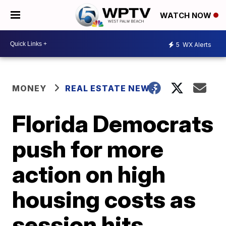
WATCH NOW
5
WX Alerts
MONEY
REAL ESTATE NEWS
Florida Democrats
push for more
action on high
housing costs as
session hits