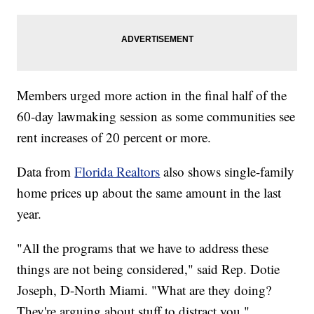
Members urged more action in the final half of the
60-day lawmaking session as some communities see
rent increases of 20 percent or more.
Data from
Florida Realtors
also shows single-family
home prices up about the same amount in the last
year.
"All the programs that we have to address these
things are not being considered," said Rep. Dotie
Joseph, D-North Miami. "What are they doing?
They're arguing about stuff to distract you."