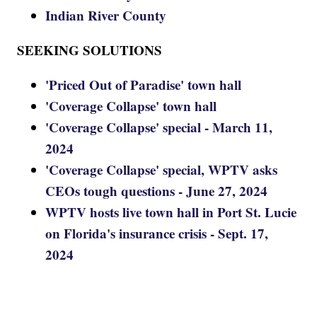
Indian River County
SEEKING SOLUTIONS
'Priced Out of Paradise' town hall
'Coverage Collapse' town hall
'Coverage Collapse' special - March 11,
2024
'Coverage Collapse' special, WPTV asks
CEOs tough questions - June 27, 2024
WPTV hosts live town hall in Port St. Lucie
on Florida's insurance crisis - Sept. 17,
2024