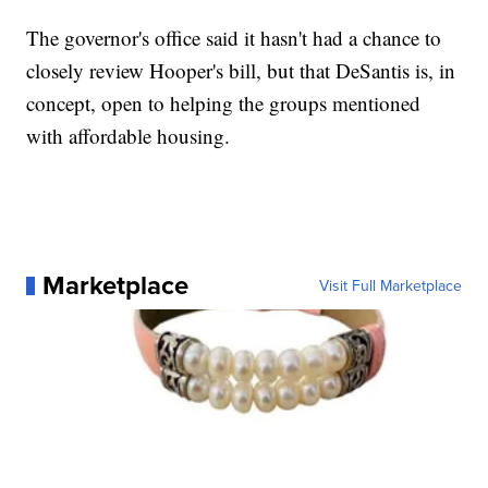
The governor's office said it hasn't had a chance to
closely review Hooper's bill, but that DeSantis is, in
concept, open to helping the groups mentioned
with affordable housing.
Marketplace
Visit Full Marketplace