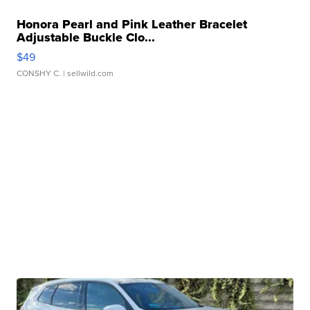
Honora Pearl and Pink Leather Bracelet
Adjustable Buckle Clo...
$49
CONSHY C.
| sellwild.com