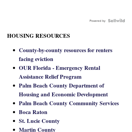
Powered by
HOUSING RESOURCES
County-by-county resources for renters
facing eviction
OUR Florida - Emergency Rental
Assistance Relief Program
Palm Beach County Department of
Housing and Economic Development
Palm Beach County Community Services
Boca Raton
St. Lucie County
Martin County