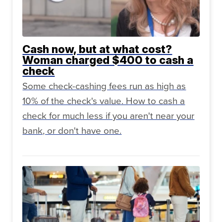
Cash now, but at what cost?
Woman charged $400 to cash a
check
Some check-cashing fees run as high as
10% of the check's value. How to cash a
check for much less if you aren't near your
bank, or don't have one.