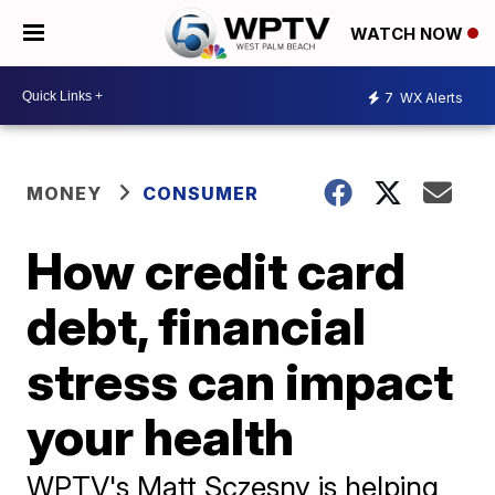
WATCH NOW
7
WX Alerts
MONEY
CONSUMER
How credit card
debt, financial
stress can impact
your health
WPTV's Matt Sczesny is helping