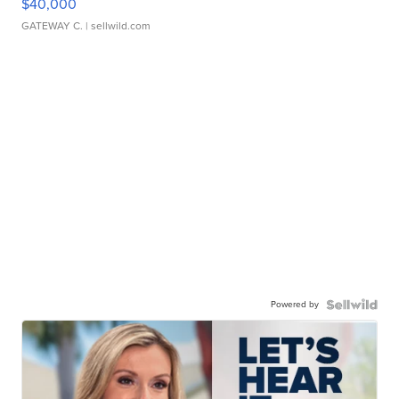
$40,000
GATEWAY C.
| sellwild.com
Powered by