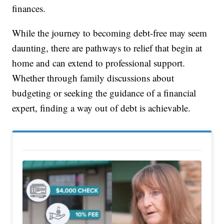
finances.
While the journey to becoming debt-free may seem
daunting, there are pathways to relief that begin at
home and can extend to professional support.
Whether through family discussions about
budgeting or seeking the guidance of a financial
expert, finding a way out of debt is achievable.