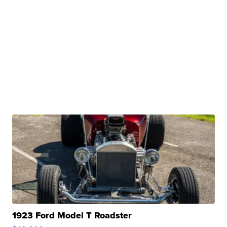
1923 Ford Model T Roadster