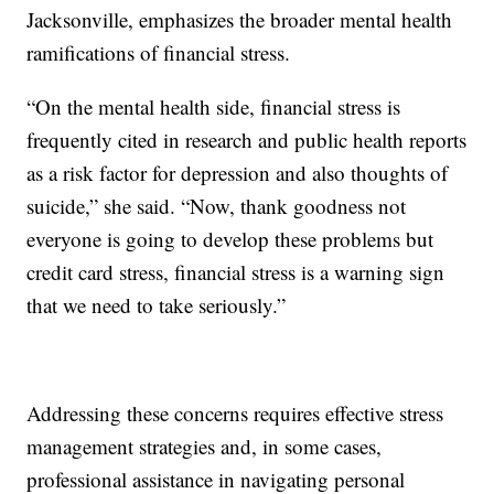
Jacksonville, emphasizes the broader mental health
ramifications of financial stress.
“On the mental health side, financial stress is
frequently cited in research and public health reports
as a risk factor for depression and also thoughts of
suicide,” she said. “Now, thank goodness not
everyone is going to develop these problems but
credit card stress, financial stress is a warning sign
that we need to take seriously.”
Addressing these concerns requires effective stress
management strategies and, in some cases,
professional assistance in navigating personal