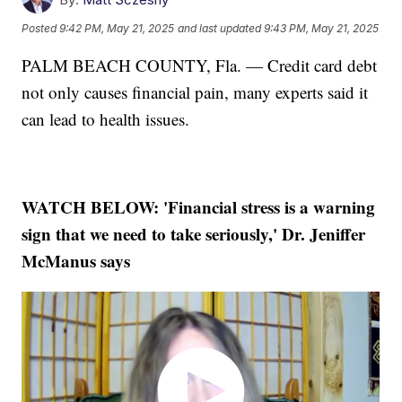
Posted
9:42 PM, May 21, 2025
and last updated
9:43 PM, May 21, 2025
PALM BEACH COUNTY, Fla. — Credit card debt
not only causes financial pain, many experts said it
can lead to health issues.
WATCH BELOW: 'Financial stress is a warning
sign that we need to take seriously,' Dr. Jeniffer
McManus says