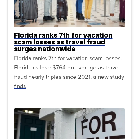
Florida ranks 7th for vacation
scam losses as travel fraud
surges nationwide
Florida ranks 7th for vacation scam losses.
Floridians lose $764 on average as travel
fraud nearly triples since 2021, a new study
finds