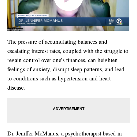
The pressure of accumulating balances and
escalating interest rates, coupled with the struggle to
regain control over one’s finances, can heighten
feelings of anxiety, disrupt sleep patterns, and lead
to conditions such as hypertension and heart
disease.
Dr. Jeniffer McManus, a psychotherapist based in