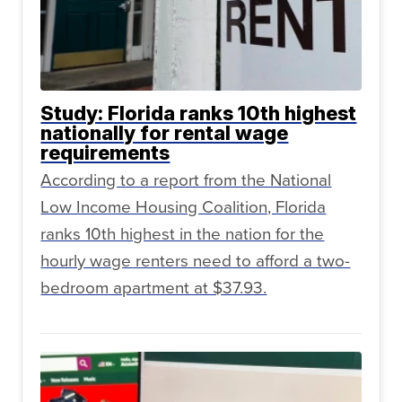
Study: Florida ranks 10th highest
nationally for rental wage
requirements
According to a report from the National
Low Income Housing Coalition, Florida
ranks 10th highest in the nation for the
hourly wage renters need to afford a two-
bedroom apartment at $37.93.