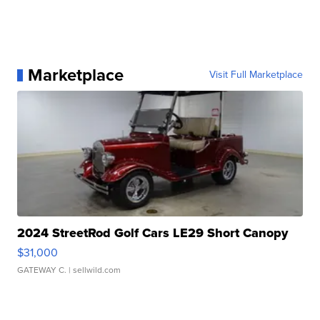
Marketplace
Visit Full Marketplace
2024 StreetRod Golf Cars LE29 Short Canopy
$31,000
GATEWAY C.
| sellwild.com