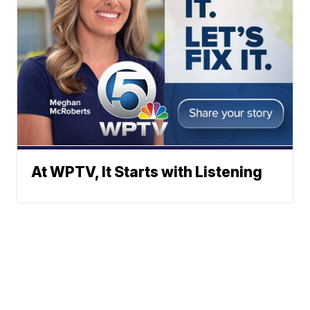
At WPTV, It Starts with Listening