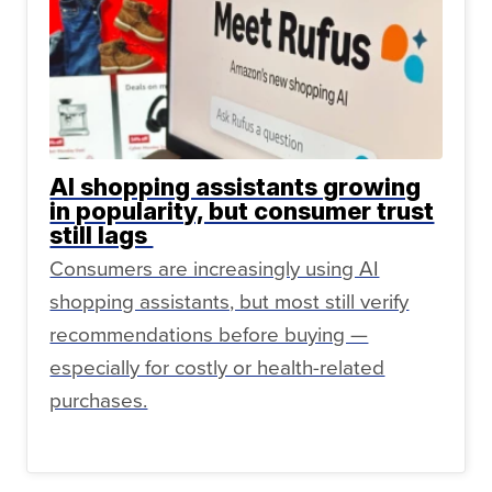
AI shopping assistants growing
in popularity, but consumer trust
still lags
Consumers are increasingly using AI
shopping assistants, but most still verify
recommendations before buying —
especially for costly or health-related
purchases.