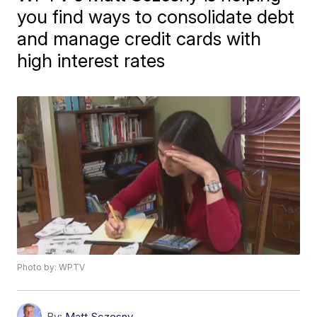
you find ways to consolidate debt
and manage credit cards with
high interest rates
Photo by: WPTV
By:
Matt Sczesny